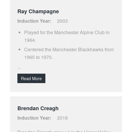
Ray Champagne
Induction Year:
2003
Played for the Manchester Alpine Club in
1964.
Centered the Manchester Blackhawks from
1965 to 1970.
Played for the Manchester Monarchs from
...
1971 to 1977.
Read More
Also played for the Manchester Freedoms
in 1984.
Co-holder of the New England record of 55
Brendan Creagh
goals in a single season. Accomplished the
feat in 40 games during the 1971 season
Induction Year:
2018
Scored over 400 career goals with the