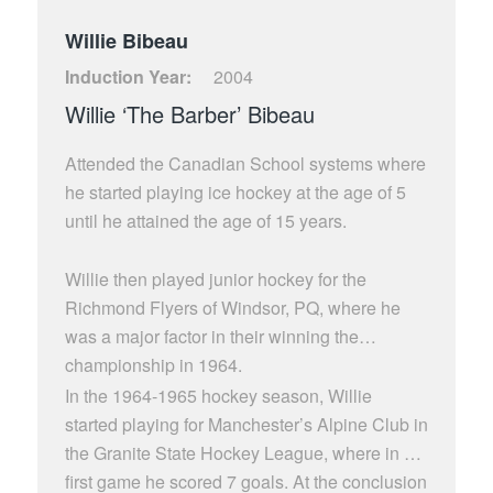
Willie Bibeau
Induction Year:
2004
Willie ‘The Barber’ Bibeau
Attended the Canadian School systems where
he started playing ice hockey at the age of 5
until he attained the age of 15 years.
Willie then played junior hockey for the
Richmond Flyers of Windsor, PQ, where he
was a major factor in their winning the
championship in 1964.
In the 1964-1965 hockey season, Willie
started playing for Manchester’s Alpine Club in
the Granite State Hockey League, where in his
first game he scored 7 goals. At the conclusion