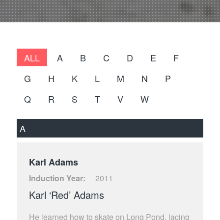
ALL
A
B
C
D
E
F
G
H
K
L
M
N
P
Q
R
S
T
V
W
A
Karl Adams
Induction Year:
2011
Karl ‘Red’ Adams
He learned how to skate on Long Pond, lacing