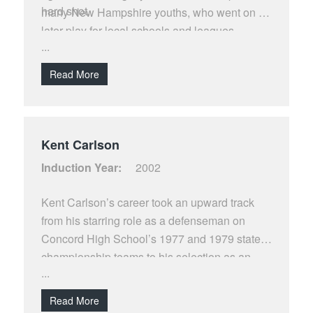
hard shot.
many New Hampshire youths, who went on to
later play for local schools and leagues.
...
Read More
Kent Carlson
Induction Year:
2002
Kent Carlson’s career took an upward track
from his starring role as a defenseman on
Concord High School’s 1977 and 1979 state
championship teams to his selection as an
...
ECAC 2nd Team All-Star in 1983 and on to his
113 game NHL stint with the Montreal
Read More
Canadians, St. Louis Blues, and Washington