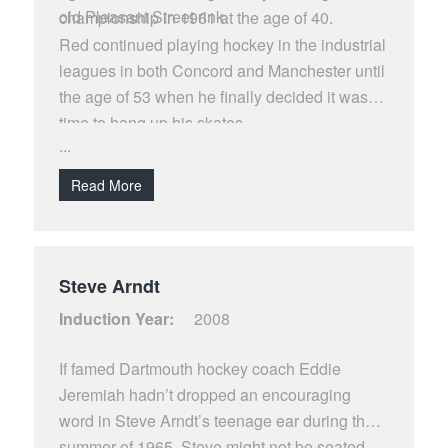
old Pleasant Street rink.
championship in 1961 at the age of 40.
Red continued playing hockey in the industrial
leagues in both Concord and Manchester until
the age of 53 when he finally decided it was
time to hang up his skates.
...
Read More
Steve Arndt
Induction Year:
2008
If famed Dartmouth hockey coach Eddie
Jeremiah hadn’t dropped an encouraging
word in Steve Arndt’s teenage ear during the
summer of 1965, Steve might not be seated