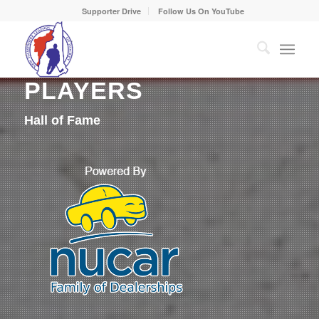
Supporter Drive
Follow Us On YouTube
PLAYERS
Hall of Fame