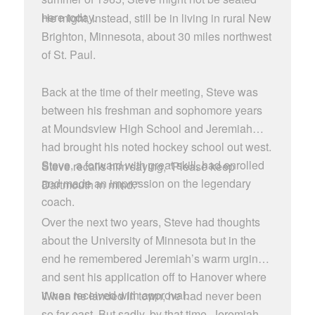
here today.
He might, instead, still be in living in rural New
Brighton, Minnesota, about 30 miles northwest
of St. Paul.
Back at the time of their meeting, Steve was
between his freshman and sophomore years
at Moundsview High School and Jeremiah
had brought his noted hockey school out west.
Steve, a forward with great skill, had enrolled
Steve recalls him saying, “Please keep
and made an impression on the legendary
Dartmouth in mind.”
coach.
Over the next two years, Steve had thoughts
about the University of Minnesota but in the
end he remembered Jeremiah’s warm urgings
and sent his application off to Hanover where
it was received with approval.
When he landed in town, he had never been
so far east. But sadly, by that time, Jeremiah