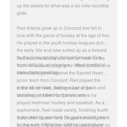
up the skates for what was a six-mile roundtrip
glide.
Red Adams grew up in Concord and fell in
love with the game of hockey at the age of five.
He played in the youth hockey leagues during
the early 30s and later suited up as a forward
for the Concord High School Crimson Tide
Red took his talents a bit further north for the
from 1936-39, winning two – albeit unofficial –
1939-40 season, playing for Tilton School. In a
state championships.
memorable game against the Sacred Heart
junior team from Concord, Red played the
entire 45 minutes, potting a pair of goals and
In the fall of 1940, Red enrolled at the
assisting on a third for the winners.
University of New Hampshire, where he
played freshman hockey and baseball. As a
sophomore, Red made varsity, finishing fourth
in the scoring race with 19 goals and 25 points
Said UNH Coach Tony Dougal following the
for the 4-10-0 Wildcats. UNH’s next highest
tournament: “He is the most valuable player on