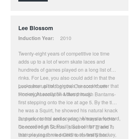
hockey career was penalized only once on the
ice.
Lee Blossom
Induction Year:
2010
Twenty-eight years of competitive ice time
adds up to a lot of worn skate laces and
hundreds of games played on a long list of
rinks. For Lee, you also could add in that the
pucks from all of the goals he scored over that
Lee came up through the Concord Youth
time might easily fill a dump truck.
Hockey Association-Mites through Bantams-
first stepping onto the ice at age 5. By the time
he was a Squirt, he showed his natural knack
for puck control and scoring. Always a forward,
Just prior to his senior year, he transferred to
he enrolled at St. Paul’s School for grade 7,
Concord High School (class of 1977) and in
later playing three seasons of varsity hockey,
that one season led CHS to its first State