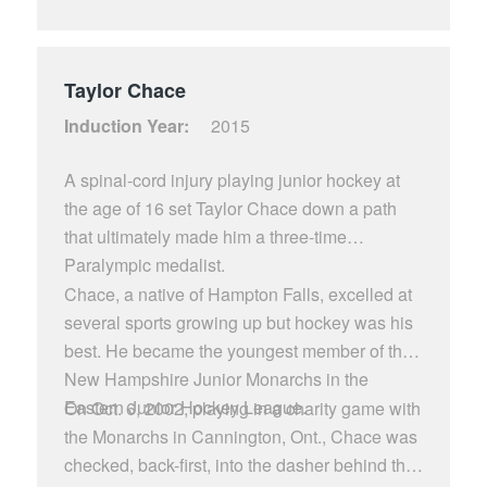
Capitols. He also stared at New Hampton
Prep and St. Lawrence College. Kent also the
fist American born player to captain the
Taylor Chace
Montreal Canadians top farm club the
Induction Year:
2015
Sherbrooke Beavers guiding them to the AHL’
S Calder Cup in the 1984-85 season. Carlson
A spinal-cord injury playing junior hockey at
overcame serious injuries to his arm and back,
the age of 16 set Taylor Chace down a path
undergoing spinal fusion surgery in 1986,
that ultimately made him a three-time
before returning to professional hockey for
Paralympic medalist.
three more productive years. Carlson is one of
Chace, a native of Hampton Falls, excelled at
New Hampshire’s greatest athletes as voted
several sports growing up but hockey was his
by Sports Illustrated.
best. He became the youngest member of the
New Hampshire Junior Monarchs in the
Eastern Junior Hockey League.
On Oct. 6, 2002, playing in a charity game with
the Monarchs in Cannington, Ont., Chace was
checked, back-first, into the dasher behind the