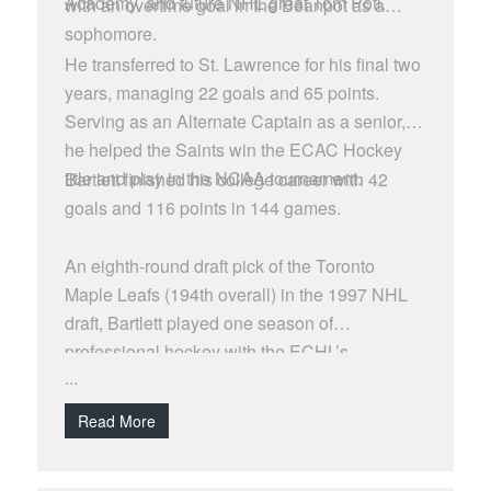
Academy, and future NHL great Tom Poti.
with an overtime goal in the Beanpot as a
sophomore.
He transferred to St. Lawrence for his final two
years, managing 22 goals and 65 points.
Serving as an Alternate Captain as a senior,
he helped the Saints win the ECAC Hockey
title and play in the NCAA tournament.
Bartlett finished his college career with 42
goals and 116 points in 144 games.
An eighth-round draft pick of the Toronto
Maple Leafs (194th overall) in the 1997 NHL
draft, Bartlett played one season of
professional hockey with the ECHL’s
...
Richmond Renegades in 2002-03, managing
seven goals and 24 points in 62 games.
Read More