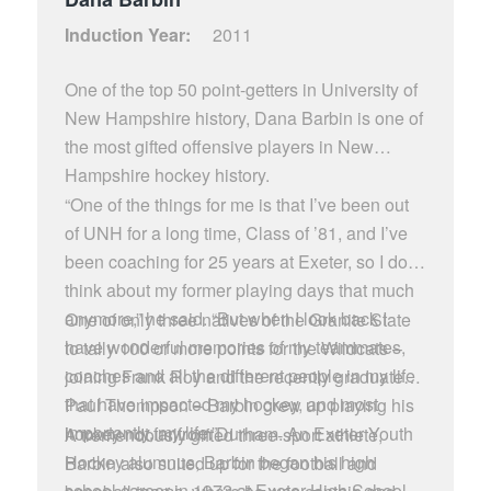
Induction Year:
2011
One of the top 50 point-getters in University of
New Hampshire history, Dana Barbin is one of
the most gifted offensive players in New
Hampshire hockey history.
“One of the things for me is that I’ve been out
of UNH for a long time, Class of ’81, and I’ve
been coaching for 25 years at Exeter, so I don’t
think about my former playing days that much
anymore,” he said. “But when I look back I
One of only three natives of the Granite State
have wonderful memories of my teammates,
to tally 100 or more points for the Wildcats –
coaches and all the different people in my life
joining Frank Roy and the recently graduated
that have impacted my hockey, and most
Paul Thompson – Barbin grew up playing his
importantly, my life.”
hockey not far from Durham. An Exeter Youth
A tremendously gifted three-sport athlete,
Hockey alumnus, Barbin began his high
Barbin also suited up for the football and
school career in 1972 at Exeter High School,