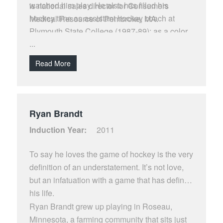
watched him play. He also has filled his
is national sales director for Consumers
hockey time as assistant hockey coach at
Medical Resource of Pembroke, MA.
Plymouth State College (1987-89); as a color
...
broadcaster for Channel 12-Concord H S
(1989-94); and currently serves as a member
Read More
of the BC Hockey Booster Club (Pike’s Peak
Club).
Ryan Brandt
Induction Year:
2011
To say he loves the game of hockey is the very
definition of an understatement. It’s not love,
but an infatuation with a game that has defined
his life.
Ryan Brandt grew up playing in Roseau,
Minnesota, a farming community that sits just