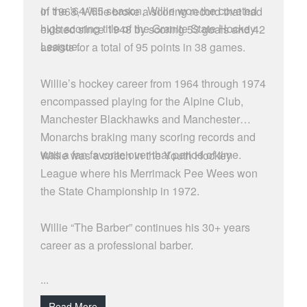
of the ’64-’65 season, Willie won the coveted
In 1968, Willie broke a scoring record that had
high scoring title of the Granite State Hockey
existed since 1948 by scoring 53 goals and 42
League.
assists for a total of 95 points in 38 games.
Willie’s hockey career from 1964 through 1974
encompassed playing for the Alpine Club,
Manchester Blackhawks and Manchester
Monarchs braking many scoring records and
was a fan favorite over that period of time.
Willie was a coach in the Youth Hockey
League where his Merrimack Pee Wees won
the State Championship in 1972.
Willie “The Barber” continues his 30+ years
career as a professional barber.
...
Read More