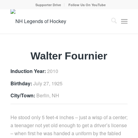
Supporter Drive
Follow Us On YouTube
Walter Fournier
Induction Year:
2010
Birthday:
July 27, 1925
City/Town:
Berlin, NH
He stood only 5 feet-4 inches – just a wisp of a center;
a teenager not yet old enough to get a driver’s license
– when first he was handed a uniform by the fabled