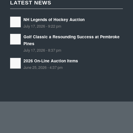
LATEST NEWS
NH Legends of Hockey Auction
July 17, 2026 - 9:22 pm
Golf Classic a Resounding Success at Pembroke
Pines
July 17, 2026 - 8:37 pm
2026 On-Line Auction Items
June 25, 2026 - 4:37 pm