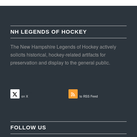
NH LEGENDS OF HOCKEY
The New Hampshire Legends of Hockey actively
solicits historical, hockey-related artifacts for
preservation and display to the general public.
Follow
Subscribe
on X
to RSS Feed
FOLLOW US