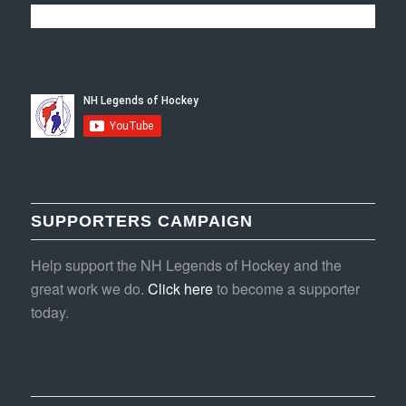
SUPPORTERS CAMPAIGN
Help support the NH Legends of Hockey and the
great work we do.
Click here
to become a supporter
today.