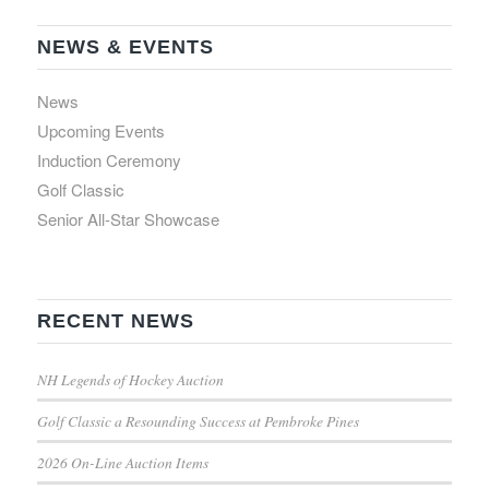
NEWS & EVENTS
News
Upcoming Events
Induction Ceremony
Golf Classic
Senior All-Star Showcase
RECENT NEWS
NH Legends of Hockey Auction
Golf Classic a Resounding Success at Pembroke Pines
2026 On-Line Auction Items