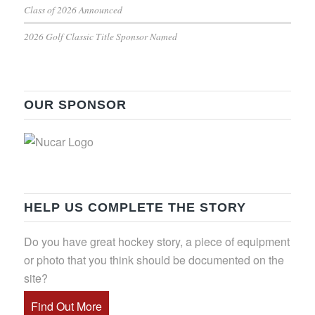
Class of 2026 Announced
2026 Golf Classic Title Sponsor Named
OUR SPONSOR
HELP US COMPLETE THE STORY
Do you have great hockey story, a piece of equipment
or photo that you think should be documented on the
site?
Find Out More