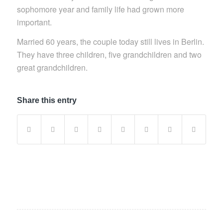
sophomore year and family life had grown more
important.
Married 60 years, the couple today still lives in Berlin.
They have three children, five grandchildren and two
great grandchildren.
Share this entry