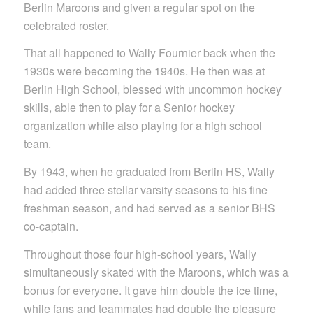
Berlin Maroons and given a regular spot on the
celebrated roster.
That all happened to Wally Fournier back when the
1930s were becoming the 1940s. He then was at
Berlin High School, blessed with uncommon hockey
skills, able then to play for a Senior hockey
organization while also playing for a high school
team.
By 1943, when he graduated from Berlin HS, Wally
had added three stellar varsity seasons to his fine
freshman season, and had served as a senior BHS
co-captain.
Throughout those four high-school years, Wally
simultaneously skated with the Maroons, which was a
bonus for everyone. It gave him double the ice time,
while fans and teammates had double the pleasure