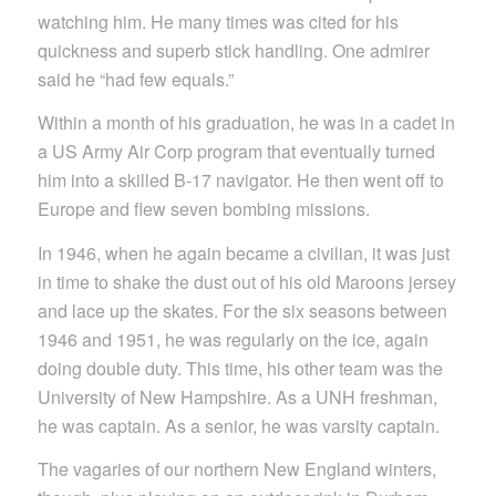
watching him. He many times was cited for his
quickness and superb stick handling. One admirer
said he “had few equals.”
Within a month of his graduation, he was in a cadet in
a US Army Air Corp program that eventually turned
him into a skilled B-17 navigator. He then went off to
Europe and flew seven bombing missions.
In 1946, when he again became a civilian, it was just
in time to shake the dust out of his old Maroons jersey
and lace up the skates. For the six seasons between
1946 and 1951, he was regularly on the ice, again
doing double duty. This time, his other team was the
University of New Hampshire. As a UNH freshman,
he was captain. As a senior, he was varsity captain.
The vagaries of our northern New England winters,