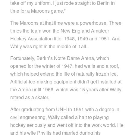
take off my uniform. I just rode straight to Berlin in
time for a Maroons game.”
The Maroons at that time were a powerhouse. Three
times the team won the New England Amateur
Hockey Association title: 1948, 1949 and 1951. And
Wally was right in the middle of it all.
Fortunately, Berlin’s Notre Dame Arena, which
opened for the winter of 1947, had walls and a roof,
which helped extend the life of naturally frozen ice.
Artificial-ice-making equipment didn’t get installed at
the Arena until 1966, which was 15 years after Wally
retired as a skater.
After graduating from UNH in 1951 with a degree in
civil engineering, Wally called a halt to playing
hockey seriously and went off into the work world. He
and his wife Phyllis had married during his