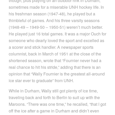
though, plus playing on an outdoor rink in Durham,
sometimes made for a miserable UNH hockey life. In
his freshman season (1947-48), he played but a
thimbleful of games. And his three varsity seasons
(1948-49 – 1949-50 – 1950-51) weren’t much better.
He played just 16 total games. It was a major Ouch for
someone who dearly loved the sport and excelled as
a scorer and stick handler. A newspaper sports
columnist, back in March of 1951 at the close of the
shortened season, wrote that “Fournier never had a
real chance to hit his stride,” adding that there is an
opinion that “Wally Fournier is the greatest all-around
ice star ever to graduate” from UNH.
While in Durham, Wally still got plenty of ice time,
traveling back and forth to Berlin to suit up with the
Maroons. “There was one time,” he recalled, “that I got
off the ice after a game in Durham and didn’t even