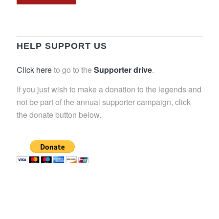
HELP SUPPORT US
Click here
to go to the
Supporter drive
.
If you just wish to make a donation to the legends and
not be part of the annual supporter campaign, click
the donate button below.