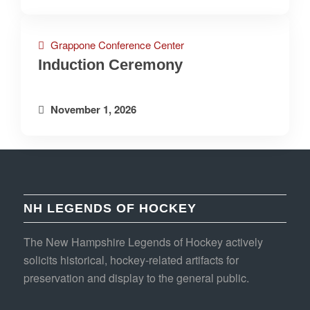
Grappone Conference Center
Induction Ceremony
November 1, 2026
NH LEGENDS OF HOCKEY
The New Hampshire Legends of Hockey actively
solicits historical, hockey-related artifacts for
preservation and display to the general public.