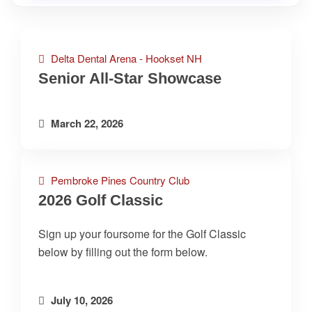
Delta Dental Arena - Hookset NH
Senior All-Star Showcase
March 22, 2026
Pembroke Pines Country Club
2026 Golf Classic
Sign up your foursome for the Golf Classic
below by filling out the form below.
July 10, 2026