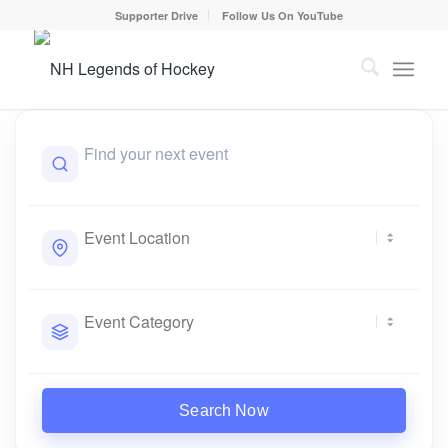
Supporter Drive
Follow Us On YouTube
Search Now