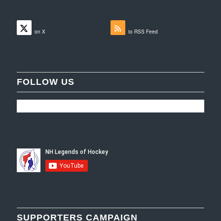
Follow
Subscribe
on X
to RSS Feed
FOLLOW US
SUPPORTERS CAMPAIGN