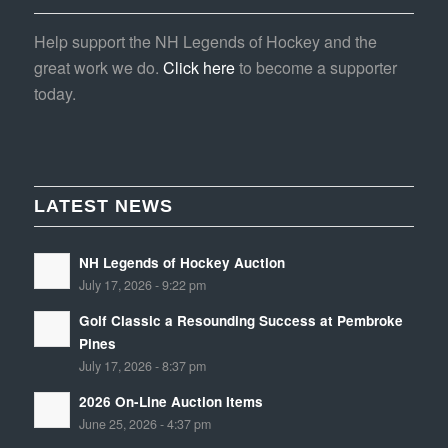
Help support the NH Legends of Hockey and the
great work we do.
Click here
to become a supporter
today.
LATEST NEWS
NH Legends of Hockey Auction
July 17, 2026 - 9:22 pm
Golf Classic a Resounding Success at Pembroke
Pines
July 17, 2026 - 8:37 pm
2026 On-Line Auction Items
June 25, 2026 - 4:37 pm