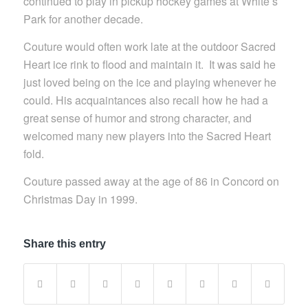
continued to play in pickup hockey games at White’s
Park for another decade.
Couture would often work late at the outdoor Sacred
Heart ice rink to flood and maintain it. It was said he
just loved being on the ice and playing whenever he
could. His acquaintances also recall how he had a
great sense of humor and strong character, and
welcomed many new players into the Sacred Heart
fold.
Couture passed away at the age of 86 in Concord on
Christmas Day in 1999.
Share this entry