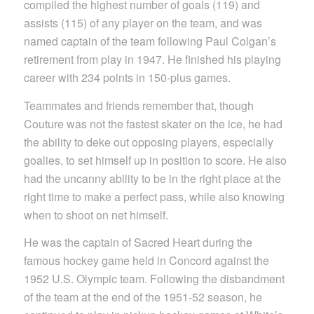
compiled the highest number of goals (119) and
assists (115) of any player on the team, and was
named captain of the team following Paul Colgan’s
retirement from play in 1947. He finished his playing
career with 234 points in 150-plus games.
Teammates and friends remember that, though
Couture was not the fastest skater on the ice, he had
the ability to deke out opposing players, especially
goalies, to set himself up in position to score. He also
had the uncanny ability to be in the right place at the
right time to make a perfect pass, while also knowing
when to shoot on net himself.
He was the captain of Sacred Heart during the
famous hockey game held in Concord against the
1952 U.S. Olympic team. Following the disbandment
of the team at the end of the 1951-52 season, he