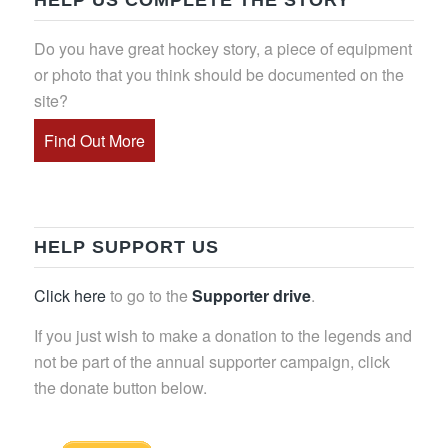
HELP US COMPLETE THE STORY
Do you have great hockey story, a piece of equipment
or photo that you think should be documented on the
site?
Find Out More
HELP SUPPORT US
Click here
to go to the
Supporter drive
.
If you just wish to make a donation to the legends and
not be part of the annual supporter campaign, click
the donate button below.