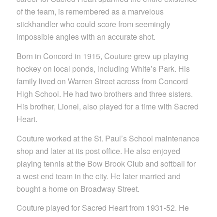
of the team, is remembered as a marvelous
stickhandler who could score from seemingly
impossible angles with an accurate shot.
Born in Concord in 1915, Couture grew up playing
hockey on local ponds, including White’s Park. His
family lived on Warren Street across from Concord
High School. He had two brothers and three sisters.
His brother, Lionel, also played for a time with Sacred
Heart.
Couture worked at the St. Paul’s School maintenance
shop and later at its post office. He also enjoyed
playing tennis at the Bow Brook Club and softball for
a west end team in the city. He later married and
bought a home on Broadway Street.
Couture played for Sacred Heart from 1931-52. He