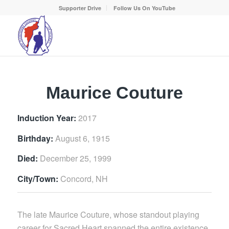
Supporter Drive
Follow Us On YouTube
Maurice Couture
Induction Year:
2017
Birthday:
August 6, 1915
Died:
December 25, 1999
City/Town:
Concord, NH
The late Maurice Couture, whose standout playing
career for Sacred Heart spanned the entire existence