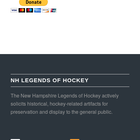
NH LEGENDS OF HOCKEY
The New Hampshire Legends of Hockey actively
solicits historical, hockey-related artifacts for
preservation and display to the general public.