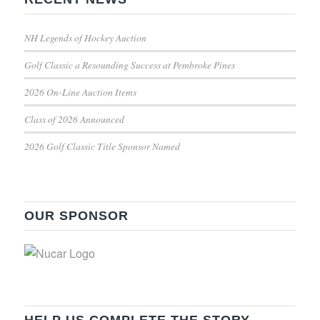
NH Legends of Hockey Auction
Golf Classic a Resounding Success at Pembroke Pines
2026 On-Line Auction Items
Class of 2026 Announced
2026 Golf Classic Title Sponsor Named
OUR SPONSOR