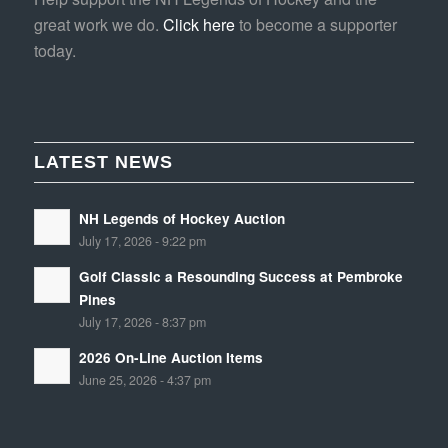
great work we do.
Click here
to become a supporter
today.
LATEST NEWS
NH Legends of Hockey Auction
July 17, 2026 - 9:22 pm
Golf Classic a Resounding Success at Pembroke
Pines
July 17, 2026 - 8:37 pm
2026 On-Line Auction Items
June 25, 2026 - 4:37 pm