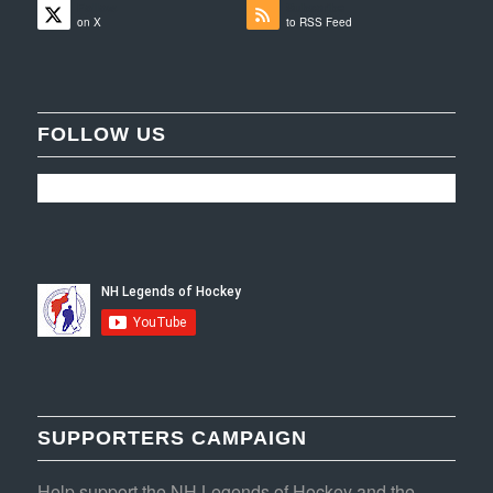
Follow
Subscribe
on X
to RSS Feed
FOLLOW US
SUPPORTERS CAMPAIGN
Help support the NH Legends of Hockey and the