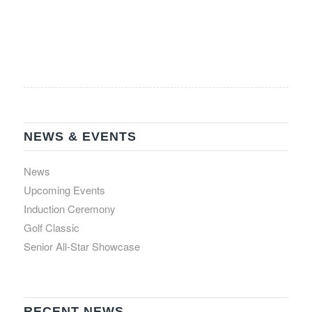
NEWS & EVENTS
News
Upcoming Events
Induction Ceremony
Golf Classic
Senior All-Star Showcase
RECENT NEWS