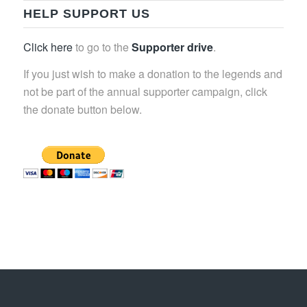
HELP SUPPORT US
Click here
to go to the
Supporter drive
.
If you just wish to make a donation to the legends and
not be part of the annual supporter campaign, click
the donate button below.