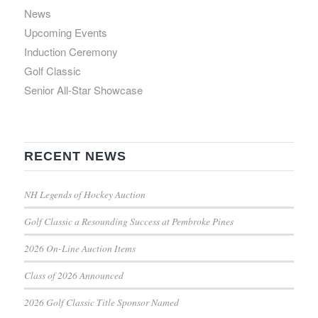
News
Upcoming Events
Induction Ceremony
Golf Classic
Senior All-Star Showcase
RECENT NEWS
NH Legends of Hockey Auction
Golf Classic a Resounding Success at Pembroke Pines
2026 On-Line Auction Items
Class of 2026 Announced
2026 Golf Classic Title Sponsor Named