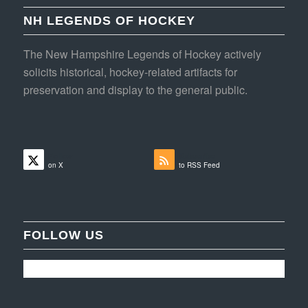
NH LEGENDS OF HOCKEY
The New Hampshire Legends of Hockey actively
solicits historical, hockey-related artifacts for
preservation and display to the general public.
Follow
Subscribe
on X
to RSS Feed
FOLLOW US