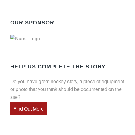
OUR SPONSOR
HELP US COMPLETE THE STORY
Do you have great hockey story, a piece of equipment
or photo that you think should be documented on the
site?
Find Out More