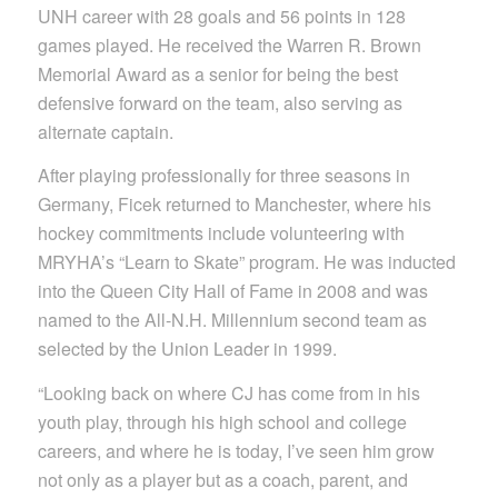
UNH career with 28 goals and 56 points in 128
games played. He received the Warren R. Brown
Memorial Award as a senior for being the best
defensive forward on the team, also serving as
alternate captain.
After playing professionally for three seasons in
Germany, Ficek returned to Manchester, where his
hockey commitments include volunteering with
MRYHA’s “Learn to Skate” program. He was inducted
into the Queen City Hall of Fame in 2008 and was
named to the All-N.H. Millennium second team as
selected by the Union Leader in 1999.
“Looking back on where CJ has come from in his
youth play, through his high school and college
careers, and where he is today, I’ve seen him grow
not only as a player but as a coach, parent, and