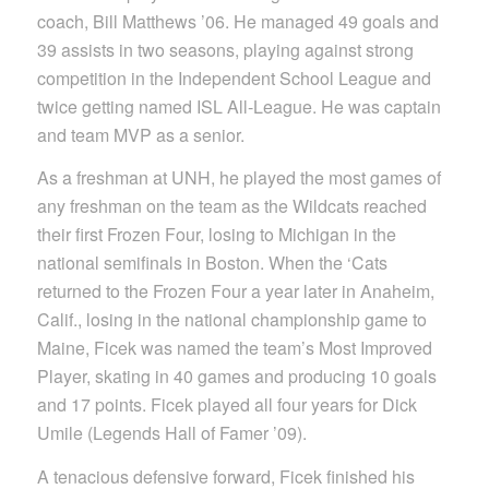
coach, Bill Matthews ’06. He managed 49 goals and
39 assists in two seasons, playing against strong
competition in the Independent School League and
twice getting named ISL All-League. He was captain
and team MVP as a senior.
As a freshman at UNH, he played the most games of
any freshman on the team as the Wildcats reached
their first Frozen Four, losing to Michigan in the
national semifinals in Boston. When the ‘Cats
returned to the Frozen Four a year later in Anaheim,
Calif., losing in the national championship game to
Maine, Ficek was named the team’s Most Improved
Player, skating in 40 games and producing 10 goals
and 17 points. Ficek played all four years for Dick
Umile (Legends Hall of Famer ’09).
A tenacious defensive forward, Ficek finished his