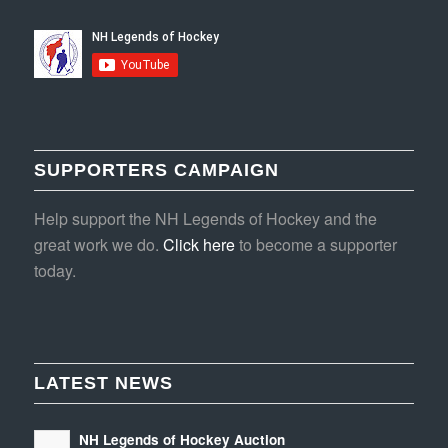
SUPPORTERS CAMPAIGN
Help support the NH Legends of Hockey and the
great work we do.
Click here
to become a supporter
today.
LATEST NEWS
NH Legends of Hockey Auction