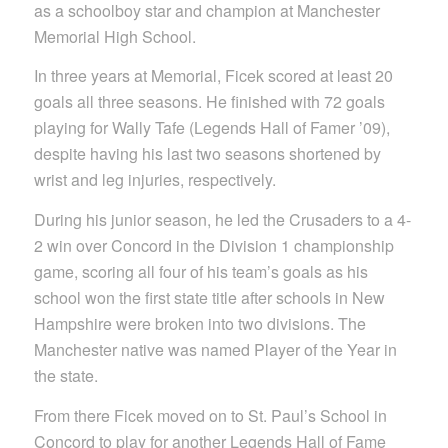
as a schoolboy star and champion at Manchester
Memorial High School.
In three years at Memorial, Ficek scored at least 20
goals all three seasons. He finished with 72 goals
playing for Wally Tafe (Legends Hall of Famer ’09),
despite having his last two seasons shortened by
wrist and leg injuries, respectively.
During his junior season, he led the Crusaders to a 4-
2 win over Concord in the Division 1 championship
game, scoring all four of his team’s goals as his
school won the first state title after schools in New
Hampshire were broken into two divisions. The
Manchester native was named Player of the Year in
the state.
From there Ficek moved on to St. Paul’s School in
Concord to play for another Legends Hall of Fame