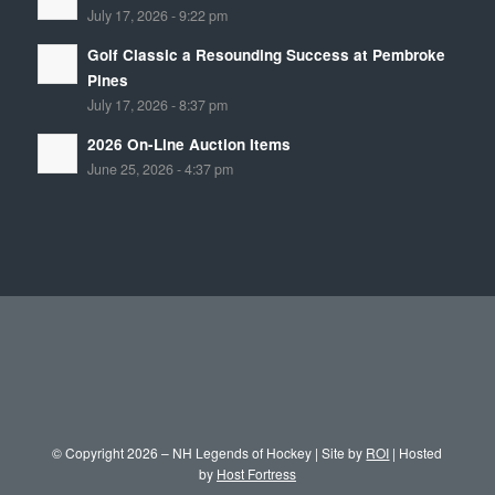
July 17, 2026 - 9:22 pm
Golf Classic a Resounding Success at Pembroke
Pines
July 17, 2026 - 8:37 pm
2026 On-Line Auction Items
June 25, 2026 - 4:37 pm
© Copyright 2026 – NH Legends of Hockey | Site by
ROI
| Hosted
by
Host Fortress