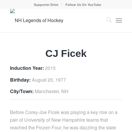
Supporter Drive
Follow Us On YouTube
CJ Ficek
Induction Year:
2015
Birthday:
August 20, 1977
City/Town:
Manchester, NH
Before Corey-Joe Ficek was playing a key role on a
pair of University of New Hampshire teams that
reached the Frozen Four, he was dazzling the state