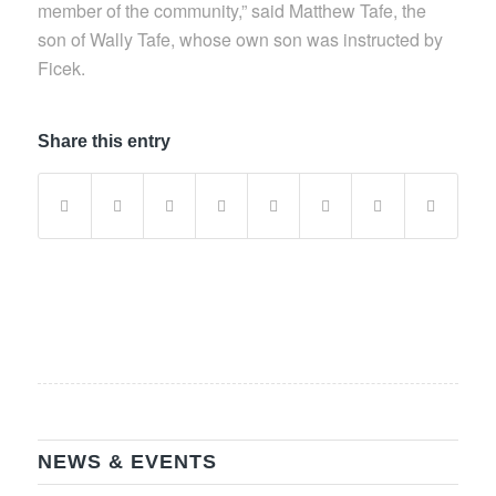
member of the community,” said Matthew Tafe, the
son of Wally Tafe, whose own son was instructed by
Ficek.
Share this entry
NEWS & EVENTS