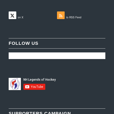
Follow
Subscribe
on X
to RSS Feed
FOLLOW US
SUPPORTERS CAMPAIGN