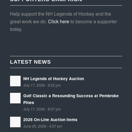
Help support the NH Legends of Hockey and the
great work we do.
Click here
to become a supporter
today.
LATEST NEWS
NH Legends of Hockey Auction
July 17, 2026 - 9:22 pm
Golf Classic a Resounding Success at Pembroke
Pines
July 17, 2026 - 8:37 pm
2026 On-Line Auction Items
June 25, 2026 - 4:37 pm