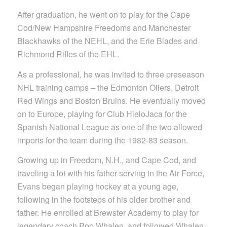
After graduation, he went on to play for the Cape
Cod/New Hampshire Freedoms and Manchester
Blackhawks of the NEHL, and the Erie Blades and
Richmond Rifles of the EHL.
As a professional, he was invited to three preseason
NHL training camps – the Edmonton Oilers, Detroit
Red Wings and Boston Bruins. He eventually moved
on to Europe, playing for Club HieloJaca for the
Spanish National League as one of the two allowed
imports for the team during the 1982-83 season.
Growing up in Freedom, N.H., and Cape Cod, and
traveling a lot with his father serving in the Air Force,
Evans began playing hockey at a young age,
following in the footsteps of his older brother and
father. He enrolled at Brewster Academy to play for
legendary coach Pop Whalen, and followed Whalen