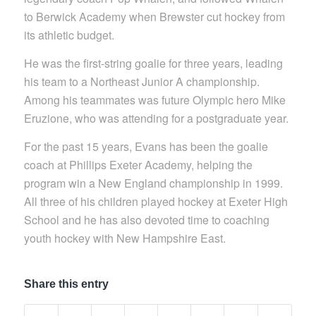
to Berwick Academy when Brewster cut hockey from
its athletic budget.
He was the first-string goalie for three years, leading
his team to a Northeast Junior A championship.
Among his teammates was future Olympic hero Mike
Eruzione, who was attending for a postgraduate year.
For the past 15 years, Evans has been the goalie
coach at Phillips Exeter Academy, helping the
program win a New England championship in 1999.
All three of his children played hockey at Exeter High
School and he has also devoted time to coaching
youth hockey with New Hampshire East.
Share this entry