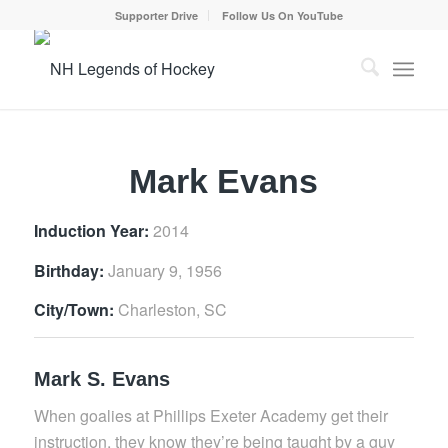
Supporter Drive
Follow Us On YouTube
Mark Evans
Induction Year:
2014
Birthday:
January 9, 1956
City/Town:
Charleston, SC
Mark S. Evans
When goalies at Phillips Exeter Academy get their
instruction, they know they’re being taught by a guy