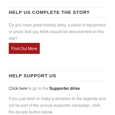
HELP US COMPLETE THE STORY
Do you have great hockey story, a piece of equipment
or photo that you think should be documented on the
site?
Find Out More
HELP SUPPORT US
Click here
to go to the
Supporter drive
.
If you just wish to make a donation to the legends and
not be part of the annual supporter campaign, click
the donate button below.