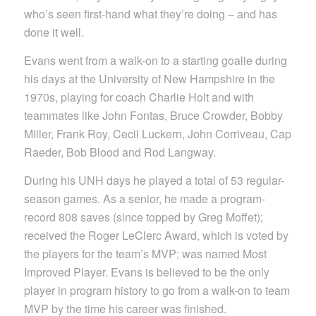
who’s seen first-hand what they’re doing – and has
done it well.
Evans went from a walk-on to a starting goalie during
his days at the University of New Hampshire in the
1970s, playing for coach Charlie Holt and with
teammates like John Fontas, Bruce Crowder, Bobby
Miller, Frank Roy, Cecil Luckern, John Corriveau, Cap
Raeder, Bob Blood and Rod Langway.
During his UNH days he played a total of 53 regular-
season games. As a senior, he made a program-
record 808 saves (since topped by Greg Moffet);
received the Roger LeClerc Award, which is voted by
the players for the team’s MVP; was named Most
Improved Player. Evans is believed to be the only
player in program history to go from a walk-on to team
MVP by the time his career was finished.