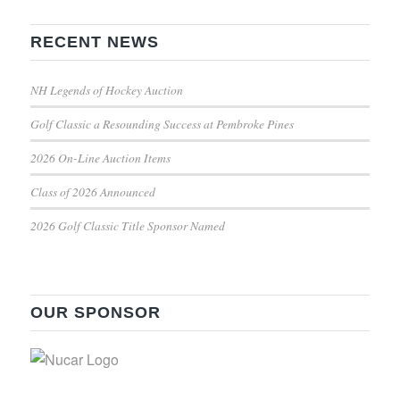
RECENT NEWS
NH Legends of Hockey Auction
Golf Classic a Resounding Success at Pembroke Pines
2026 On-Line Auction Items
Class of 2026 Announced
2026 Golf Classic Title Sponsor Named
OUR SPONSOR