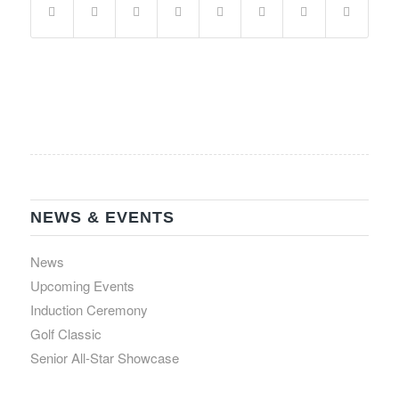
NEWS & EVENTS
News
Upcoming Events
Induction Ceremony
Golf Classic
Senior All-Star Showcase