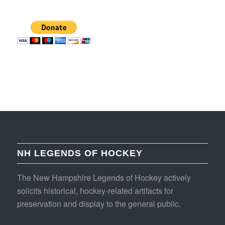
NH LEGENDS OF HOCKEY
The New Hampshire Legends of Hockey actively
solicits historical, hockey-related artifacts for
preservation and display to the general public.