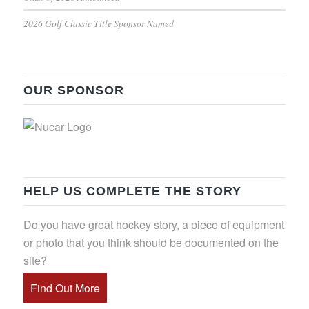
2026 Golf Classic Title Sponsor Named
OUR SPONSOR
HELP US COMPLETE THE STORY
Do you have great hockey story, a piece of equipment
or photo that you think should be documented on the
site?
Find Out More