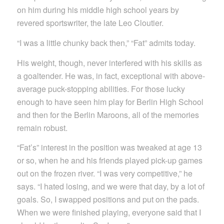
on him during his middle high school years by
revered sportswriter, the late Leo Cloutier.
“I was a little chunky back then,” “Fat” admits today.
His weight, though, never interfered with his skills as
a goaltender. He was, in fact, exceptional with above-
average puck-stopping abilities. For those lucky
enough to have seen him play for Berlin High School
and then for the Berlin Maroons, all of the memories
remain robust.
“Fat’s” interest in the position was tweaked at age 13
or so, when he and his friends played pick-up games
out on the frozen river. “I was very competitive,” he
says. “I hated losing, and we were that day, by a lot of
goals. So, I swapped positions and put on the pads.
When we were finished playing, everyone said that I