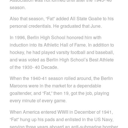
season.
Also that season, “Fat” added All State Goalie to his
personal credentials. He graduated that June.
In 1996, Berlin High School honored him with
induction into its Athletic Hall of Fame. In addition to
hockey, he had played varsity football and baseball,
and was voted as Berlin High School’s Best Athlete
of the 1930- 40 Decade.
When the 1940-41 season rolled around, the Berlin
Maroons were in the market for a dependable
goaltender, and “Fat,” then 19, got the job, playing
every minute of every game.
When America entered WWII in December of 1941,
“Fat” hung up his pads and enlisted in the US Navy,
serving three years aboard an anti-submarine bomber