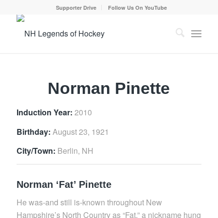
Supporter Drive
Follow Us On YouTube
Norman Pinette
Induction Year:
2010
Birthday:
August 23, 1921
City/Town:
Berlin, NH
Norman ‘Fat’ Pinette
He was-and still is-known throughout New
Hampshire’s North Country as “Fat,” a nickname hung