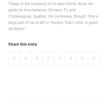
Today, in the company of his dear friend, Alice, he
splits his time between Ormand, FL and
Chateauguay, Quebec. He confesses, though, “that a
large part of me is still in Hockey Town USA, in good
old Berlin.”
Share this entry