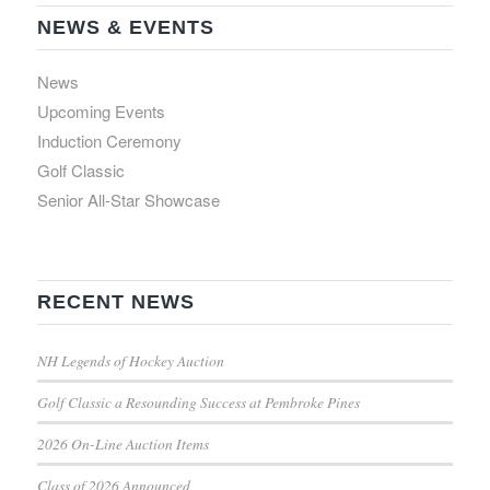
NEWS & EVENTS
News
Upcoming Events
Induction Ceremony
Golf Classic
Senior All-Star Showcase
RECENT NEWS
NH Legends of Hockey Auction
Golf Classic a Resounding Success at Pembroke Pines
2026 On-Line Auction Items
Class of 2026 Announced