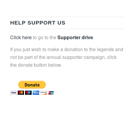
HELP SUPPORT US
Click here
to go to the
Supporter drive
.
If you just wish to make a donation to the legends and
not be part of the annual supporter campaign, click
the donate button below.