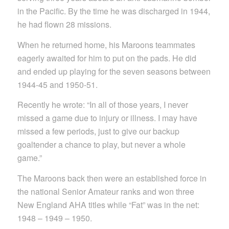
in the Pacific. By the time he was discharged in 1944,
he had flown 28 missions.
When he returned home, his Maroons teammates
eagerly awaited for him to put on the pads. He did
and ended up playing for the seven seasons between
1944-45 and 1950-51.
Recently he wrote: “In all of those years, I never
missed a game due to injury or illness. I may have
missed a few periods, just to give our backup
goaltender a chance to play, but never a whole
game.”
The Maroons back then were an established force in
the national Senior Amateur ranks and won three
New England AHA titles while “Fat” was in the net:
1948 – 1949 – 1950.