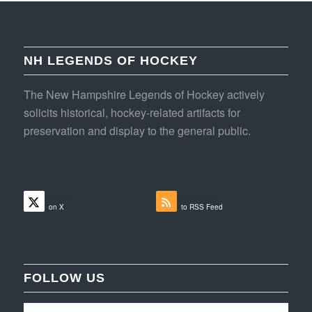
NH LEGENDS OF HOCKEY
The New Hampshire Legends of Hockey actively
solicits historical, hockey-related artifacts for
preservation and display to the general public.
Follow
Subscribe
on X
to RSS Feed
FOLLOW US