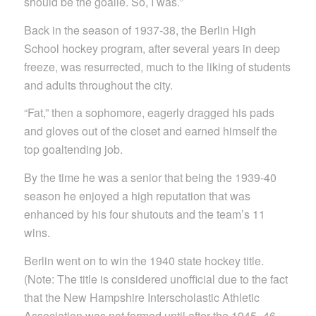
should be the goalie. So, I was.”
Back in the season of 1937-38, the Berlin High
School hockey program, after several years in deep
freeze, was resurrected, much to the liking of students
and adults throughout the city.
“Fat,” then a sophomore, eagerly dragged his pads
and gloves out of the closet and earned himself the
top goaltending job.
By the time he was a senior that being the 1939-40
season he enjoyed a high reputation that was
enhanced by his four shutouts and the team’s 11
wins.
Berlin went on to win the 1940 state hockey title.
(Note: The title is considered unofficial due to the fact
that the New Hampshire Interscholastic Athletic
Association was not formed until after the 1945- 46