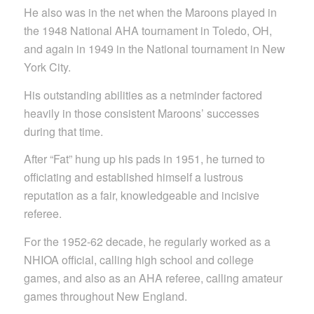
He also was in the net when the Maroons played in
the 1948 National AHA tournament in Toledo, OH,
and again in 1949 in the National tournament in New
York City.
His outstanding abilities as a netminder factored
heavily in those consistent Maroons’ successes
during that time.
After “Fat” hung up his pads in 1951, he turned to
officiating and established himself a lustrous
reputation as a fair, knowledgeable and incisive
referee.
For the 1952-62 decade, he regularly worked as a
NHIOA official, calling high school and college
games, and also as an AHA referee, calling amateur
games throughout New England.