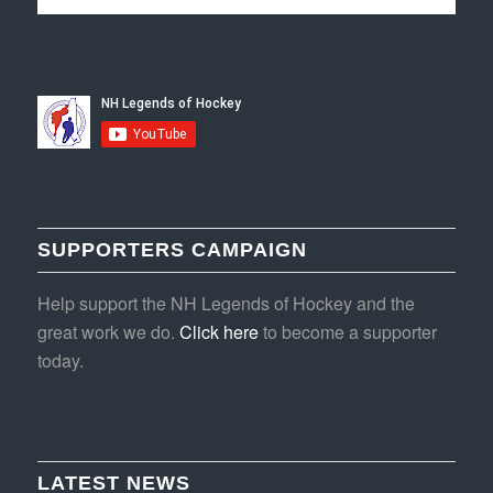
SUPPORTERS CAMPAIGN
Help support the NH Legends of Hockey and the
great work we do.
Click here
to become a supporter
today.
LATEST NEWS