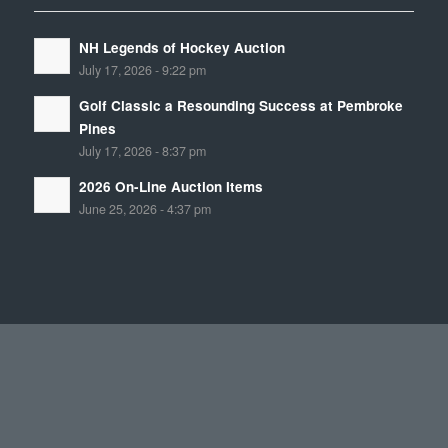
NH Legends of Hockey Auction
July 17, 2026 - 9:22 pm
Golf Classic a Resounding Success at Pembroke
Pines
July 17, 2026 - 8:37 pm
2026 On-Line Auction Items
June 25, 2026 - 4:37 pm