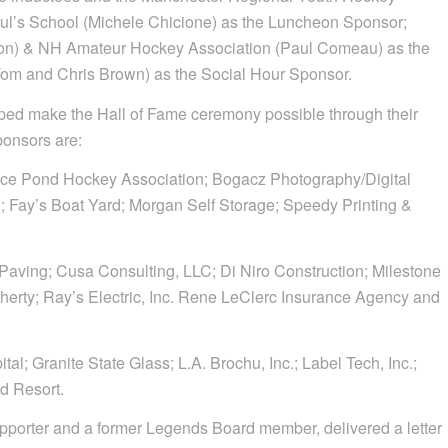
aul’s School (Michele Chicione) as the Luncheon Sponsor;
n) & NH Amateur Hockey Association (Paul Comeau) as the
Tom and Chris Brown) as the Social Hour Sponsor.
ed make the Hall of Fame ceremony possible through their
ponsors are:
 Ice Pond Hockey Association; Bogacz Photography/Digital
l; Fay’s Boat Yard; Morgan Self Storage; Speedy Printing &
 Paving; Cusa Consulting, LLC; Di Niro Construction; Milestone
herty; Ray’s Electric, Inc. Rene LeClerc Insurance Agency and
l; Granite State Glass; L.A. Brochu, Inc.; Label Tech, Inc.;
d Resort.
pporter and a former Legends Board member, delivered a letter