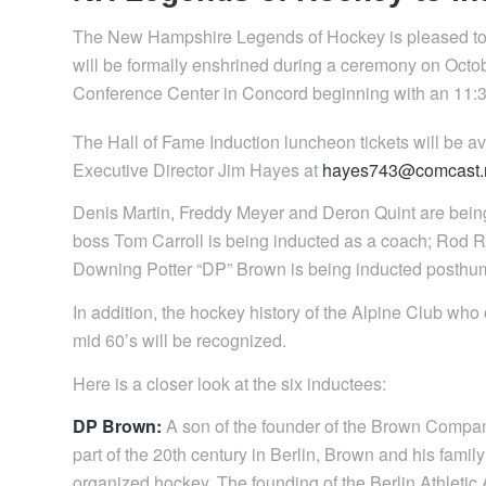
The New Hampshire Legends of Hockey is pleased to a
will be formally enshrined during a ceremony on Octo
Conference Center in Concord beginning with an 11:3
The Hall of Fame Induction luncheon tickets will be a
Executive Director Jim Hayes at
hayes743@comcast.
Denis Martin, Freddy Meyer and Deron Quint are bei
boss Tom Carroll is being inducted as a coach; Rod Ro
Downing Potter “DP” Brown is being inducted posthum
In addition, the hockey history of the Alpine Club who
mid 60’s will be recognized.
Here is a closer look at the six inductees:
DP Brown:
A son of the founder of the Brown Company,
part of the 20th century in Berlin, Brown and his famil
organized hockey. The founding of the Berlin Athletic