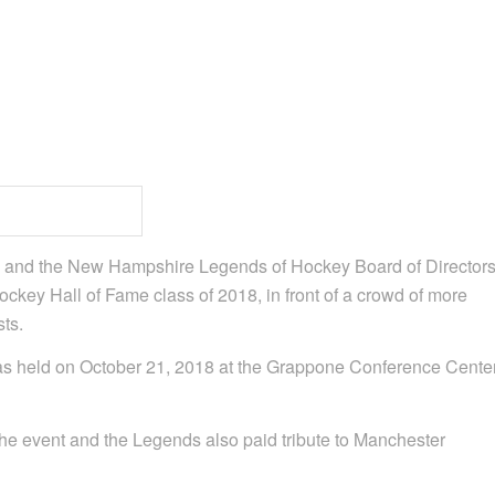
t, and the New Hampshire Legends of Hockey Board of Director
ey Hall of Fame class of 2018, in front of a crowd of more
ts.
s held on October 21, 2018 at the Grappone Conference Cente
he event and the Legends also paid tribute to Manchester