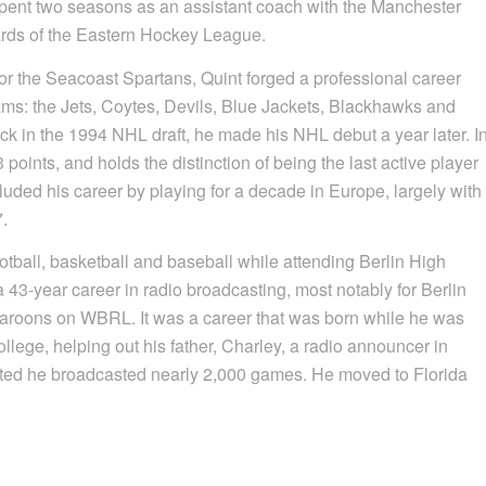
 spent two seasons as an assistant coach with the Manchester
rds of the Eastern Hockey League.
r the Seacoast Spartans, Quint forged a professional career
ams: the Jets, Coytes, Devils, Blue Jackets, Blackhawks and
ick in the 1994 NHL draft, he made his NHL debut a year later. I
nts, and holds the distinction of being the last active player
luded his career by playing for a decade in Europe, largely with
7.
tball, basketball and baseball while attending Berlin High
 43-year career in radio broadcasting, most notably for Berlin
aroons on WBRL. It was a career that was born while he was
ege, helping out his father, Charley, a radio announcer in
ed he broadcasted nearly 2,000 games. He moved to Florida