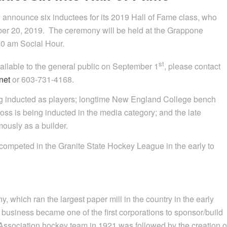
nnounce six inductees for its 2019 Hall of Fame class, who
ber 20, 2019. The ceremony will be held at the Grappone
0 am Social Hour.
st
vailable to the general public on September 1
, please contact
net
or 603-731-4168.
ng inducted as players; longtime New England College bench
ss is being inducted in the media category; and the late
ously as a builder.
 competed in the Granite State Hockey League in the early to
 which ran the largest paper mill in the country in the early
y business became one of the first corporations to sponsor/build
 Association hockey team in 1921 was followed by the creation o