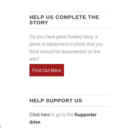
HELP US COMPLETE THE
STORY
Do you have great hockey story, a
piece of equipment or photo that you
think should be documented on the
site?
Find Out More
HELP SUPPORT US
Click here
to go to the
Supporter
drive
.
f