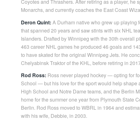
Coyotes and Thrashers. After retiring as a player, he
Monarchs, and currently coaches the East Coast Wiza
Deron Quint:
A Durham native who grew up playing fo
that spanned 20 years and saw stints with six NHL te
Islanders. Drafted by Winnipeg with the 30th overall p
463 career NHL games he produced 46 goals and 143 poi
to have skated for the original Winnipeg Jets. He conc
Chelyabinsk Traktor of the KHL, before retiring in 201
Rod Ross:
Ross never played hockey — opting for foo
School — but his love for the sport would help shape a
High School and Notre Dame teams, and the Berlin M
home for the summer one year from Plymouth State Coll
Berlin. Rod Ross moved to WBRL in 1964 and estimat
with his wife, Debbie, in 2003.