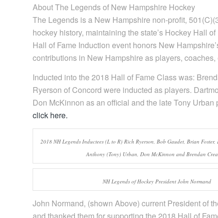
About The Legends of New Hampshire Hockey
The Legends is a New Hampshire non-profit, 501(C)(3
hockey history, maintaining the state’s Hockey Hall 
Hall of Fame Induction event honors New Hampshire
contributions in New Hampshire as players, coaches, of
Inducted into the 2018 Hall of Fame Class was: Bren
Ryerson of Concord were inducted as players. Dartmo
Don McKinnon as an official and the late Tony Urban 
click here.
2018 NH Legends Inductees (L to R) Rich Ryerson, Bob Gaudet, Brian Foster,
Anthony (Tony) Urban, Don McKinnon and Brendan Cre
NH Legends of Hockey President John Normand
John Normand, (shown Above) current President of th
and thanked them for supporting the 2018 Hall of F