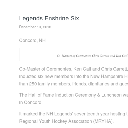
Legends Enshrine Six
December 19, 2018
Concord, NH
Co-Masters of Ceremonies Chris Garrett and Ken Cail
Co-Master of Ceremonies, Ken Cail and Chris Garret
inducted six new members into the New Hampshire Hock
than 250 family members, friends, dignitaries and gues
The Hall of Fame Induction Ceremony & Luncheon wa
in Concord.
It marked the NH Legends’ seventeenth year hosting t
Regional Youth Hockey Association (MRYHA).