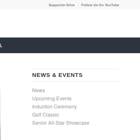
Supporter Drive
Follow Us On YouTube
NEWS & EVENTS
News
Upcoming Events
Induction Ceremony
Golf Classic
Senior All-Star Showcase