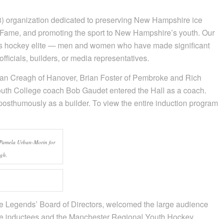
) organization dedicated to preserving New Hampshire ice
of Fame, and promoting the sport to New Hampshire’s youth. Our
’s hockey elite — men and women who have made significant
ficials, builders, or media representatives.
dan Creagh of Hanover, Brian Foster of Pembroke and Rich
uth College coach Bob Gaudet entered the Hall as a coach.
posthumously as a builder. To view the entire induction program
 Pamela Urban-Morin for
agh.
e Legends’ Board of Directors, welcomed the large audience
ame inductees and the Manchester Regional Youth Hockey