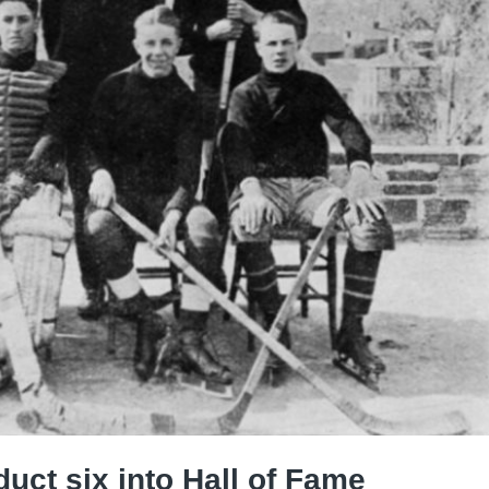
uct six into Hall of Fame