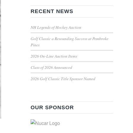
RECENT NEWS
NH Legends of Hockey Auction
Golf Classic a Resounding Success at Pembroke
Pines
2026 On-Line Auction Items
Class of 2026 Announced
2026 Golf Classic Title Sponsor Named
OUR SPONSOR