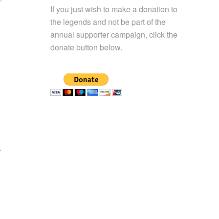
If you just wish to make a donation to
the legends and not be part of the
annual supporter campaign, click the
donate button below.
r
,