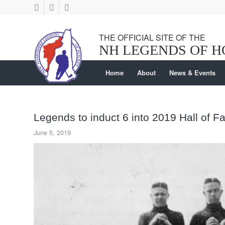
Home
About
News & Events
Legends to induct 6 into 2019 Hall of 
June 5, 2019