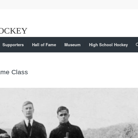
Supporters
Hall of Fame
Museum
High School Hockey
Fame Class