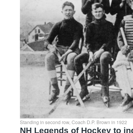
Standing in second row, Coach D.P. Brown in 1922
NH Legends of Hockey to ind