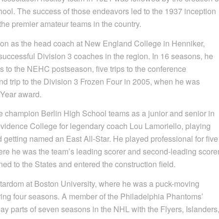
chool. The success of those endeavors led to the 1937 inception
the premier amateur teams in the country.
ason as the head coach at New England College in Henniker,
 successful Division 3 coaches in the region. In 16 seasons, he
s to the NEHC postseason, five trips to the conference
trip to the Division 3 Frozen Four in 2005, when he was
 Year award.
e champion Berlin High School teams as a junior and senior in
ovidence College for legendary coach Lou Lamoriello, playing
getting named an East All-Star. He played professional for five
ere he was the team’s leading scorer and second-leading score
ned to the States and entered the construction field.
stardom at Boston University, where he was a puck-moving
ing four seasons. A member of the Philadelphia Phantoms’
y parts of seven seasons in the NHL with the Flyers, Islanders