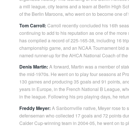
a mill league, city teams and a team at Berlin High S
of the Berlin Maroons, who went on to become one of 
Tom Carroll:
Carroll recently concluded his 16th se
continuing to add to his reputation as one of the more
has compiled a record of 225-165-38, including 16 trip
championship game, and an NCAA Tournament bid and 
named runner-up for the AHCA National Coach of the
Denis Martin:
A forward, Martin was a member of stat
the mid-1970s. He went on to play four seasons at Pr
130 games and producing 35 goals and 91 points, and 
years in Europe, in the French National B League, wh
in the league. Following his pro playing days, he retur
Freddy Meyer:
A Sanbornville native, Meyer rose to 
defenseman who collected 17 goals and 72 points dur
Calder Cup-winning team in 2004-05, he went on to pla