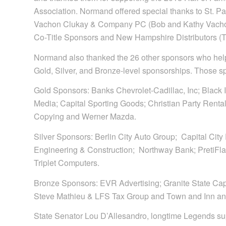
Association. Normand offered special thanks to St. P
Vachon Clukay & Company PC (Bob and Kathy Vacho
Co-Title Sponsors and New Hampshire Distributors (
Normand also thanked the 26 other sponsors who help
Gold, Silver, and Bronze-level sponsorships. Those s
Gold Sponsors: Banks Chevrolet-Cadillac, Inc; Black
Media; Capital Sporting Goods; Christian Party Renta
Copying and Werner Mazda.
Silver Sponsors: Berlin City Auto Group; Capital City
Engineering & Construction; Northway Bank; PretiFla
Triplet Computers.
Bronze Sponsors: EVR Advertising; Granite State Capita
Steve Mathieu & LFS Tax Group and Town and Inn an
State Senator Lou D’Allesandro, longtime Legends su