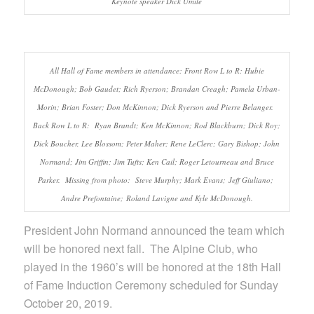
Keynote speaker Dick Umile
All Hall of Fame members in attendance: Front Row L to R: Hubie
McDonough; Bob Gaudet; Rich Ryerson; Brandan Creagh; Pamela Urban-
Morin; Brian Foster; Don McKinnon; Dick Ryerson and Pierre Belanger.
Back Row L to R: Ryan Brandt; Ken McKinnon; Rod Blackburn; Dick Roy;
Dick Boucher, Lee Blossom; Peter Maher; Rene LeClerc; Gary Bishop; John
Normand; Jim Griffin; Jim Tufts; Ken Cail; Roger Letourneau and Bruce
Parker. Missing from photo: Steve Murphy; Mark Evans; Jeff Giuliano;
Andre Prefontaine; Roland Lavigne and Kyle McDonough.
President John Normand announced the team which
will be honored next fall. The Alpine Club, who
played in the 1960’s will be honored at the 18th Hall
of Fame Induction Ceremony scheduled for Sunday
October 20, 2019.