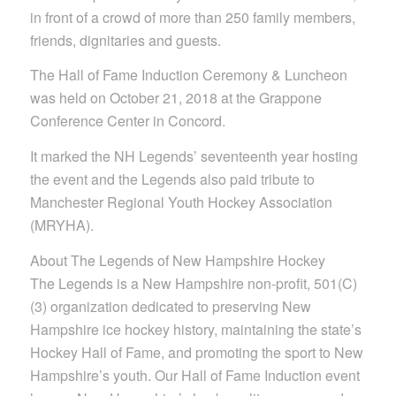
in front of a crowd of more than 250 family members,
friends, dignitaries and guests.
The Hall of Fame Induction Ceremony & Luncheon
was held on October 21, 2018 at the Grappone
Conference Center in Concord.
It marked the NH Legends’ seventeenth year hosting
the event and the Legends also paid tribute to
Manchester Regional Youth Hockey Association
(MRYHA).
About The Legends of New Hampshire Hockey
The Legends is a New Hampshire non-profit, 501(C)
(3) organization dedicated to preserving New
Hampshire ice hockey history, maintaining the state’s
Hockey Hall of Fame, and promoting the sport to New
Hampshire’s youth. Our Hall of Fame Induction event