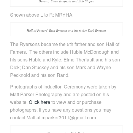
Durant; Steve Tempesta and Bob Sloper.
Shown above L to R: MRYHA
Hall of Famers’ Rich Ryerson and his father Dick Ryerson
The Ryersons became the 5th father and son Hall of
Famers. The others include Hubie McDonough and
his sons Hubie and Kyle; Elmo Theriault and his son
Dick; Dan Stuckey and his son Mark and Wayne
Pecknold and his son Rand.
Photographs of Induction Ceremony were taken by
Matt Parker Photography and are posted on his
website.
Click here
to view and or purchase
photographs. If you have any questions you may
contact Matt at mparker3011@gmail.com.