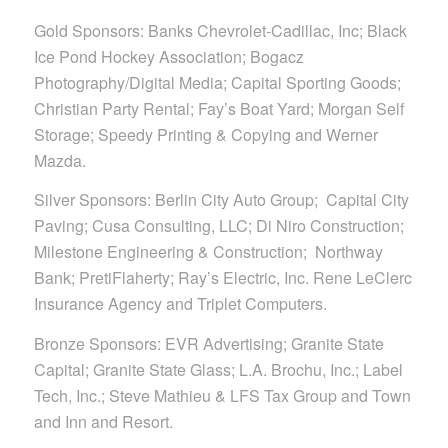
Gold Sponsors: Banks Chevrolet-Cadillac, Inc; Black
Ice Pond Hockey Association; Bogacz
Photography/Digital Media; Capital Sporting Goods;
Christian Party Rental; Fay’s Boat Yard; Morgan Self
Storage; Speedy Printing & Copying and Werner
Mazda.
Silver Sponsors: Berlin City Auto Group; Capital City
Paving; Cusa Consulting, LLC; Di Niro Construction;
Milestone Engineering & Construction; Northway
Bank; PretiFlaherty; Ray’s Electric, Inc. Rene LeClerc
Insurance Agency and Triplet Computers.
Bronze Sponsors: EVR Advertising; Granite State
Capital; Granite State Glass; L.A. Brochu, Inc.; Label
Tech, Inc.; Steve Mathieu & LFS Tax Group and Town
and Inn and Resort.