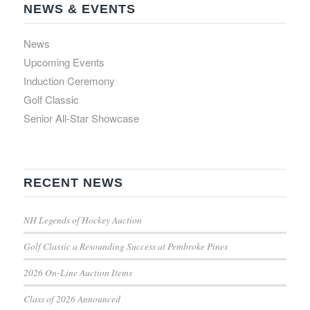
NEWS & EVENTS
News
Upcoming Events
Induction Ceremony
Golf Classic
Senior All-Star Showcase
RECENT NEWS
NH Legends of Hockey Auction
Golf Classic a Resounding Success at Pembroke Pines
2026 On-Line Auction Items
Class of 2026 Announced