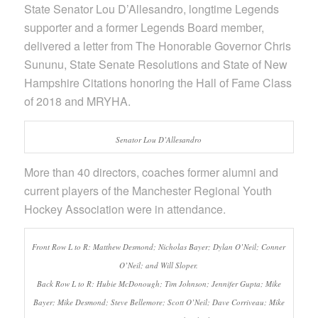
State Senator Lou D’Allesandro, longtime Legends
supporter and a former Legends Board member,
delivered a letter from The Honorable Governor Chris
Sununu, State Senate Resolutions and State of New
Hampshire Citations honoring the Hall of Fame Class
of 2018 and MRYHA.
Senator Lou D’Allesandro
More than 40 directors, coaches former alumni and
current players of the Manchester Regional Youth
Hockey Association were in attendance.
Front Row L to R: Matthew Desmond; Nicholas Bayer; Dylan O’Neil; Conner
O’Neil; and Will Sloper.
Back Row L to R: Hubie McDonough; Tim Johnson; Jennifer Gupta; Mike
Bayer; Mike Desmond; Steve Bellemore; Scott O’Neil; Dave Corriveau; Mike