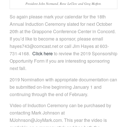
President John Normand, Rene LeClerc and Greg Moffett.
So again please mark your calendar for the 18th
Annual Induction Ceremony slated for next October
20th at the Grappone Conference Center in Concord.
If you’d like to become a sponsor, please email
hayes743@comcast.net or call Jim Hayes at 603-
731-4168.
Click here
to review the 2019 Sponsorship
Opportunity Form if you are interesting sponsoring
next fall.
2019 Nomination with appropriate documentation can
be submitted on-line beginning January 1 and
continuing through the end of February.
Video of Induction Ceremony can be purchased by
contacting Mark Johnson at
MJohnson@JoyMark.com. This year the video is