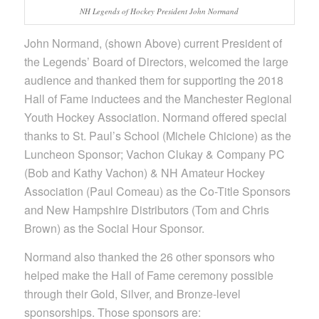
NH Legends of Hockey President John Normand
John Normand, (shown Above) current President of
the Legends’ Board of Directors, welcomed the large
audience and thanked them for supporting the 2018
Hall of Fame inductees and the Manchester Regional
Youth Hockey Association. Normand offered special
thanks to St. Paul’s School (Michele Chicione) as the
Luncheon Sponsor; Vachon Clukay & Company PC
(Bob and Kathy Vachon) & NH Amateur Hockey
Association (Paul Comeau) as the Co-Title Sponsors
and New Hampshire Distributors (Tom and Chris
Brown) as the Social Hour Sponsor.
Normand also thanked the 26 other sponsors who
helped make the Hall of Fame ceremony possible
through their Gold, Silver, and Bronze-level
sponsorships. Those sponsors are: