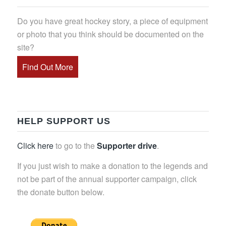
Do you have great hockey story, a piece of equipment
or photo that you think should be documented on the
site?
Find Out More
HELP SUPPORT US
Click here
to go to the
Supporter drive
.
If you just wish to make a donation to the legends and
not be part of the annual supporter campaign, click
the donate button below.