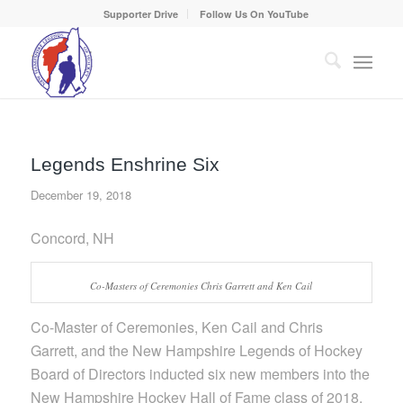
Supporter Drive
Follow Us On YouTube
Legends Enshrine Six
December 19, 2018
Concord, NH
Co-Masters of Ceremonies Chris Garrett and Ken Cail
Co-Master of Ceremonies, Ken Cail and Chris
Garrett, and the New Hampshire Legends of Hockey
Board of Directors inducted six new members into the
New Hampshire Hockey Hall of Fame class of 2018,