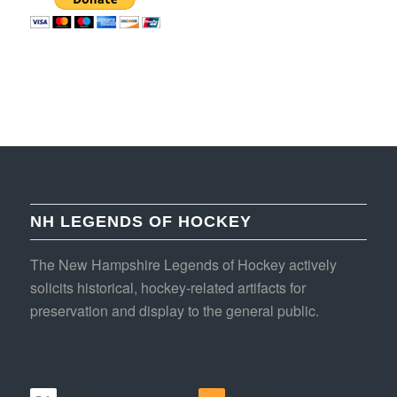
NH LEGENDS OF HOCKEY
The New Hampshire Legends of Hockey actively
solicits historical, hockey-related artifacts for
preservation and display to the general public.
Follow
Subscribe