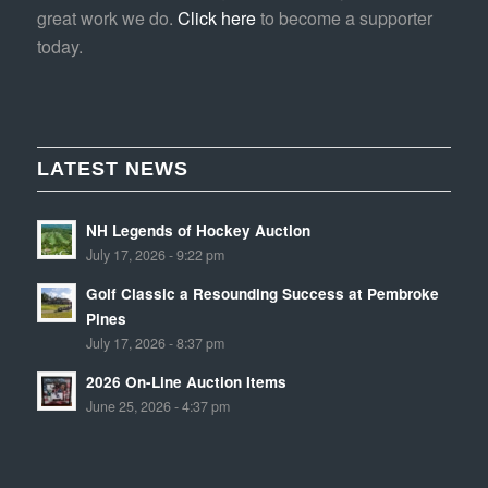
great work we do.
Click here
to become a supporter
today.
LATEST NEWS
NH Legends of Hockey Auction
July 17, 2026 - 9:22 pm
Golf Classic a Resounding Success at Pembroke
Pines
July 17, 2026 - 8:37 pm
2026 On-Line Auction Items
June 25, 2026 - 4:37 pm