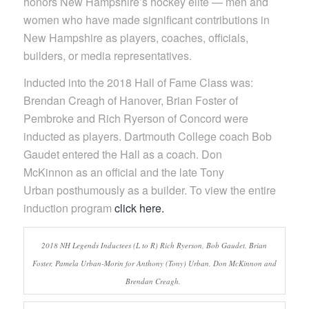
honors New Hampshire’s hockey elite — men and
women who have made significant contributions in
New Hampshire as players, coaches, officials,
builders, or media representatives.
Inducted into the 2018 Hall of Fame Class was:
Brendan Creagh of Hanover, Brian Foster of
Pembroke and Rich Ryerson of Concord were
inducted as players. Dartmouth College coach Bob
Gaudet entered the Hall as a coach. Don
McKinnon as an official and the late Tony
Urban posthumously as a builder. To view the entire
induction program
click here.
2018 NH Legends Inductees (L to R) Rich Ryerson, Bob Gaudet, Brian
Foster, Pamela Urban-Morin for Anthony (Tony) Urban, Don McKinnon and
Brendan Creagh.