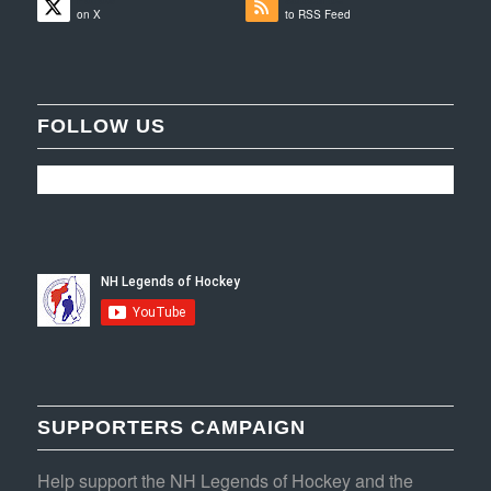
on X
to RSS Feed
FOLLOW US
SUPPORTERS CAMPAIGN
Help support the NH Legends of Hockey and the