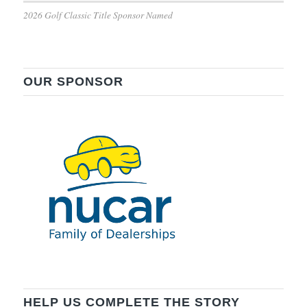
2026 Golf Classic Title Sponsor Named
OUR SPONSOR
HELP US COMPLETE THE STORY