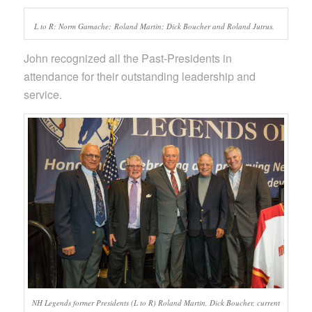
L to R: Norm Gamache; Roland Martin; Dick Boucher and Roland Jutrus.
John recognized all the Past-Presidents in
attendance for their outstanding leadership and
service.
NH Legends former Presidents (L to R) Roland Martin, Dick Boucher, current