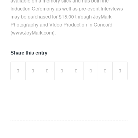
available on a memory stick and has both the
Induction Ceremony as well as pre-event interviews
may be purchased for $15.00 through JoyMark
Photography and Video Production in Concord
(www.JoyMark.com).
Share this entry