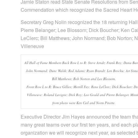
Jamie Staton read State Senate Resolutions from Sena
Commendation which recognized the Sacred Heart Ho
Secretary Greg Nolin recognized the 18 returning Hal
Pierre Belanger; Lee Blossom; Dick Boucher; Ken Cail
LeClerc; Bill Matthews; John Normand; Bob Norton; N
Villeneuve
All Hall of Fame Members Back Row L to R: Steve Arndt; Frank Roy; Dana Bar
John Normand; Dunc Walsh; Red Adams; Ryan Brandt; Len Brochu; Art Sista
Bill Matthews; Bob Norton and Lee Blossom.
Front Row L to R: Bruce Gillies; Merrill Fay; Rene LeClerc; Dick Boucher; D
Villeneuve; Roland Lavigne; Dick Roy; Leo Gould and Pierre Belanger. Missi
from photo were Ken Cail and Norm Pinette.
Executive Director Jim Hayes announced the team tha
many great teams over our first ten years, and each pl
organization we will recognize next year, as selected b