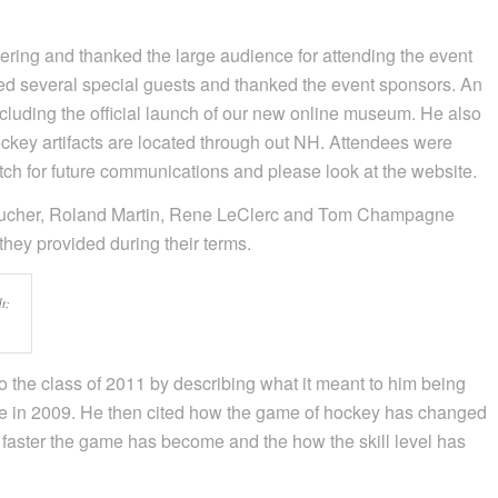
ring and thanked the large audience for attending the event
ed several special guests and thanked the event sponsors. An
luding the official launch of our new online museum. He also
ckey artifacts are located through out NH. Attendees were
h for future communications and please look at the website.
Boucher, Roland Martin, Rene LeClerc and Tom Champagne
they provided during their terms.
t;
to the class of 2011 by describing what it meant to him being
e in 2009. He then cited how the game of hockey has changed
faster the game has become and the how the skill level has