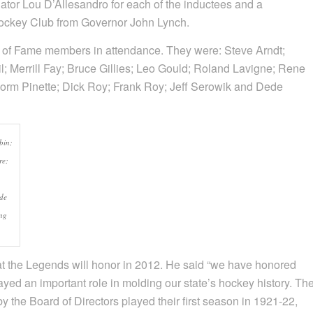
tor Lou D’Allesandro for each of the inductees and a
ckey Club from Governor John Lynch.
l of Fame members in attendance. They were: Steve Arndt;
; Merrill Fay; Bruce Gillies; Leo Gould; Roland Lavigne; Rene
orm Pinette; Dick Roy; Frank Roy; Jeff Serowik and Dede
bin;
re;
ede
ng
t the Legends will honor in 2012. He said “we have honored
ayed an important role in molding our state’s hockey history. Th
y the Board of Directors played their first season in 1921-22,