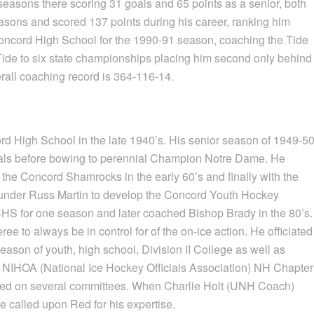
easons there scoring 31 goals and 65 points as a senior, both
asons and scored 137 points during his career, ranking him
ncord High School for the 1990-91 season, coaching the Tide
ide to six state championships placing him second only behind
all coaching record is 364-116-14.
rd High School in the late 1940’s. His senior season of 1949-5
nals before bowing to perennial Champion Notre Dame. He
 the Concord Shamrocks in the early 60’s and finally with the
under Russ Martin to develop the Concord Youth Hockey
HS for one season and later coached Bishop Brady in the 80’s.
ree to always be in control for of the on-ice action. He officiated
son of youth, high school, Division II College as well as
of NIHOA (National Ice Hockey Officials Association) NH Chapter
served on several committees. When Charlie Holt (UNH Coach)
he called upon Red for his expertise.