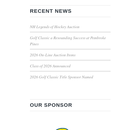
RECENT NEWS
NH Legends of Hockey Auction
Golf Classic a Resounding Success at Pembroke
Pines
2026 On-Line Auction Items
Class of 2026 Announced
2026 Golf Classic Title Sponsor Named
OUR SPONSOR