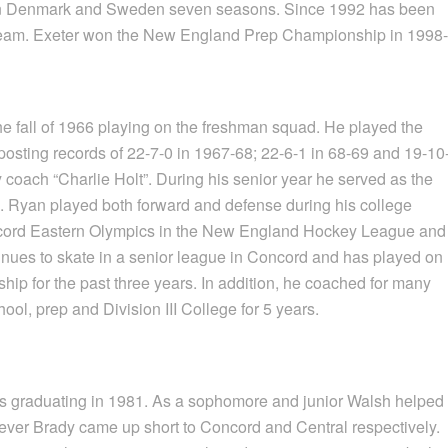
 in Denmark and Sweden seven seasons. Since 1992 has been
team. Exeter won the New England Prep Championship in 1998-
e fall of 1966 playing on the freshman squad. He played the
 posting records of 22-7-0 in 1967-68; 22-6-1 in 68-69 and 19-10
 coach “Charlie Holt”. During his senior year he served as the
. Ryan played both forward and defense during his college
oncord Eastern Olympics in the New England Hockey League and
tinues to skate in a senior league in Concord and has played on
p for the past three years. In addition, he coached for many
ol, prep and Division III College for 5 years.
s graduating in 1981. As a sophomore and junior Walsh helped
ever Brady came up short to Concord and Central respectively.