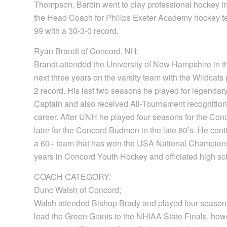
Thompson. Barbin went to play professional hockey
the Head Coach for Philips Exeter Academy hockey 
99 with a 30-3-0 record.
Ryan Brandt of Concord, NH;
Brandt attended the University of New Hampshire in th
next three years on the varsity team with the Wildcats
2 record. His last two seasons he played for legendary
Captain and also received All-Tournament recognition
career. After UNH he played four seasons for the C
later for the Concord Budmen in the late 80’s. He con
a 60+ team that has won the USA National Championshi
years in Concord Youth Hockey and officiated high scho
COACH CATEGORY:
Dunc Walsh of Concord;
Walsh attended Bishop Brady and played four season
lead the Green Giants to the NHIAA State Finals, how