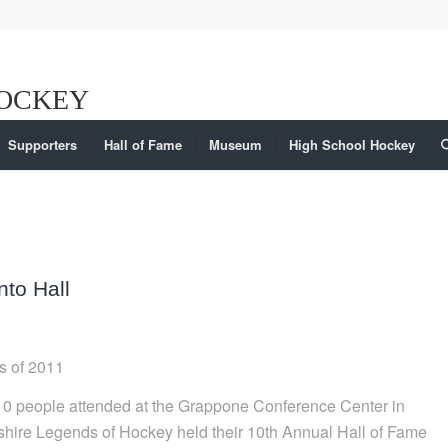
Supporters
Hall of Fame
Museum
High School Hockey
to Hall
s of 2011
10 people attended at the Grappone Conference Center in
ire Legends of Hockey held their 10th Annual Hall of Fame