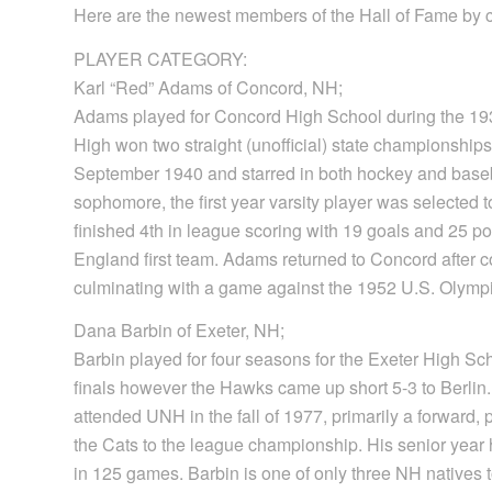
Here are the newest members of the Hall of Fame by 
PLAYER CATEGORY:
Karl “Red” Adams of Concord, NH;
Adams played for Concord High School during the 19
High won two straight (unofficial) state championship
September 1940 and starred in both hockey and basebal
sophomore, the first year varsity player was selected
finished 4th in league scoring with 19 goals and 25 
England first team. Adams returned to Concord after 
culminating with a game against the 1952 U.S. Olympic
Dana Barbin of Exeter, NH;
Barbin played for four seasons for the Exeter High S
finals however the Hawks came up short 5-3 to Berlin
attended UNH in the fall of 1977, primarily a forward
the Cats to the league championship. His senior year 
in 125 games. Barbin is one of only three NH natives 