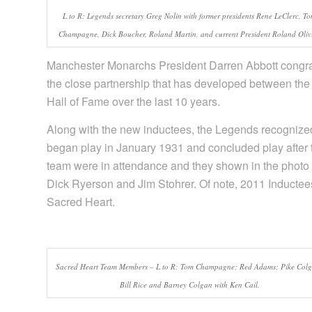
L to R: Legends secretary Greg Nolin with former presidents Rene LeClerc, T
Champagne, Dick Boucher, Roland Martin, and current President Roland Olivi
Manchester Monarchs President Darren Abbott congrat
the close partnership that has developed between 
Hall of Fame over the last 10 years.
Along with the new inductees, the Legends recogniz
began play in January 1931 and concluded play after 
team were in attendance and they shown in the photo
Dick Ryerson and Jim Stohrer. Of note, 2011 Inducte
Sacred Heart.
Sacred Heart Team Members – L to R: Tom Champagne; Red Adams; Pike Col
Bill Rice and Barney Colgan with Ken Cail.