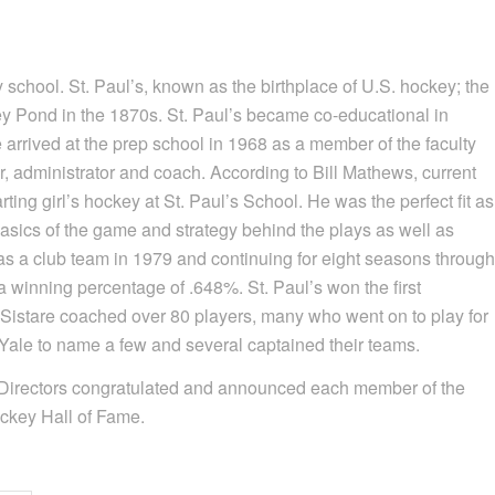
school. St. Paul’s, known as the birthplace of U.S. hockey; the
ey Pond in the 1870s. St. Paul’s became co-educational in
re arrived at the prep school in 1968 as a member of the faculty
 administrator and coach. According to Bill Mathews, current
tarting girl’s hockey at St. Paul’s School. He was the perfect fit as
 basics of the game and strategy behind the plays as well as
y as a club team in 1979 and continuing for eight seasons through
 winning percentage of .648%. St. Paul’s won the first
Sistare coached over 80 players, many who went on to play for
ale to name a few and several captained their teams.
 Directors congratulated and announced each member of the
ckey Hall of Fame.