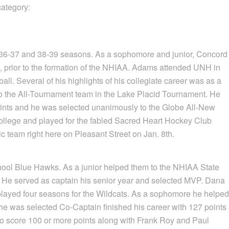
category:
36-37 and 38-39 seasons. As a sophomore and junior, Concord
s, prior to the formation of the NHIAA. Adams attended UNH in
l. Several of his highlights of his collegiate career was as a
 to the All-Tournament team in the Lake Placid Tournament. He
points and he was selected unanimously to the Globe All-New
college and played for the fabled Sacred Heart Hockey Club
 team right here on Pleasant Street on Jan. 8th.
chool Blue Hawks. As a junior helped them to the NHIAA State
. He served as captain his senior year and selected MVP. Dana
, played four seasons for the Wildcats. As a sophomore he helped
he was selected Co-Captain finished his career with 127 points
to score 100 or more points along with Frank Roy and Paul