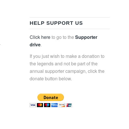
HELP SUPPORT US
Click here
to go to the
Supporter
-
drive
.
If you just wish to make a donation to
the legends and not be part of the
annual supporter campaign, click the
donate button below.