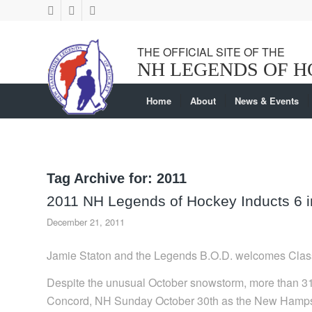
Home
About
News & Events
Tag Archive for:
2011
2011 NH Legends of Hockey Inducts 6 in
December 21, 2011
Jamie Staton and the Legends B.O.D. welcomes Clas
Despite the unusual October snowstorm, more than 3
Concord, NH Sunday October 30th as the New Hampsh