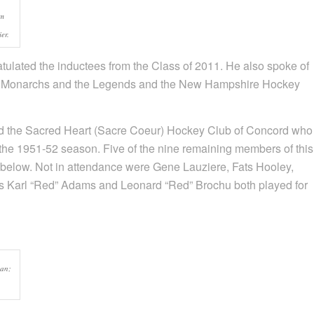
om
er.
ulated the inductees from the Class of 2011. He also spoke of
the Monarchs and the Legends and the New Hampshire Hockey
ed the Sacred Heart (Sacre Coeur) Hockey Club of Concord who
the 1951-52 season. Five of the nine remaining members of this
 below. Not in attendance were Gene Lauziere, Fats Hooley,
es Karl “Red” Adams and Leonard “Red” Brochu both played for
gan;