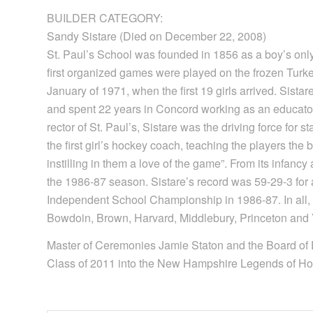
BUILDER CATEGORY:
Sandy Sistare (Died on December 22, 2008)
St. Paul’s School was founded in 1856 as a boy’s only 
first organized games were played on the frozen Turk
January of 1971, when the first 19 girls arrived. Sista
and spent 22 years in Concord working as an educator,
rector of St. Paul’s, Sistare was the driving force for s
the first girl’s hockey coach, teaching the players the
instilling in them a love of the game”. From its infanc
the 1986-87 season. Sistare’s record was 59-29-3 for a
Independent School Championship in 1986-87. In all, 
Bowdoin, Brown, Harvard, Middlebury, Princeton and Y
Master of Ceremonies Jamie Staton and the Board of
Class of 2011 into the New Hampshire Legends of Ho