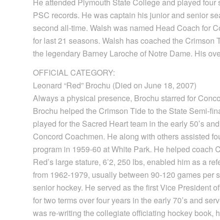
He attended Plymouth State College and played four s
PSC records. He was captain his junior and senior se
second all-time. Walsh was named Head Coach for Co
for last 21 seasons. Walsh has coached the Crimson T
the legendary Barney Laroche of Notre Dame. His over
OFFICIAL CATEGORY:
Leonard “Red” Brochu (Died on June 18, 2007)
Always a physical presence, Brochu starred for Conco
Brochu helped the Crimson Tide to the State Semi-fi
played for the Sacred Heart team in the early 50’s and
Concord Coachmen. He along with others assisted fo
program in 1959-60 at White Park. He helped coach C
Red’s large stature, 6’2, 250 lbs, enabled him as a refe
from 1962-1979, usually between 90-120 games per sea
senior hockey. He served as the first Vice President 
for two terms over four years in the early 70’s and 
was re-writing the collegiate officiating hockey book, 