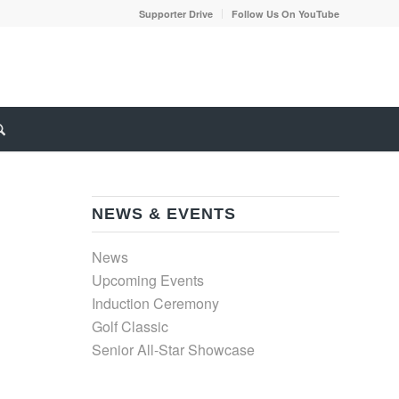
Supporter Drive
Follow Us On YouTube
NEWS & EVENTS
News
Upcoming Events
Induction Ceremony
Golf Classic
Senior All-Star Showcase