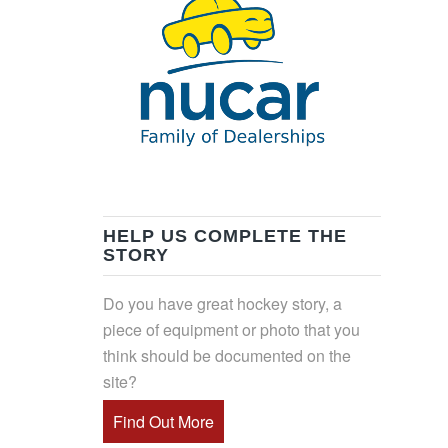
HELP US COMPLETE THE
STORY
Do you have great hockey story, a
piece of equipment or photo that you
think should be documented on the
site?
Find Out More