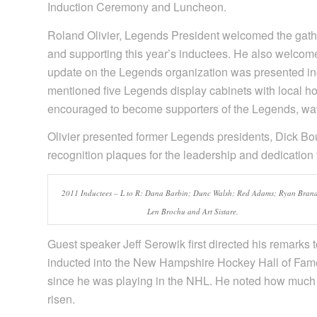
Induction Ceremony and Luncheon.
Roland Olivier, Legends President welcomed the gathe
and supporting this year’s inductees. He also welcom
update on the Legends organization was presented inc
mentioned five Legends display cabinets with local ho
encouraged to become supporters of the Legends, watc
Olivier presented former Legends presidents, Dick 
recognition plaques for the leadership and dedication 
2011 Inductees – L to R: Dana Barbin; Dunc Walsh; Red Adams; Ryan Brand
Len Brochu and Art Sistare.
Guest speaker Jeff Serowik first directed his remarks 
inducted into the New Hampshire Hockey Hall of Fam
since he was playing in the NHL. He noted how much 
risen.