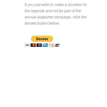
If you just wish to make a donation to
the legends and not be part of the
annual supporter campaign, click the
donate button below.