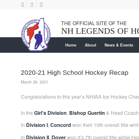
Home
About
News & Events
2020-21 High School Hockey Recap
March 26, 2021
Congratulations to this year’s NHIAA Ice Hockey Ch
In the
Girl’s Division
,
Bishop Guertin
& Head Coach S
In
Division I
,
Concord
won their 10th overall title w
In
Division II
,
Dover
won it’s 7th overall title while 