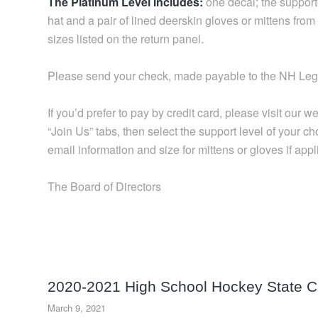
The Platinum Level includes:
one decal; the suppor
hat and a pair of lined deerskin gloves or mittens fr
sizes listed on the return panel.
Please send your check, made payable to the NH Le
If you’d prefer to pay by credit card, please visit ou
“Join Us” tabs, then select the support level of your c
email information and size for mittens or gloves if appl
The Board of Directors
2020-2021 High School Hockey State 
March 9, 2021