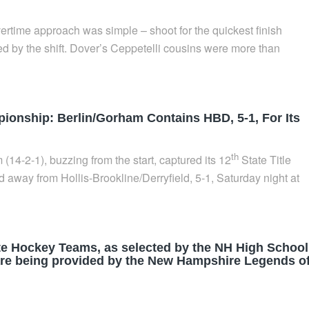
ertime approach was simple – shoot for the quickest finish
d by the shift. Dover’s Ceppetelli cousins were more than
onship: Berlin/Gorham Contains HBD, 5-1, For Its
th
14-2-1), buzzing from the start, captured its 12
State Title
 away from Hollis-Brookline/Derryfield, 5-1, Saturday night at
ate Hockey Teams, as selected by the NH High School
 are being provided by the New Hampshire Legends o