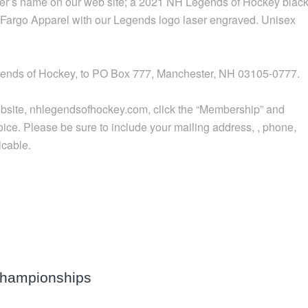
ter’s name on our web site; a 2021 NH Legends of Hockey blac
om Fargo Apparel with our Legends logo laser engraved. Unisex
gends of Hockey, to PO Box 777, Manchester, NH 03105-0777.
r website, nhlegendsofhockey.com, click the “Membership” and
hoice. Please be sure to include your mailing address, , phone,
icable.
Championships