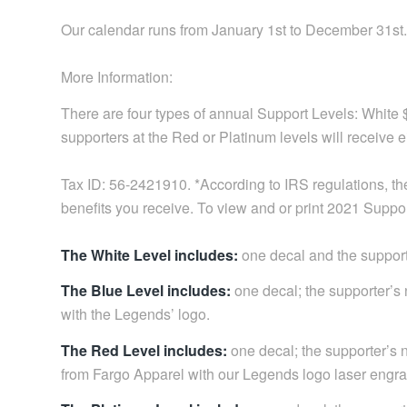
Our calendar runs from January 1st to December 31st.
More Information:
There are four types of annual Support Levels: White
supporters at the Red or Platinum levels will receive e
Tax ID: 56-2421910. *According to IRS regulations, the
benefits you receive. To view and or print 2021 Supp
The White Level includes:
one decal and the support
The Blue Level includes:
one decal; the supporter’
with the Legends’ logo.
The Red Level includes:
one decal; the supporter’s n
from Fargo Apparel with our Legends logo laser engrav