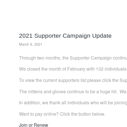
2021 Supporter Campaign Update
March 9, 2021
Through two months, the Supporter Campaign continu
We closed the month of February with 132 individuals j
To view the current supporters list please click the Su
The mittens and gloves continue to be a huge hit. We 
In addition, we thank all individuals who will be joini
Want to pay online? Click the button below.
Join or Renew