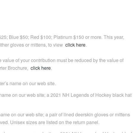
 $25; Blue $50; Red $100; Platinum $150 or more. This year,
ither gloves or mittens, to view
click here
.
 value of your contribution must be reduced by the value of
orter Brochure,
click here
.
er’s name on our web site.
s name on our web site; a 2021 NH Legends of Hockey black hat
ame on our web site; a pair of lined deerskin gloves or mittens
ed. Unisex sizes are listed on the return panel.