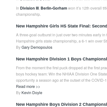
In
Division III
,
Berlin-Gorham
won it’s 12th overall ti
championship.
New Hampshire Girls HS State Final: Second 
A three-goal outburst in just over two minutes early in
Hampshire girls state championship, a 6-1 win over
By
Gary Demopoulos
New Hampshire Division 1 Boys Championship
From the moment the first puck dropped at the first pr
boys hockey team: Win the NHIAA Division One State 
opportunity a season ago at the outset of the COVID-
Read more >>
By
Kevin Doyle
New Hampshire Boys Division 2 Championshi