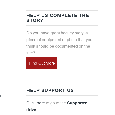
HELP US COMPLETE THE
STORY
Do you have great hockey story, a
piece of equipment or photo that you
think should be documented on the
site?
Find Out More
HELP SUPPORT US
f
Click here
to go to the
Supporter
drive
.