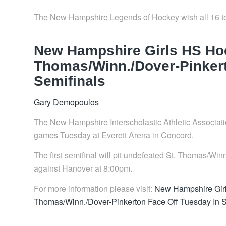
The New Hampshire Legends of Hockey wish all 16 te
New Hampshire Girls HS Hoc
Thomas/Winn./Dover-Pinkert
Semifinals
Gary Demopoulos
The New Hampshire Interscholastic Athletic Association
games Tuesday at Everett Arena in Concord.
The first semifinal will pit undefeated St. Thomas/W
against Hanover at 8:00pm.
For more information please visit:
New Hampshire Girl
Thomas/Winn./Dover-Pinkerton Face Off Tuesday In 