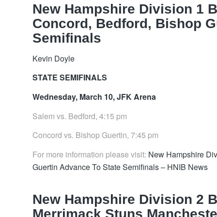
New Hampshire Division 1 
Concord, Bedford, Bishop G
Semifinals
Kevin Doyle
STATE SEMIFINALS
Wednesday, March 10, JFK Arena
Salem vs. Bedford, 4:15 pm
Concord vs. Bishop Guertin, 7:45 pm
For more information please visit:
New Hampshire Divi
Guertin Advance To State Semifinals – HNIB News
New Hampshire Division 2 B
Merrimack Stuns Manchester