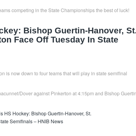
ams competing in the State Championships the best of luck!
key: Bishop Guertin-Hanover, St
on Face Off Tuesday In State
 is now down to four teams that will play in state semifinal
innacunnet/Dover against Pinkerton at 4:15pm and Bishop Guerti
s HS Hockey: Bishop Guertin-Hanover, St.
State Semifinals – HNIB News