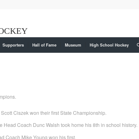
Supporters
Hall of Fame
Museum
High School Hockey
ampions.
cott Ciszek won their first State Championship.
hile Head Coach Dunc Walsh took home his 8th in school history.
Head Coach Mike Young won his first.