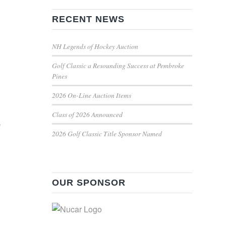
RECENT NEWS
NH Legends of Hockey Auction
Golf Classic a Resounding Success at Pembroke
Pines
2026 On-Line Auction Items
Class of 2026 Announced
e
2026 Golf Classic Title Sponsor Named
OUR SPONSOR