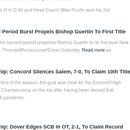
tle (3 in D III) and Head Coach Mike Poulin won his 3rd
Period Burst Propels Bishop Guertin To First Title
 the second period propelled Bishop Guertin to its first-ever New
 St. ThomasWinnacunnet/Dover Saturday.
Read more >>
: Concord Silences Salem, 7-0, To Claim 10th Titl
actice of the season, the goal was clear for the Concord High
Championship on the ice after having been denied that
19 pandemic.
p: Dover Edges SCB In OT, 2-1, To Claim Record