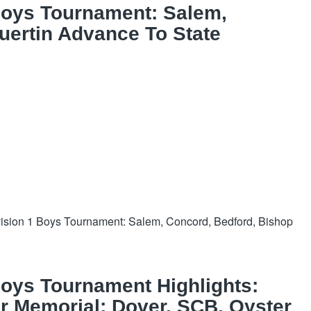
Boys Tournament: Salem,
uertin Advance To State
sion 1 Boys Tournament: Salem, Concord, Bedford, Bishop
oys Tournament Highlights:
 Memorial; Dover, SCB, Oyster