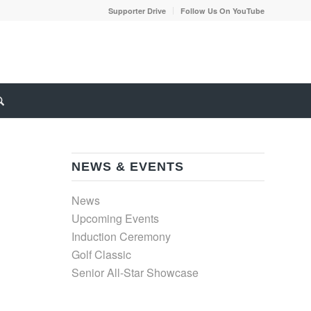
Supporter Drive
Follow Us On YouTube
NEWS & EVENTS
News
Upcoming Events
Induction Ceremony
Golf Classic
Senior All-Star Showcase