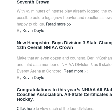
Seventh Crown
With 45 minutes of intense play already logged, the ov
possible before legs grew heavier and reactions slowe
happy to oblige.
Read more >>
By
Kevin Doyle
New Hampshire Boys Division 3 State Champi
12th Overall NHIAA Crown
Make that an even dozen and counting. Berlin/Gorham (
and third as a member of NHIAA Division 3 as it skated
Everett Arena in Concord.
Read more >>
By
Kevin Doyle
Congratulations to this year’s NHIAA All-St
Coaches Association. All-State Certificates
Hockey.
Click here
to view each of the four divisions.