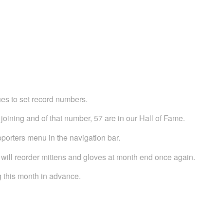
es to set record numbers.
oining and of that number, 57 are in our Hall of Fame.
pporters menu in the navigation bar.
will reorder mittens and gloves at month end once again.
ng this month in advance.