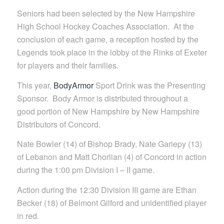
Seniors had been selected by the New Hampshire
High School Hockey Coaches Association. At the
conclusion of each game, a reception hosted by the
Legends took place in the lobby of the Rinks of Exeter
for players and their families.
This year,
BodyArmor
Sport Drink was the Presenting
Sponsor. Body Armor is distributed throughout a
good portion of New Hampshire by New Hampshire
Distributors of Concord.
Nate Bowler (14) of Bishop Brady, Nate Gariepy (13)
of Lebanon and Matt Chorlian (4) of Concord in action
during the 1:00 pm Division I – II game.
Action during the 12:30 Division III game are Ethan
Becker (18) of Belmont Gilford and unidentified player
in red.