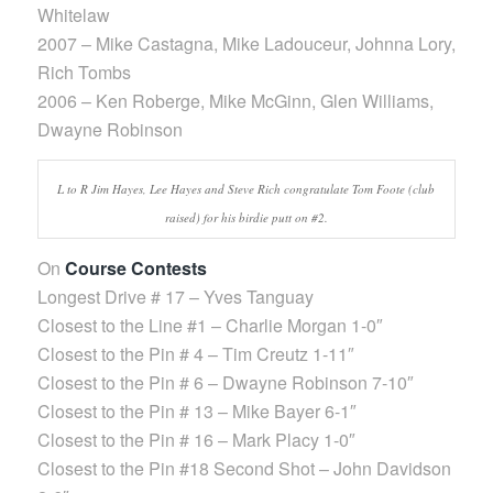
Whitelaw
2007 – Mike Castagna, Mike Ladouceur, Johnna Lory,
Rich Tombs
2006 – Ken Roberge, Mike McGinn, Glen Williams,
Dwayne Robinson
L to R Jim Hayes, Lee Hayes and Steve Rich congratulate Tom Foote (club
raised) for his birdie putt on #2.
On
Course Contests
Longest Drive # 17 – Yves Tanguay
Closest to the Line #1 – Charlie Morgan 1-0″
Closest to the Pin # 4 – Tim Creutz 1-11″
Closest to the Pin # 6 – Dwayne Robinson 7-10″
Closest to the Pin # 13 – Mike Bayer 6-1″
Closest to the Pin # 16 – Mark Placy 1-0″
Closest to the Pin #18 Second Shot – John Davidson