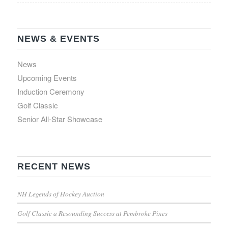
NEWS & EVENTS
News
Upcoming Events
Induction Ceremony
Golf Classic
Senior All-Star Showcase
RECENT NEWS
NH Legends of Hockey Auction
Golf Classic a Resounding Success at Pembroke Pines