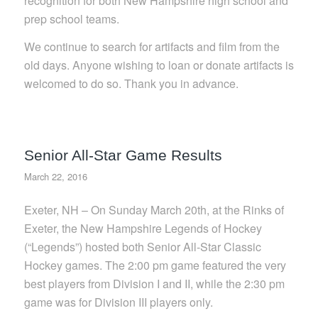
recognition for both New Hampshire high school and
prep school teams.
We continue to search for artifacts and film from the
old days. Anyone wishing to loan or donate artifacts is
welcomed to do so. Thank you in advance.
Senior All-Star Game Results
March 22, 2016
Exeter, NH – On Sunday March 20th, at the Rinks of
Exeter, the New Hampshire Legends of Hockey
(“Legends”) hosted both Senior All-Star Classic
Hockey games. The 2:00 pm game featured the very
best players from Division I and II, while the 2:30 pm
game was for Division III players only.