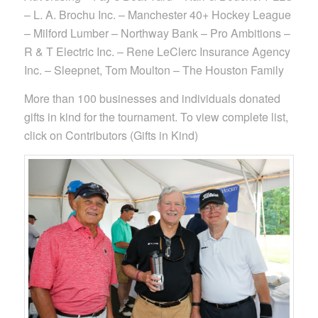
– L. A. Brochu Inc. – Manchester 40+ Hockey League
– Milford Lumber – Northway Bank – Pro Ambitions –
R & T Electric Inc. – Rene LeClerc Insurance Agency
Inc. – Sleepnet, Tom Moulton – The Houston Family
More than 100 businesses and individuals donated
gifts in kind for the tournament. To view complete list,
click on Contributors (Gifts in Kind)