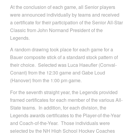
At the conclusion of each game, all Senior players
were announced individually by teams and received
a certificate for their participation of the Senior All-Star
Classic from John Normand President of the
Legends.
A random drawing took place for each game for a
Bauer composite stick of a standard stock pattern of
their choice. Selected was Luca Haeufler (Conval-
Conant) from the 12:30 game and Gabe Loud
(Hanover) from the 1:00 pm game.
For the seventh straight year, the Legends provided
framed certificates for each member of the various All-
State teams. In addition, for each division, the
Legends awards certificates to the Player-of-the-Year
and Coach-of-the-Year. Those individuals were
selected by the NH High School Hockey Coaches