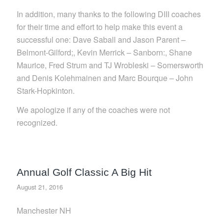
In addition, many thanks to the following DIII coaches
for their time and effort to help make this event a
successful one: Dave Saball and Jason Parent –
Belmont-Gilford;, Kevin Merrick – Sanborn:, Shane
Maurice, Fred Strum and TJ Wrobleski – Somersworth
and Denis Kolehmainen and Marc Bourque – John
Stark-Hopkinton.
We apologize if any of the coaches were not
recognized.
Annual Golf Classic A Big Hit
August 21, 2016
Manchester NH