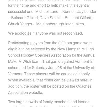
for their time and effort to help make this event a
successful one. Michael Lane – Kennett; Jay Londer
– Belmont-Gilford; Dave Saball – Belmont-Gilford;
Chuck Yeager – Moultonborough-Inter Lakes.
We apologize if anyone was not recognized.
Participating players from the 2:00 pm game were
eligible to be selected by the New Hampshire High
School Hockey Coaches Association for the Annual
Make-A-Wish team. That game against Vermont is
scheduled for Saturday June 25 at the University of
Vermont. Those players will be contacted shortly.
When available, that roster can be viewed here. In
addition, the roster will be posted on the Coaches
Association website.
Two large crowds of family members and friends