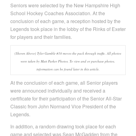
Seniors were selected by the New Hampshire High
School Hockey Coaches Association. At the
conclusion of each game, a reception hosted by the
Legends took place in the lobby of the Rinks of Exeter
for players and their families.
(Shown Above) Tyler Gamble #10 moves the puck through traffic. All photos
were taken by Matt Parker Photos. To view and or purchase photos,
information can be found later in this article.
At the conclusion of each game, all Senior players
were announced individually and received a
certificate for their participation of the Senior All-Star
Classic from John Normand Vice President of the
Legends.
In addition, a random drawing took place for each
game and selected was Sean McGadden from the