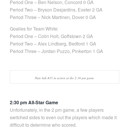
Period One – Ben Nelson, Concord 0 GA
Period Two – Bryson Desjardins, Exeter 2 GA
Period Three – Nick Martinen, Dover 0 GA
Goalies for Team White:
Period One – Colin Holt, Goffstown 2 GA
Period Two – Alex Lindberg, Bedford 1 GA
Period Three – Jordan Puzzo, Pinkerton 1 GA
Nate Ash #35 in action at the 2:30 pm game
2:30 pm All-Star Game
Unfortunately, in the 2 pm game, a few players
switched sides to even out the players which made it
difficult to determine who scored.