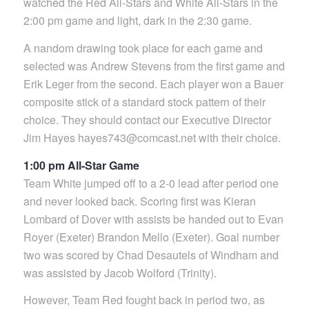
watched the Red All-Stars and White All-Stars in the
2:00 pm game and light, dark in the 2:30 game.
A nandom drawing took place for each game and
selected was Andrew Stevens from the first game and
Erik Leger from the second. Each player won a Bauer
composite stick of a standard stock pattern of their
choice. They should contact our Executive Director
Jim Hayes hayes743@comcast.net with their choice.
1:00 pm All-Star Game
Team White jumped off to a 2-0 lead after period one
and never looked back. Scoring first was Kieran
Lombard of Dover with assists be handed out to Evan
Royer (Exeter) Brandon Mello (Exeter). Goal number
two was scored by Chad Desautels of Windham and
was assisted by Jacob Wolford (Trinity).
However, Team Red fought back in period two, as