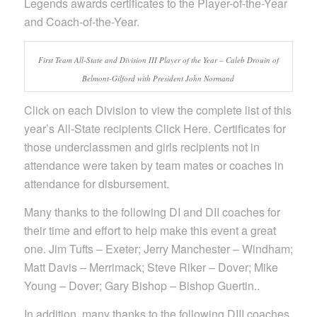
Legends awards certificates to the Player-of-the-Year
and Coach-of-the-Year.
First Team All-State and Division III Player of the Year – Caleb Drouin of
Belmont-Gilford with President John Normand
Click on each Division to view the complete list of this
year’s All-State recipients Click Here. Certificates for
those underclassmen and girls recipients not in
attendance were taken by team mates or coaches in
attendance for disbursement.
Many thanks to the following DI and DII coaches for
their time and effort to help make this event a great
one. Jim Tufts – Exeter; Jerry Manchester – Windham;
Matt Davis – Merrimack; Steve Riker – Dover; Mike
Young – Dover; Gary Bishop – Bishop Guertin..
In addition, many thanks to the following DIII coaches