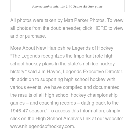
Players gather after the 2:30 Senior All-Star game
All photos were taken by Matt Parker Photos. To view
all photos from the doubleheader, click HERE to view
and or purchase.
More About New Hampshire Legends of Hockey
“The Legends recognizes the important role high
school hockey plays in the state’s rich ice hockey
history,” said Jim Hayes, Legends Executive Director.
“In addition to supporting high school hockey with
various events, we have compiled and documented
the results of all high school hockey championship
games – and coaching records – dating back to the
1946-47 season.” To access this information, simply
click on the High School Archives link at our website:
www.nhlegendsofhockey.com.