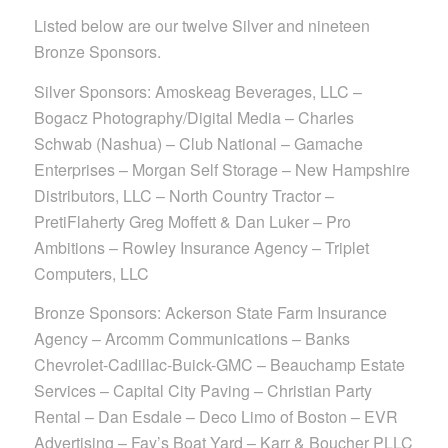
Listed below are our twelve Silver and nineteen
Bronze Sponsors.
Silver Sponsors: Amoskeag Beverages, LLC –
Bogacz Photography/Digital Media – Charles
Schwab (Nashua) – Club National – Gamache
Enterprises – Morgan Self Storage – New Hampshire
Distributors, LLC – North Country Tractor –
PretiFlaherty Greg Moffett & Dan Luker – Pro
Ambitions – Rowley Insurance Agency – Triplet
Computers, LLC
Bronze Sponsors: Ackerson State Farm Insurance
Agency – Arcomm Communications – Banks
Chevrolet-Cadillac-Buick-GMC – Beauchamp Estate
Services – Capital City Paving – Christian Party
Rental – Dan Esdale – Deco Limo of Boston – EVR
Advertising – Fay’s Boat Yard – Karr & Boucher PLLC