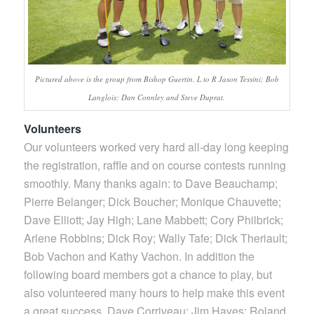
Pictured above is the group from Bishop Guertin. L to R Jason Tessini; Bob
Langlois; Dan Connley and Steve Duprat.
Volunteers
Our volunteers worked very hard all-day long keeping
the registration, raffle and on course contests running
smoothly. Many thanks again: to Dave Beauchamp;
Pierre Belanger; Dick Boucher; Monique Chauvette;
Dave Elliott; Jay High; Lane Mabbett; Cory Philbrick;
Arlene Robbins; Dick Roy; Wally Tafe; Dick Theriault;
Bob Vachon and Kathy Vachon. In addition the
following board members got a chance to play, but
also volunteered many hours to help make this event
a great success. Dave Corriveau; Jim Hayes; Roland