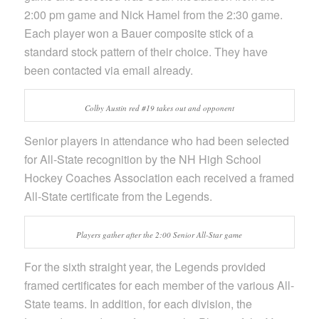
2:00 pm game and Nick Hamel from the 2:30 game.
Each player won a Bauer composite stick of a
standard stock pattern of their choice. They have
been contacted via email already.
Colby Austin red #19 takes out and opponent
Senior players in attendance who had been selected
for All-State recognition by the NH High School
Hockey Coaches Association each received a framed
All-State certificate from the Legends.
Players gather after the 2:00 Senior All-Star game
For the sixth straight year, the Legends provided
framed certificates for each member of the various All-
State teams. In addition, for each division, the