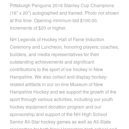
Pittsburgh Penguins 2016 Stanley Cup Champions
(16″ x 20″) autographed and framed. Photo not shown
at this time. Opening minimum bid $100.00.
Increments of $20 or higher.
NH Legends of Hockey Hall of Fame Induction
Ceremony and Luncheon, honoring players, coaches,
builders, and media representatives for their
outstanding achievements and significant
contributions to the sport of ice hockey in New
Hampshire. We also collect and display hockey-
related artifacts in our on-line Museum of New
Hampshire Hockey and we support the growth of the
sport through various activities, including our youth
hockey equipment donation program and our
sponsorship and support of the NH High School
Senior All-Star hockey games as well as All-State