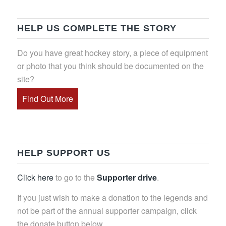
HELP US COMPLETE THE STORY
Do you have great hockey story, a piece of equipment
or photo that you think should be documented on the
site?
Find Out More
HELP SUPPORT US
Click here
to go to the
Supporter drive
.
If you just wish to make a donation to the legends and
not be part of the annual supporter campaign, click
the donate button below.