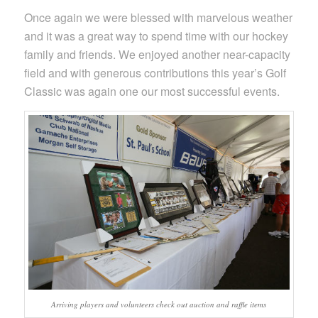
Once again we were blessed with marvelous weather
and it was a great way to spend time with our hockey
family and friends. We enjoyed another near-capacity
field and with generous contributions this year’s Golf
Classic was again one our most successful events.
Arriving players and volunteers check out auction and raffle items