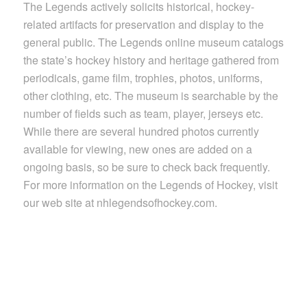
The Legends actively solicits historical, hockey-
related artifacts for preservation and display to the
general public. The Legends online museum catalogs
the state’s hockey history and heritage gathered from
periodicals, game film, trophies, photos, uniforms,
other clothing, etc. The museum is searchable by the
number of fields such as team, player, jerseys etc.
While there are several hundred photos currently
available for viewing, new ones are added on a
ongoing basis, so be sure to check back frequently.
For more information on the Legends of Hockey, visit
our web site at nhlegendsofhockey.com.