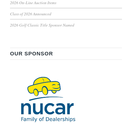
2026 On-Line Auction Items
Class of 2026 Announced
2026 Golf Classic Title Sponsor Named
OUR SPONSOR