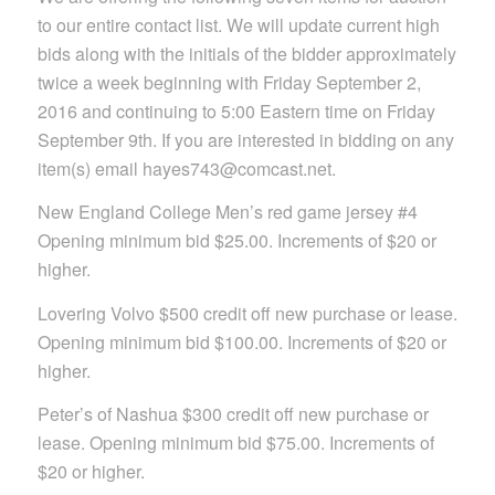
to our entire contact list. We will update current high
bids along with the initials of the bidder approximately
twice a week beginning with Friday September 2,
2016 and continuing to 5:00 Eastern time on Friday
September 9th. If you are interested in bidding on any
item(s) email hayes743@comcast.net.
New England College Men’s red game jersey #4
Opening minimum bid $25.00. Increments of $20 or
higher.
Lovering Volvo $500 credit off new purchase or lease.
Opening minimum bid $100.00. Increments of $20 or
higher.
Peter’s of Nashua $300 credit off new purchase or
lease. Opening minimum bid $75.00. Increments of
$20 or higher.