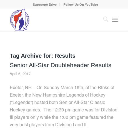
Supporter Drive
Follow Us On YouTube
Tag Archive for:
Results
Senior All-Star Doubleheader Results
April 6, 2017
Exeter, NH – On Sunday March 19th, at the Rinks of
Exeter, the New Hampshire Legends of Hockey
(“Legends”) hosted both Senior All-Star Classic
Hockey games. The 12:30 pm game was for Division
III players only while the 1:00 pm game featured the
very best players from Division I and II.