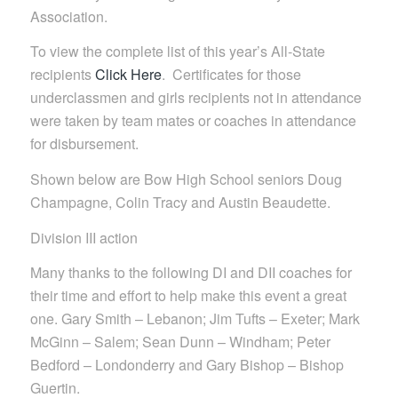
Association.
To view the complete list of this year’s All-State
recipients
Click Here
. Certificates for those
underclassmen and girls recipients not in attendance
were taken by team mates or coaches in attendance
for disbursement.
Shown below are Bow High School seniors Doug
Champagne, Colin Tracy and Austin Beaudette.
Division III action
Many thanks to the following DI and DII coaches for
their time and effort to help make this event a great
one. Gary Smith – Lebanon; Jim Tufts – Exeter; Mark
McGinn – Salem; Sean Dunn – Windham; Peter
Bedford – Londonderry and Gary Bishop – Bishop
Guertin.