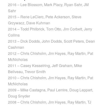
2016 – Lee Blossom, Mark Placy, Ryan Sahr, JM
Sahr
2015 – Rene LeClerc, Pete Ackerson, Steve
Grzywacz, Dave Kuhman
2014 – Todd Philbrick, Tom Otto, Jim Corbett, Jerry
Collins
2013 – Dick Dodds, John Dodds, Scott Peters, Dean
Cashman
2012 – Chris Chisholm, Jim Hayes, Ray Martin, Pat
McNicholas
2011 – Casey Kesselring, Jeff Graham, Mike
Beliveau, Trevor Smith
2010 – Chris Chisholm, Jim Hayes, Ray Martin, Pat
McNicholas
2009 – Mike Castagna, Paul Lemire, Doug Leppart,
Doug Snyder
2008 – Chris Chisholm, Jim Hayes, Ray Martin, TJ