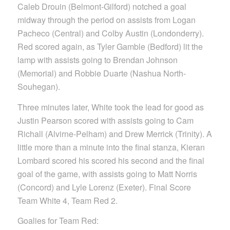
Caleb Drouin (Belmont-Gilford) notched a goal
midway through the period on assists from Logan
Pacheco (Central) and Colby Austin (Londonderry).
Red scored again, as Tyler Gamble (Bedford) lit the
lamp with assists going to Brendan Johnson
(Memorial) and Robbie Duarte (Nashua North-
Souhegan).
Three minutes later, White took the lead for good as
Justin Pearson scored with assists going to Cam
Richall (Alvirne-Pelham) and Drew Merrick (Trinity). A
little more than a minute into the final stanza, Kieran
Lombard scored his scored his second and the final
goal of the game, with assists going to Matt Norris
(Concord) and Lyle Lorenz (Exeter). Final Score
Team White 4, Team Red 2.
Goalies for Team Red: