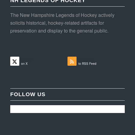
NH LEGENDS OF HOCKEY
The New Hampshire Legends of Hockey actively
solicits historical, hockey-related artifacts for
preservation and display to the general public.
Follow
Subscribe
on X
to RSS Feed
FOLLOW US