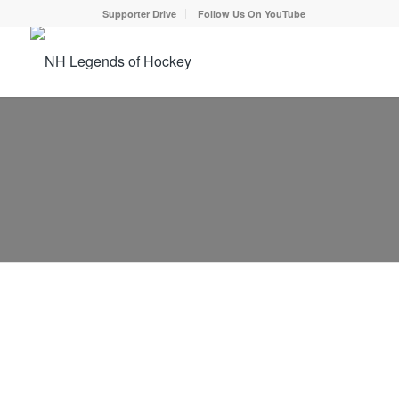
Supporter Drive
Follow Us On YouTube
NEWS
2026 Supporter Drive Begins
December 30, 2025
Our 2026 Supporter Campaign is now in underway.