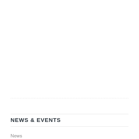
Please note, tickets are NOT being mailed. However,
your name will […]
Read more
‹
1
2
4
5
›
3
Page 3 of 27
»
NEWS & EVENTS
News