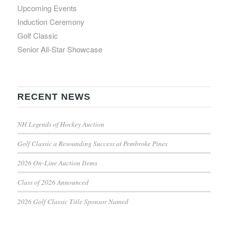
Upcoming Events
Induction Ceremony
Golf Classic
Senior All-Star Showcase
RECENT NEWS
NH Legends of Hockey Auction
Golf Classic a Resounding Success at Pembroke Pines
2026 On-Line Auction Items
Class of 2026 Announced
2026 Golf Classic Title Sponsor Named