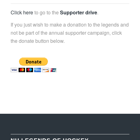
Click here
to go to the
Supporter drive
.
If you just wish to make a donation to the legends and
not be part of the annual supporter campaign, click
the donate button below.