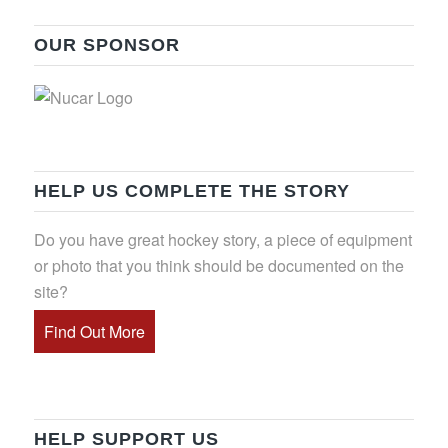
OUR SPONSOR
HELP US COMPLETE THE STORY
Do you have great hockey story, a piece of equipment
or photo that you think should be documented on the
site?
Find Out More
HELP SUPPORT US