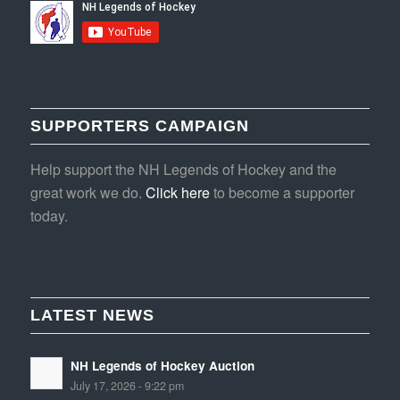
SUPPORTERS CAMPAIGN
Help support the NH Legends of Hockey and the
great work we do.
Click here
to become a supporter
today.
LATEST NEWS
NH Legends of Hockey Auction
July 17, 2026 - 9:22 pm