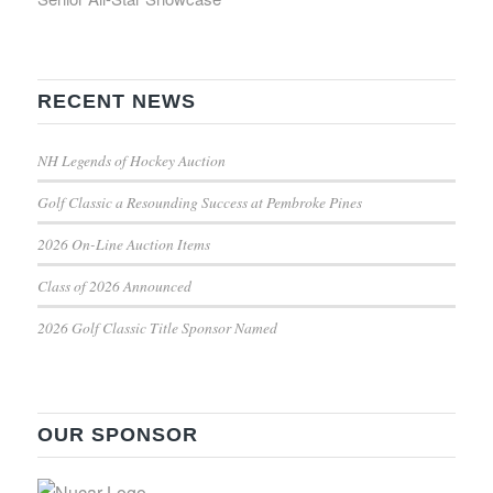
RECENT NEWS
NH Legends of Hockey Auction
Golf Classic a Resounding Success at Pembroke Pines
2026 On-Line Auction Items
Class of 2026 Announced
2026 Golf Classic Title Sponsor Named
OUR SPONSOR