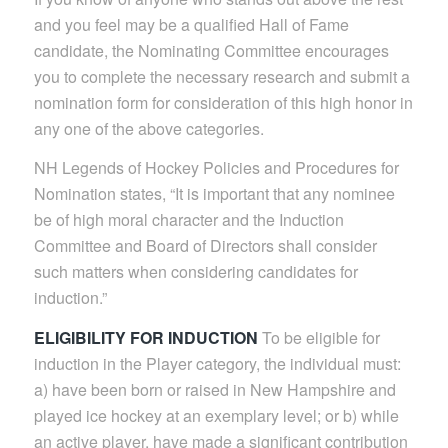
and you feel may be a qualified Hall of Fame
candidate, the Nominating Committee encourages
you to complete the necessary research and submit a
nomination form for consideration of this high honor in
any one of the above categories.
NH Legends of Hockey Policies and Procedures for
Nomination states, “It is important that any nominee
be of high moral character and the Induction
Committee and Board of Directors shall consider
such matters when considering candidates for
induction.”
ELIGIBILITY FOR INDUCTION
To be eligible for
induction in the Player category, the individual must:
a) have been born or raised in New Hampshire and
played ice hockey at an exemplary level; or b) while
an active player, have made a significant contribution