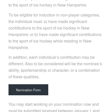
to the sport of ice hockey in New Hampshire.
To be eligible for induction in non-player categories,
the individual must: a) have made significant
contributions to the sport of ice hockey in New
Hampshire: or b) have made significant contributions
to the sport of ice hockey while residing in New
Hampshire.
In addition, each individual’s contribution may be
different. Also to be considered will be the nominee’s
ability, sportsmanship or character, or a combination
of these qualities.
Nomination Form
You may start working on your nomination now and
must be submitted received between January 1 and