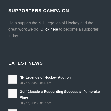
SUPPORTERS CAMPAIGN
Help support the NH Legends of Hockey and the
great work we do.
Click here
to become a supporter
today.
LATEST NEWS
NH Legends of Hockey Auction
July 17, 2026 - 9:22 pm
Golf Classic a Resounding Success at Pembroke
Pines
July 17, 2026 - 8:37 pm