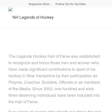
Supporter Drive
Follow Us On YouTube
The Legends Hockey Hall of Fame was established
to recognize and honor those men and women who
have made significant contributions to sport of ice
hockey in New Hampshire by their participation as
Players, Coaches, Builders, Officials or as members
of the Media. Since 2002, one hundred and sixty-
three deserving individuals have been inducted into
the Hall of Fame.
If you know of anyone who stands out above the rest