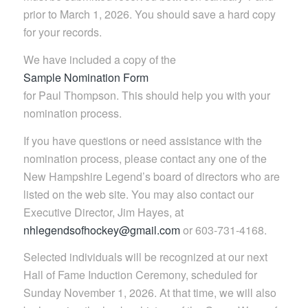
prior to March 1, 2026. You should save a hard copy
for your records.
We have included a copy of the
Sample Nomination Form
for Paul Thompson. This should help you with your
nomination process.
If you have questions or need assistance with the
nomination process, please contact any one of the
New Hampshire Legend’s board of directors who are
listed on the web site. You may also contact our
Executive Director, Jim Hayes, at
nhlegendsofhockey@gmail.com
or 603-731-4168.
Selected individuals will be recognized at our next
Hall of Fame Induction Ceremony, scheduled for
Sunday November 1, 2026. At that time, we will also