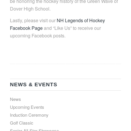
be honoring the hockey history of the Green Wave of
Dover High School.
Lastly, please visit our
NH Legends of Hockey
Facebook Page
and “Like Us” to receive our
upcoming Facebook posts.
NEWS & EVENTS
News
Upcoming Events
Induction Ceremony
Golf Classic
Senior All-Star Showcase