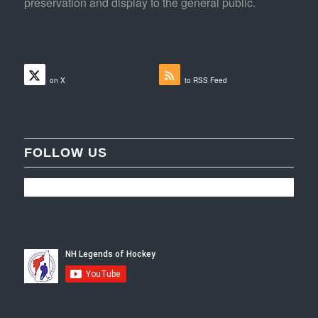
preservation and display to the general public.
Follow
Subscribe
on X
to RSS Feed
FOLLOW US