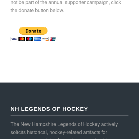
not be part of the annual supporter campaign, click
the donate button below.
NH LEGENDS OF HOCKEY
The New Hampshire Legends of Hockey actively
solicits historical, hockey-related artifacts for