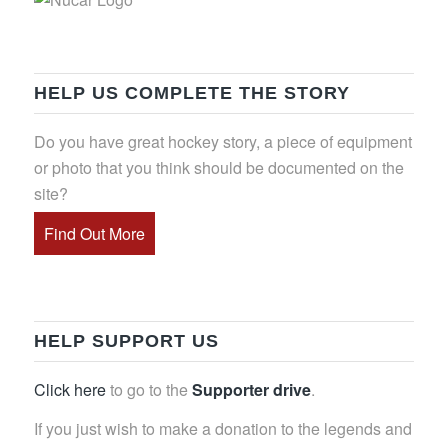
HELP US COMPLETE THE STORY
Do you have great hockey story, a piece of equipment
or photo that you think should be documented on the
site?
Find Out More
HELP SUPPORT US
Click here
to go to the
Supporter drive
.
If you just wish to make a donation to the legends and