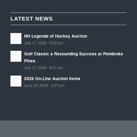
LATEST NEWS
NH Legends of Hockey Auction
July 17, 2026 - 9:22 pm
Golf Classic a Resounding Success at Pembroke
Pines
July 17, 2026 - 8:37 pm
2026 On-Line Auction Items
June 25, 2026 - 4:37 pm