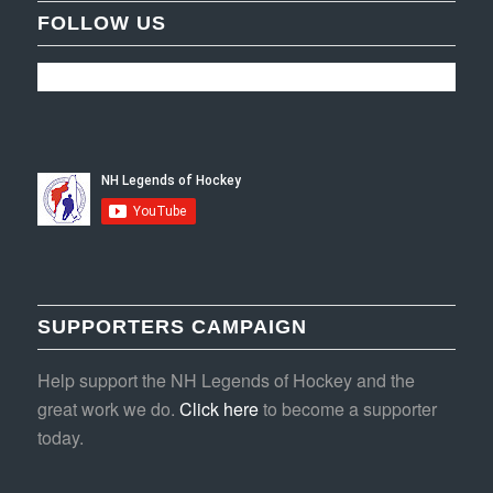
FOLLOW US
SUPPORTERS CAMPAIGN
Help support the NH Legends of Hockey and the
great work we do.
Click here
to become a supporter
today.