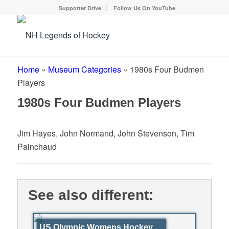
Supporter Drive
Follow Us On YouTube
Home
»
Museum Categories
»
1980s Four Budmen
Players
1980s Four Budmen Players
Jim Hayes, John Normand, John Stevenson, Tim
Painchaud
See also different:
US Olympic Womens Hockey