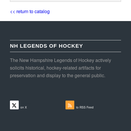
<< return to catalog
NH LEGENDS OF HOCKEY
The New Hampshire Legends of Hockey actively
solicits historical, hockey-related artifacts for
preservation and display to the general public.
Follow
Subscribe
on X
to RSS Feed