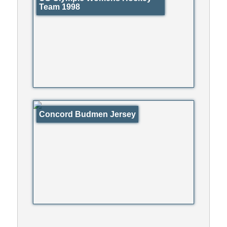
Team 1998
Concord Budmen Jersey