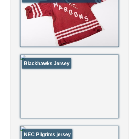
Blackhawks Jersey
NEC Pilgrims jersey