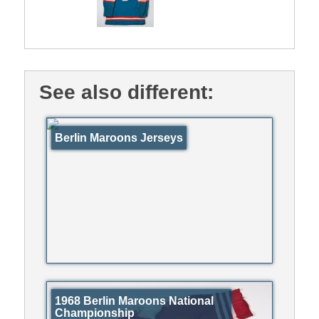
See also different:
Berlin Maroons Jerseys
1968 Berlin Maroons National
Championship