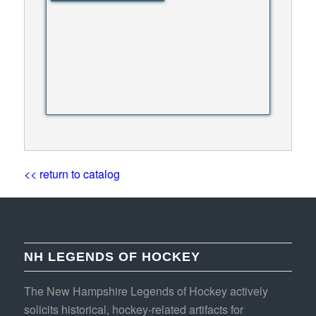
<< return to catalog
NH LEGENDS OF HOCKEY
The New Hampshire Legends of Hockey actively
solicits historical, hockey-related artifacts for