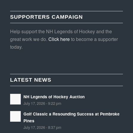
SUPPORTERS CAMPAIGN
Help support the NH Legends of Hockey and the
great work we do.
Click here
to become a supporter
today.
LATEST NEWS
NH Legends of Hockey Auction
July 17, 2026 - 9:22 pm
Golf Classic a Resounding Success at Pembroke
Pines
July 17, 2026 - 8:37 pm