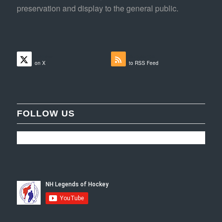
preservation and display to the general public.
Follow
Subscribe
on X
to RSS Feed
FOLLOW US