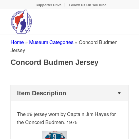
Supporter Drive
Follow Us On YouTube
Home
»
Museum Categories
»
Concord Budmen
Jersey
Concord Budmen Jersey
Item Description
The #9 jersey worn by Captain Jim Hayes for
the Concord Budmen. 1975