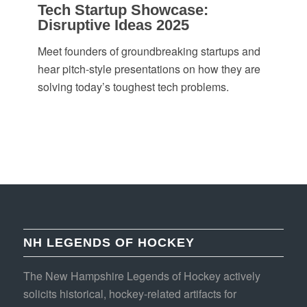
Tech Startup Showcase:
Disruptive Ideas 2025
Meet founders of groundbreaking startups and
hear pitch-style presentations on how they are
solving today’s toughest tech problems.
NH LEGENDS OF HOCKEY
The New Hampshire Legends of Hockey actively
solicits historical, hockey-related artifacts for