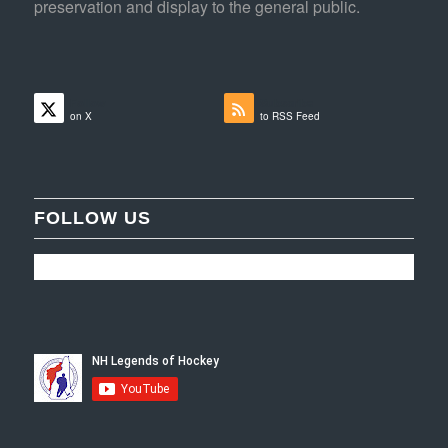
preservation and display to the general public.
Follow
Subscribe
on X
to RSS Feed
FOLLOW US