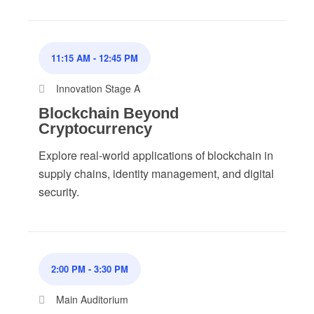
11:15 AM
-
12:45 PM
Innovation Stage A
Blockchain Beyond
Cryptocurrency
Explore real-world applications of blockchain in
supply chains, identity management, and digital
security.
2:00 PM
-
3:30 PM
Main Auditorium