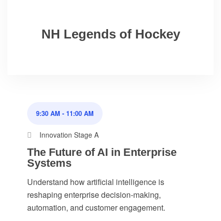
NH Legends of Hockey
9:30 AM
-
11:00 AM
Innovation Stage A
The Future of AI in Enterprise
Systems
Understand how artificial intelligence is
reshaping enterprise decision-making,
automation, and customer engagement.