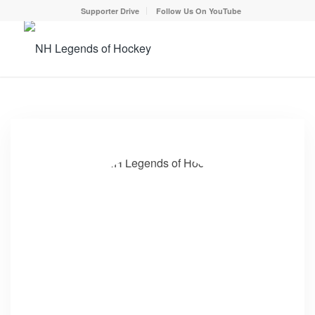
Supporter Drive
Follow Us On YouTube