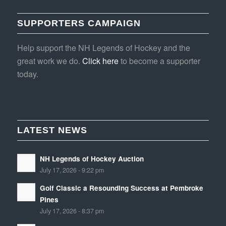
SUPPORTERS CAMPAIGN
Help support the NH Legends of Hockey and the
great work we do.
Click here
to become a supporter
today.
LATEST NEWS
NH Legends of Hockey Auction
July 17, 2026 - 9:22 pm
Golf Classic a Resounding Success at Pembroke
Pines
July 17, 2026 - 8:37 pm