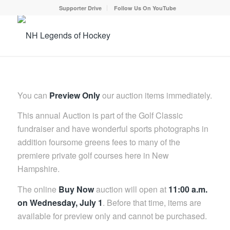
Supporter Drive
Follow Us On YouTube
You can
Preview Only
our auction items immediately.
This annual Auction is part of the Golf Classic
fundraiser and have wonderful sports photographs in
addition foursome greens fees to many of the
premiere private golf courses here in New
Hampshire.
The online
Buy Now
auction will open at
11:00 a.m.
on Wednesday, July 1
. Before that time, items are
available for preview only and cannot be purchased.