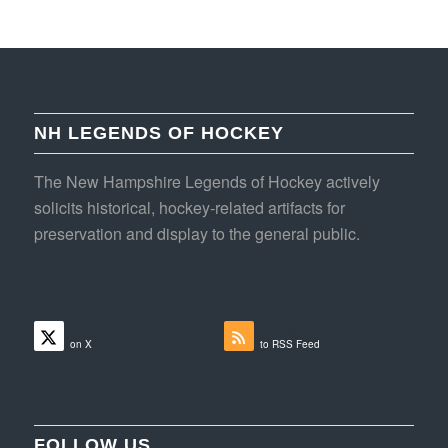
NH LEGENDS OF HOCKEY
The New Hampshire Legends of Hockey actively
solicits historical, hockey-related artifacts for
preservation and display to the general public.
Follow
Subscribe
on X
to RSS Feed
FOLLOW US