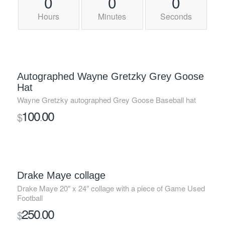
0
0
0
Hours
Minutes
Seconds
Autographed Wayne Gretzky Grey Goose
Hat
Wayne Gretzky autographed Grey Goose Baseball hat
100
00
$
.
Drake Maye collage
Drake Maye 20″ x 24″ collage with a piece of Game Used
Football
250
00
$
.
SOLD