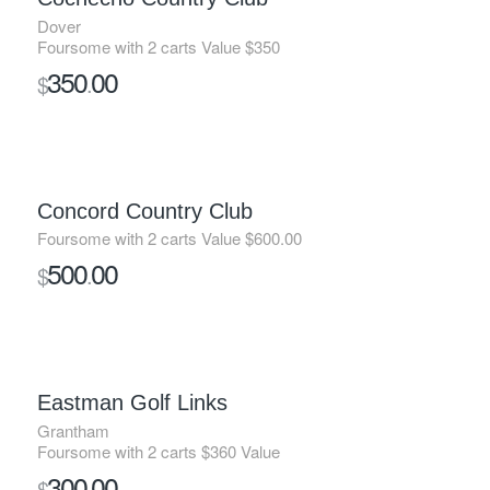
Dover
Foursome with 2 carts Value $350
350
00
$
.
Concord Country Club
Foursome with 2 carts Value $600.00
500
00
$
.
SOLD
Eastman Golf Links
Grantham
Foursome with 2 carts $360 Value
300
00
$
.