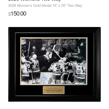
2026 Women’s Gold Medal 16″ x 20″ Two-Way
150
00
$
.