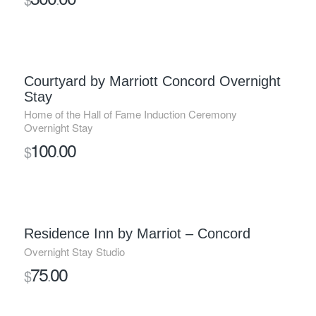
Courtyard by Marriott Concord Overnight
Stay
Home of the Hall of Fame Induction Ceremony
Overnight Stay
100
00
$
.
Residence Inn by Marriot – Concord
Overnight Stay Studio
75
00
$
.