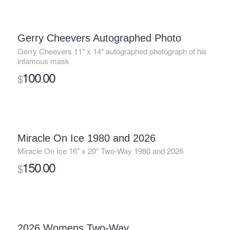
Gerry Cheevers Autographed Photo
Gerry Cheevers 11″ x 14″ autographed photograph of his
infamous mask
100
00
$
.
Miracle On Ice 1980 and 2026
Miracle On Ice 16″ x 20″ Two-Way 1980 and 2026
150
00
$
.
2026 Womens Two-Way