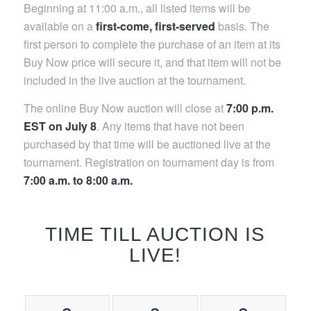
Beginning at 11:00 a.m., all listed items will be
available on a
first-come, first-served
basis. The
first person to complete the purchase of an item at its
Buy Now price will secure it, and that item will not be
included in the live auction at the tournament.
The online Buy Now auction will close at
7:00 p.m.
EST on July 8
. Any items that have not been
purchased by that time will be auctioned live at the
tournament. Registration on tournament day is from
7:00 a.m. to 8:00 a.m.
TIME TILL AUCTION IS
LIVE!