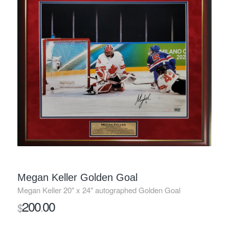
Megan Keller Golden Goal
Megan Keller 20″ x 24″ autographed Golden Goal
200
00
$
.
SOLD