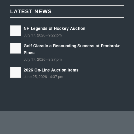
LATEST NEWS
NH Legends of Hockey Auction
July 17, 2026 - 9:22 pm
Golf Classic a Resounding Success at Pembroke
Pines
July 17, 2026 - 8:37 pm
2026 On-Line Auction Items
June 25, 2026 - 4:37 pm