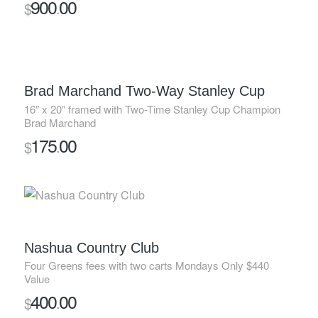
900
00
$
.
SOLD
Brad Marchand Two-Way Stanley Cup
16″ x 20″ framed with Two-Time Stanley Cup Champion
Brad Marchand
175
00
$
.
SOLD
Nashua Country Club
Four Greens fees with two carts Mondays Only $440
Value
400
00
$
.
SOLD