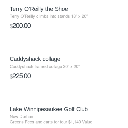
Terry O’Reilly the Shoe
Terry O’Reilly climbs into stands 18″ x 20″
200
00
$
.
Caddyshack collage
Caddyshack framed collage 30″ x 20″
225
00
$
.
SOLD
Lake Winnipesaukee Golf Club
New Durham
Greens Fees and carts for four $1,140 Value