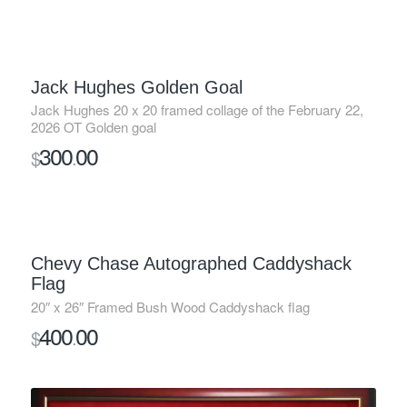
Jack Hughes Golden Goal
Jack Hughes 20 x 20 framed collage of the February 22,
2026 OT Golden goal
300
00
$
.
SOLD
Chevy Chase Autographed Caddyshack
Flag
20″ x 26″ Framed Bush Wood Caddyshack flag
400
00
$
.