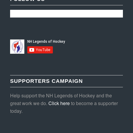
SUPPORTERS CAMPAIGN
Help support the NH Legends of Hockey and the
great work we do.
Click here
to become a supporter
today.