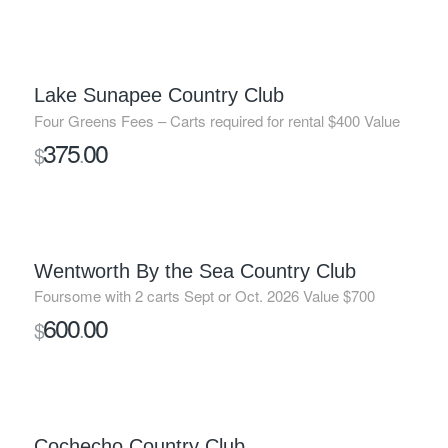
Lake Sunapee Country Club
Four Greens Fees – Carts required for rental $400 Value
375
00
$
.
SOLD
Wentworth By the Sea Country Club
Foursome with 2 carts Sept or Oct. 2026 Value $700
600
00
$
.
SOLD
Cochecho Country Club