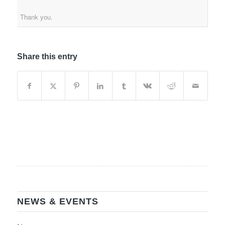
Thank you.
Share this entry
NEWS & EVENTS