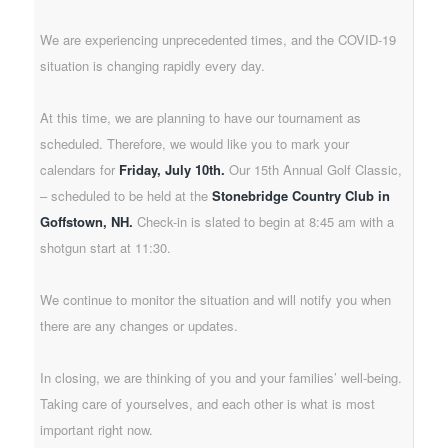
We are experiencing unprecedented times, and the COVID-19
situation is changing rapidly every day.
At this time, we are planning to have our tournament as
scheduled. Therefore, we would like you to mark your
calendars for
Friday, July 10th.
Our 15th Annual Golf Classic,
– scheduled to be held at the
Stonebridge Country Club in
Goffstown, NH.
Check-in is slated to begin at 8:45 am with a
shotgun start at 11:30.
We continue to monitor the situation and will notify you when
there are any changes or updates.
In closing, we are thinking of you and your families’ well-being.
Taking care of yourselves, and each other is what is most
important right now.