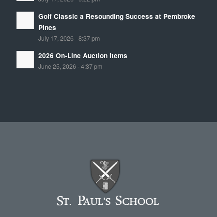
Golf Classic a Resounding Success at Pembroke
Pines
July 17, 2026 - 8:37 pm
2026 On-Line Auction Items
June 25, 2026 - 4:37 pm