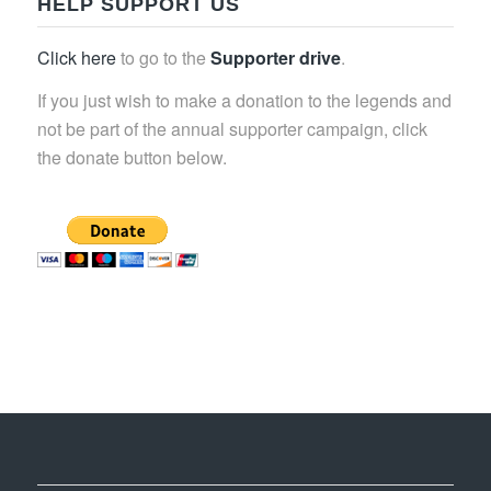
HELP SUPPORT US
Click here
to go to the
Supporter drive
.
If you just wish to make a donation to the legends and
not be part of the annual supporter campaign, click
the donate button below.