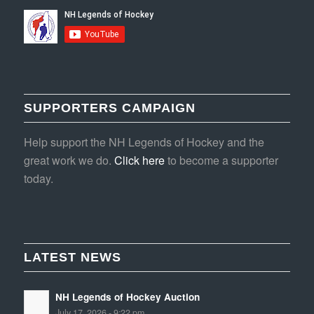
SUPPORTERS CAMPAIGN
Help support the NH Legends of Hockey and the
great work we do.
Click here
to become a supporter
today.
LATEST NEWS
NH Legends of Hockey Auction
July 17, 2026 - 9:22 pm