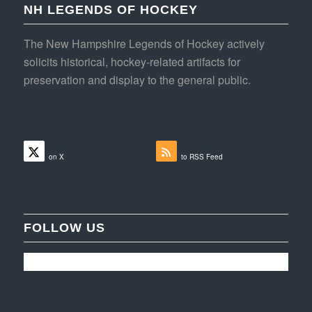
NH LEGENDS OF HOCKEY
The New Hampshire Legends of Hockey actively
solicits historical, hockey-related artifacts for
preservation and display to the general public.
Follow
Subscribe
on X
to RSS Feed
FOLLOW US