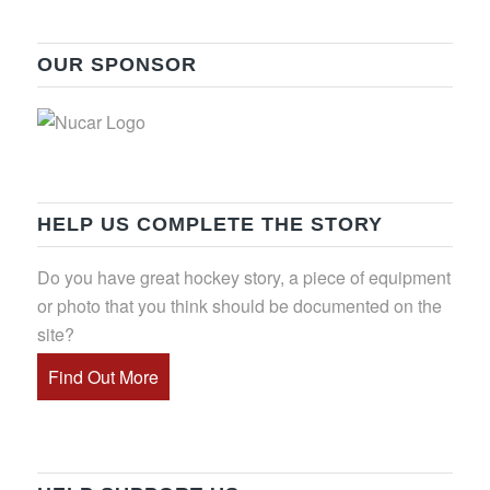
OUR SPONSOR
HELP US COMPLETE THE STORY
Do you have great hockey story, a piece of equipment
or photo that you think should be documented on the
site?
Find Out More