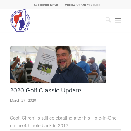
Supporter Drive
Follow Us On YouTube
2020 Golf Classic Update
March 27, 2020
Scott Citroni is still celebrating after his Hole-in-One
on the 4th hole back in 2017.