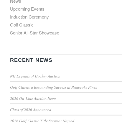
News
Upcoming Events
Induction Ceremony
Golf Classic
Senior All-Star Showcase
RECENT NEWS
NH Legends of Hockey Auction
Golf Classic a Resounding Success at Pembroke Pines
2026 On-Line Auction Items
Class of 2026 Announced
2026 Golf Classic Title Sponsor Named