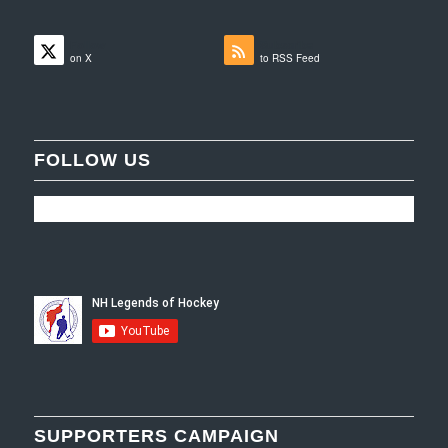
Follow
Subscribe
on X
to RSS Feed
FOLLOW US
SUPPORTERS CAMPAIGN