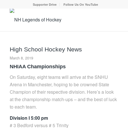
Supporter Drive
Follow Us On YouTube
High School Hockey News
March 8, 2019
NHIAA Championships
On Saturday, eight teams will arrive at the SNHU
Arena in Manchester, hoping to be crowned State
Champion of their respective division. Here’s a look
at the championship match-ups – and the best of luck
to each team.
Division I 5:00 pm
# 3 Bedford versus # 5 Trinity