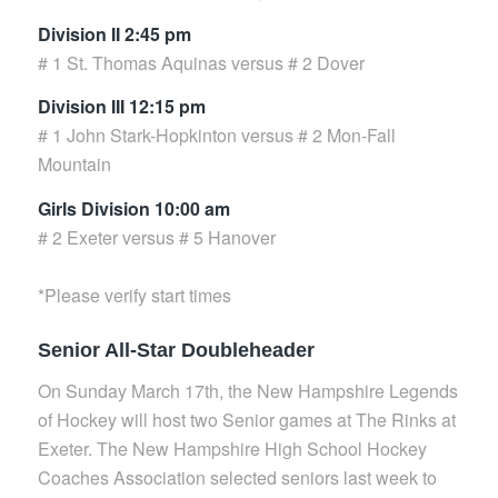
Division II 2:45 pm
# 1 St. Thomas Aquinas versus # 2 Dover
Division III 12:15 pm
# 1 John Stark-Hopkinton versus # 2 Mon-Fall
Mountain
Girls Division 10:00 am
# 2 Exeter versus # 5 Hanover
*Please verify start times
Senior All-Star Doubleheader
On Sunday March 17th, the New Hampshire Legends
of Hockey will host two Senior games at The Rinks at
Exeter. The New Hampshire High School Hockey
Coaches Association selected seniors last week to