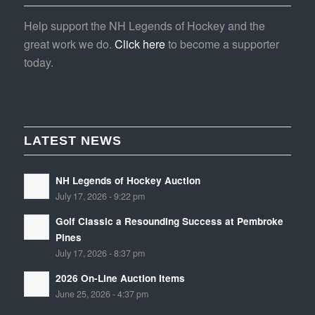
Help support the NH Legends of Hockey and the
great work we do.
Click here
to become a supporter
today.
LATEST NEWS
NH Legends of Hockey Auction
July 17, 2026 - 9:22 pm
Golf Classic a Resounding Success at Pembroke
Pines
July 17, 2026 - 8:37 pm
2026 On-Line Auction Items
June 25, 2026 - 4:37 pm