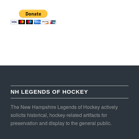
NH LEGENDS OF HOCKEY
The New Hampshire Legends of Hockey actively
solicits historical, hockey-related artifacts for
preservation and display to the general public.