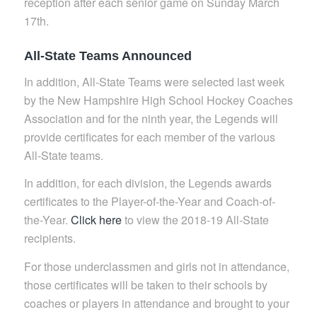
reception after each senior game on Sunday March
17th.
All-State Teams Announced
In addition, All-State Teams were selected last week
by the New Hampshire High School Hockey Coaches
Association and for the ninth year, the Legends will
provide certificates for each member of the various
All-State teams.
In addition, for each division, the Legends awards
certificates to the Player-of-the-Year and Coach-of-
the-Year.
Click here
to view the 2018-19 All-State
recipients.
For those underclassmen and girls not in attendance,
those certificates will be taken to their schools by
coaches or players in attendance and brought to your