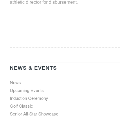
athletic director for disbursement.
NEWS & EVENTS
News
Upcoming Events
Induction Ceremony
Golf Classic
Senior All-Star Showcase