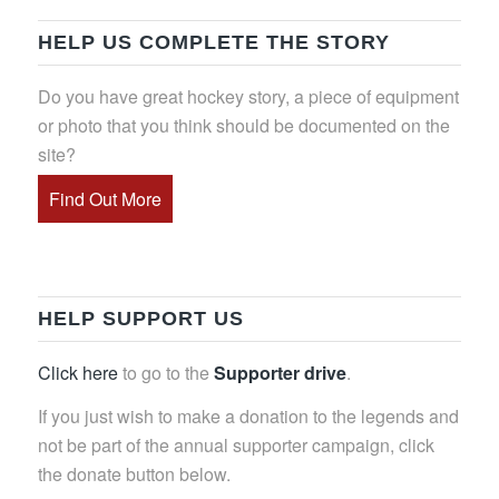
HELP US COMPLETE THE STORY
Do you have great hockey story, a piece of equipment
or photo that you think should be documented on the
site?
Find Out More
HELP SUPPORT US
Click here
to go to the
Supporter drive
.
If you just wish to make a donation to the legends and
not be part of the annual supporter campaign, click
the donate button below.