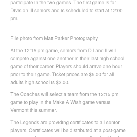
participate in the two games. The first game is for
Division III seniors and is scheduled to start at 12:00
pm.
File photo from Matt Parker Photography
At the 12:15 pm game, seniors from D I and II will
compete against one another in their last high school
game of their career. Players should arrive one hour
prior to their game. Ticket prices are $5.00 for all
adults high school is $2.00.
The Coaches will select a team from the 12:15 pm
game to play in the Make A Wish game versus
Vermont this summer.
The Legends are providing certificates to all senior
players. Certificates will be distributed at a post-game