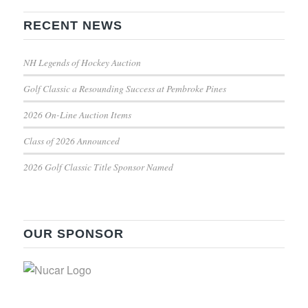
RECENT NEWS
NH Legends of Hockey Auction
Golf Classic a Resounding Success at Pembroke Pines
2026 On-Line Auction Items
Class of 2026 Announced
2026 Golf Classic Title Sponsor Named
OUR SPONSOR