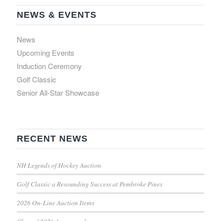
NEWS & EVENTS
News
Upcoming Events
Induction Ceremony
Golf Classic
Senior All-Star Showcase
RECENT NEWS
NH Legends of Hockey Auction
Golf Classic a Resounding Success at Pembroke Pines
2026 On-Line Auction Items