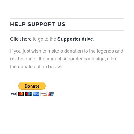
HELP SUPPORT US
Click here
to go to the
Supporter drive
.
If you just wish to make a donation to the legends and
not be part of the annual supporter campaign, click
the donate button below.