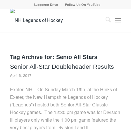
Supporter Drive
Follow Us On YouTube
Tag Archive for:
Senio All Stars
Senior All-Star Doubleheader Results
April 6, 2017
Exeter, NH – On Sunday March 19th, at the Rinks of
Exeter, the New Hampshire Legends of Hockey
(“Legends”) hosted both Senior All-Star Classic
Hockey games. The 12:30 pm game was for Division
III players only while the 1:00 pm game featured the
very best players from Division I and II.