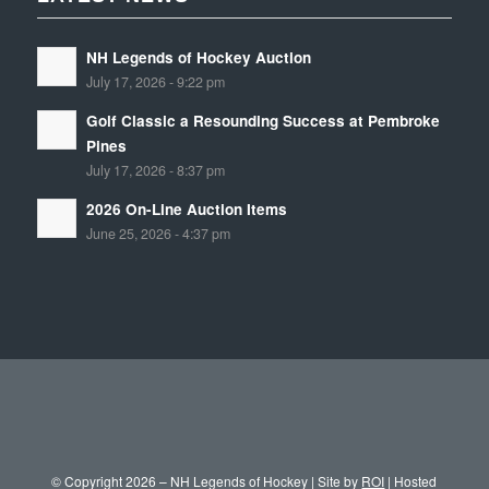
NH Legends of Hockey Auction
July 17, 2026 - 9:22 pm
Golf Classic a Resounding Success at Pembroke
Pines
July 17, 2026 - 8:37 pm
2026 On-Line Auction Items
June 25, 2026 - 4:37 pm
© Copyright 2026 – NH Legends of Hockey | Site by
ROI
| Hosted