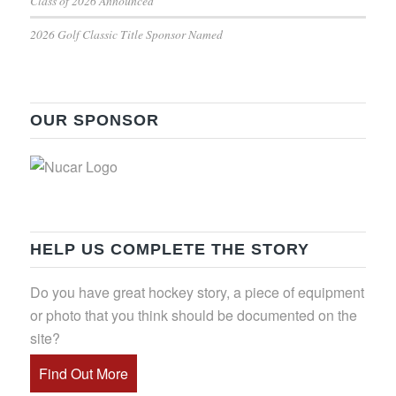
Class of 2026 Announced
2026 Golf Classic Title Sponsor Named
OUR SPONSOR
HELP US COMPLETE THE STORY
Do you have great hockey story, a piece of equipment
or photo that you think should be documented on the
site?
Find Out More