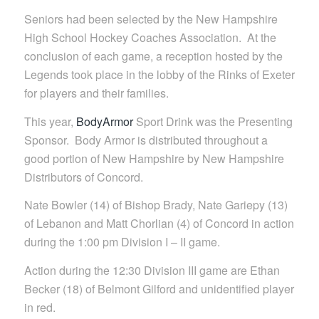
Seniors had been selected by the New Hampshire
High School Hockey Coaches Association. At the
conclusion of each game, a reception hosted by the
Legends took place in the lobby of the Rinks of Exeter
for players and their families.
This year,
BodyArmor
Sport Drink was the Presenting
Sponsor. Body Armor is distributed throughout a
good portion of New Hampshire by New Hampshire
Distributors of Concord.
Nate Bowler (14) of Bishop Brady, Nate Gariepy (13)
of Lebanon and Matt Chorlian (4) of Concord in action
during the 1:00 pm Division I – II game.
Action during the 12:30 Division III game are Ethan
Becker (18) of Belmont Gilford and unidentified player
in red.