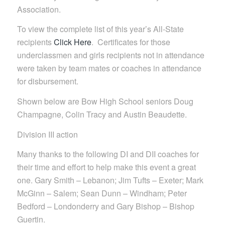
Association.
To view the complete list of this year’s All-State
recipients
Click Here
. Certificates for those
underclassmen and girls recipients not in attendance
were taken by team mates or coaches in attendance
for disbursement.
Shown below are Bow High School seniors Doug
Champagne, Colin Tracy and Austin Beaudette.
Division III action
Many thanks to the following DI and DII coaches for
their time and effort to help make this event a great
one. Gary Smith – Lebanon; Jim Tufts – Exeter; Mark
McGinn – Salem; Sean Dunn – Windham; Peter
Bedford – Londonderry and Gary Bishop – Bishop
Guertin.