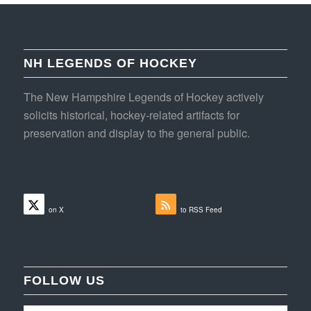
NH LEGENDS OF HOCKEY
The New Hampshire Legends of Hockey actively
solicits historical, hockey-related artifacts for
preservation and display to the general public.
Follow
Subscribe
on X
to RSS Feed
FOLLOW US