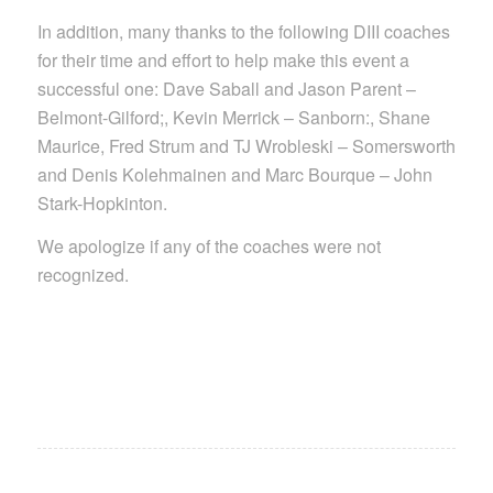
In addition, many thanks to the following DIII coaches
for their time and effort to help make this event a
successful one: Dave Saball and Jason Parent –
Belmont-Gilford;, Kevin Merrick – Sanborn:, Shane
Maurice, Fred Strum and TJ Wrobleski – Somersworth
and Denis Kolehmainen and Marc Bourque – John
Stark-Hopkinton.
We apologize if any of the coaches were not
recognized.