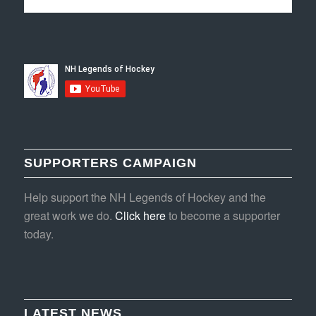
SUPPORTERS CAMPAIGN
Help support the NH Legends of Hockey and the
great work we do.
Click here
to become a supporter
today.
LATEST NEWS