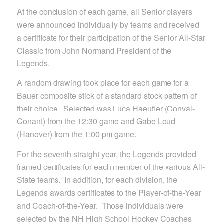
At the conclusion of each game, all Senior players
were announced individually by teams and received
a certificate for their participation of the Senior All-Star
Classic from John Normand President of the
Legends.
A random drawing took place for each game for a
Bauer composite stick of a standard stock pattern of
their choice. Selected was Luca Haeufler (Conval-
Conant) from the 12:30 game and Gabe Loud
(Hanover) from the 1:00 pm game.
For the seventh straight year, the Legends provided
framed certificates for each member of the various All-
State teams. In addition, for each division, the
Legends awards certificates to the Player-of-the-Year
and Coach-of-the-Year. Those individuals were
selected by the NH High School Hockey Coaches