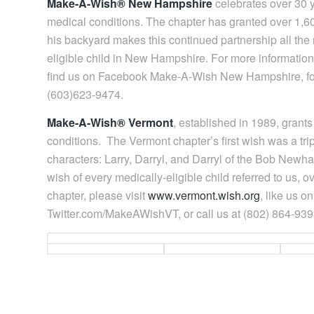
Make-A-Wish® New Hampshire
celebrates over 30 ye
medical conditions. The chapter has granted over 1,600
his backyard makes this continued partnership all the m
eligible child in New Hampshire. For more informatio
find us on Facebook Make-A-Wish New Hampshire, fol
(603)623-9474.
Make-A-Wish® Vermont
, established in 1989, grant
conditions. The Vermont chapter’s first wish was a trip 
characters: Larry, Darryl, and Darryl of the Bob Newh
wish of every medically-eligible child referred to us,
chapter, please visit
www.vermont.wish.org
, like us 
Twitter.com/MakeAWishVT, or call us at (802) 864-939