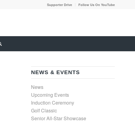
Supporter Drive
Follow Us On YouTube
NEWS & EVENTS
News
Upcoming Events
Induction Ceremony
Golf Classic
Senior All-Star Showcase