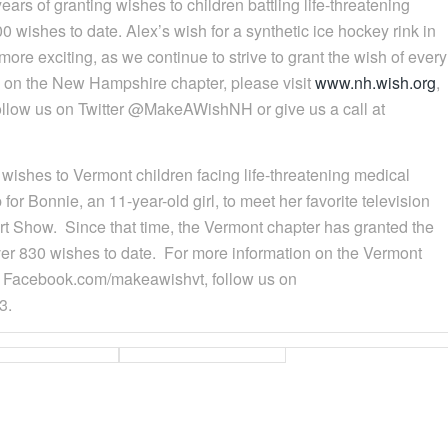
ars of granting wishes to children battling life-threatening
 wishes to date. Alex’s wish for a synthetic ice hockey rink in
ore exciting, as we continue to strive to grant the wish of every
n on the New Hampshire chapter, please visit
www.nh.wish.org
,
low us on Twitter @MakeAWishNH or give us a call at
s wishes to Vermont children facing life-threatening medical
for Bonnie, an 11-year-old girl, to meet her favorite television
art Show. Since that time, the Vermont chapter has granted the
 over 830 wishes to date. For more information on the Vermont
on Facebook.com/makeawishvt, follow us on
3.