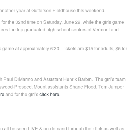
 another year at Gutterson Fieldhouse this weekend.
or the 32nd time on Saturday, June 29, while the girls game
tures the top graduated high school seniors of Vermont and
oys game at approximately 6:30. Tickets are $15 for adults, $5 for
 Paul DiMarino and Assistant Henrik Barbin. The girl’s team
gswood-Prospect Mount assistants Shane Flood, Tom Jumper
ere
and for the girl’s
click here
.
an all be seen LIVE & on-demand through their link as well as