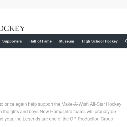
Supporters
Hall of Fame
Museum
High School Hockey
o once again help support the Make-A-Wish All-Star Hockey
 the girls and boys New Hampshire teams will proudly be
ond year, the Legends are one of the DP Production Group