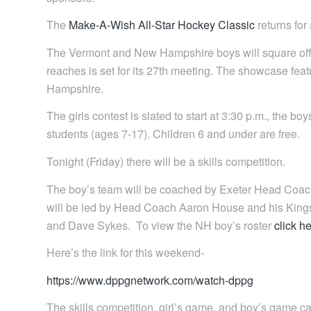
The
Make-A-Wish All-Star Hockey Classic
returns for
The Vermont and New Hampshire boys will square off f
reaches is set for its 27th meeting. The showcase fea
Hampshire.
The girls contest is slated to start at 3:30 p.m., the b
students (ages 7-17). Children 6 and under are free.
Tonight (Friday) there will be a skills competition.
The boy’s team will be coached by Exeter Head Coach
will be led by Head Coach Aaron House and his Kin
and Dave Sykes. To view the NH boy’s roster
click h
Here’s the link for this weekend-
https://www.dppgnetwork.com/watch-dppg
The skills competition, girl’s game, and boy’s game c