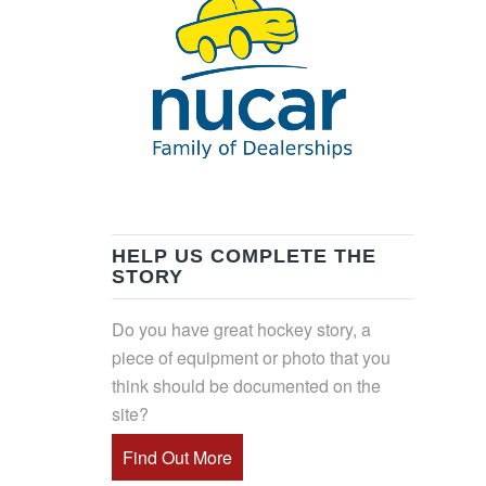
HELP US COMPLETE THE
STORY
Do you have great hockey story, a
piece of equipment or photo that you
think should be documented on the
site?
Find Out More