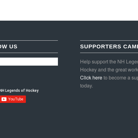
OW US
SUPPORTERS CAM
Help support the NH Lege
Hockey and the great work
Click here
to become a sup
today.