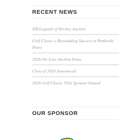
RECENT NEWS
NH Legends of Hockey Auction
Golf Classic a Resounding Success at Pembroke
Pines
2026 On-Line Auction Items
Class of 2026 Announced
2026 Golf Classic Title Sponsor Named
OUR SPONSOR