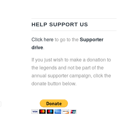
HELP SUPPORT US
Click here
to go to the
Supporter
drive
.
If you just wish to make a donation to
the legends and not be part of the
annual supporter campaign, click the
donate button below.