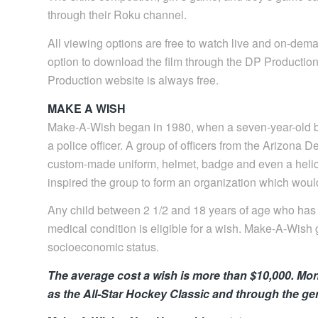
through their Roku channel.
All viewing options are free to watch live and on-dem
option to download the film through the DP Productio
Production website is always free.
MAKE A WISH
Make-A-Wish began in 1980, when a seven-year-old bo
a police officer. A group of officers from the Arizona 
custom-made uniform, helmet, badge and even a helico
inspired the group to form an organization which would
Any child between 2 1/2 and 18 years of age who has b
medical condition is eligible for a wish. Make-A-Wish g
socioeconomic status.
The average cost a wish is more than $10,000. Mon
as the All-Star Hockey Classic and through the ge