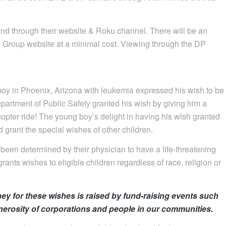
and through their website & Roku channel. There will be an
n Group website at a minimal cost. Viewing through the DP
y in Phoenix, Arizona with leukemia expressed his wish to be
Department of Public Safety granted his wish by giving him a
pter ride! The young boy’s delight in having his wish granted
 grant the special wishes of other children.
een determined by their physician to have a life-threatening
rants wishes to eligible children regardless of race, religion or
ey for these wishes is raised by fund-raising events such
nerosity of corporations and people in our communities.