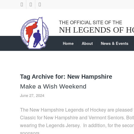
Home
About
News & Events
Tag Archive for:
New Hampshire
Make a Wish Weekend
June 27, 2024
The New Hampshire Legends of Hockey are pleased t
Classic for New Hampshire and Vermont Seniors. Both
wearing the Legends Jersey. In addition, for the sec
sponsors.