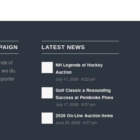
PAIGN
LATEST NEWS
nds of
NH Legends of Hockey
 we do.
Auction
porter
July 17, 2026 - 9:22 pm
Golf Classic a Resounding
Success at Pembroke Pines
July 17, 2026 - 8:37 pm
2026 On-Line Auction Items
June 25, 2026 - 4:37 pm