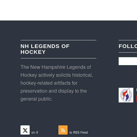
NH LEGENDS OF
FOLL
HOCKEY
The New Hampshire Legends of
Hockey actively solicits historical,
hockey-related artifacts for
preservation and display to the
general public.
Follow
Subscribe
on X
to RSS Feed