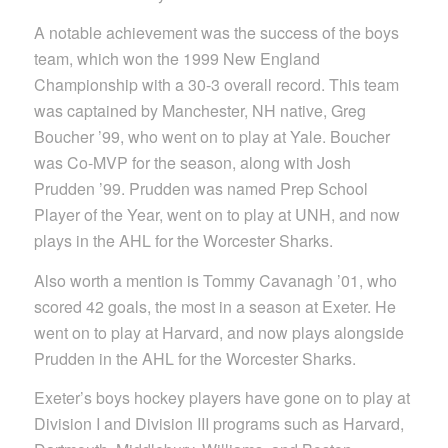
A notable achievement was the success of the boys
team, which won the 1999 New England
Championship with a 30-3 overall record. This team
was captained by Manchester, NH native, Greg
Boucher ’99, who went on to play at Yale. Boucher
was Co-MVP for the season, along with Josh
Prudden ’99. Prudden was named Prep School
Player of the Year, went on to play at UNH, and now
plays in the AHL for the Worcester Sharks.
Also worth a mention is Tommy Cavanagh ’01, who
scored 42 goals, the most in a season at Exeter. He
went on to play at Harvard, and now plays alongside
Prudden in the AHL for the Worcester Sharks.
Exeter’s boys hockey players have gone on to play at
Division I and Division III programs such as Harvard,