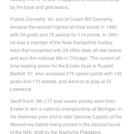
by the boys and girls teams.
Patrick Dennehy ’92, son of Coach Bill Dennehy,
became the second highest all-time scorer in 1992
with 39 goals and 75 assists for 114 points. In 1991,
he was a member of the New Hampshire hockey
team that competed with 28 other state all-star teams
and won the national title in Chicago. The current all-
time leading scorer for the Exeter boys is Russell
Bartlett ’97, who amassed 275 career points with 102
goals and 173 assists, and went on to play at St.
Lawrence.
Geoff Koch ’98 (177 total career points) went from
Exeter to win a national championship at Michigan in
his freshman year and to later become Captain of the
Wolverines before being picked in the second round
of the NHL draft by the Nashville Predators.