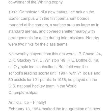
co-winner of the Whiting trophy.
1937: Completion of a new natural ice rink on the
Exeter campus with the first permanent boards,
rounded at the corners, a surface area as large as in
standard arenas, and covered shelter nearby with
arrangements for a fire during intermissions. Nearby
were two rinks for the class teams.
Noteworthy players from this era were J.P. Chase ’24,
D.K. Stuckey ’37, D. Whiston ’48, H.E. Bothfeld, ’49,
all Olympic team selections. Bothfeld was the
school’s leading scorer until 1997, with 71 goals and
50 assists for 121 points. In 1955, he played on the
U.S. national hockey team in the World
Championships.
Artificial Ice – Finally!
February 13, 1954 marked the inauguration of a new