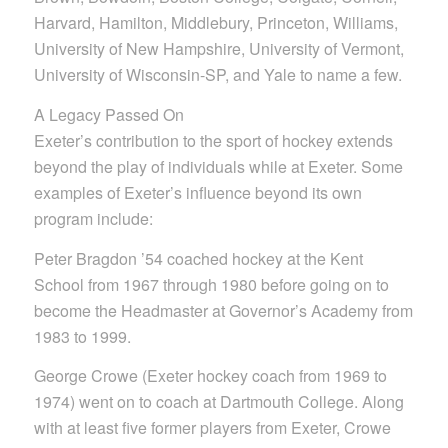
Harvard, Hamilton, Middlebury, Princeton, Williams,
University of New Hampshire, University of Vermont,
University of Wisconsin-SP, and Yale to name a few.
A Legacy Passed On
Exeter’s contribution to the sport of hockey extends
beyond the play of individuals while at Exeter. Some
examples of Exeter’s influence beyond its own
program include:
Peter Bragdon ’54 coached hockey at the Kent
School from 1967 through 1980 before going on to
become the Headmaster at Governor’s Academy from
1983 to 1999.
George Crowe (Exeter hockey coach from 1969 to
1974) went on to coach at Dartmouth College. Along
with at least five former players from Exeter, Crowe