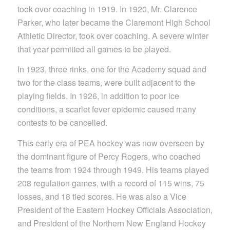
took over coaching in 1919. In 1920, Mr. Clarence
Parker, who later became the Claremont High School
Athletic Director, took over coaching. A severe winter
that year permitted all games to be played.
In 1923, three rinks, one for the Academy squad and
two for the class teams, were built adjacent to the
playing fields. In 1926, in addition to poor ice
conditions, a scarlet fever epidemic caused many
contests to be cancelled.
This early era of PEA hockey was now overseen by
the dominant figure of Percy Rogers, who coached
the teams from 1924 through 1949. His teams played
208 regulation games, with a record of 115 wins, 75
losses, and 18 tied scores. He was also a Vice
President of the Eastern Hockey Officials Association,
and President of the Northern New England Hockey