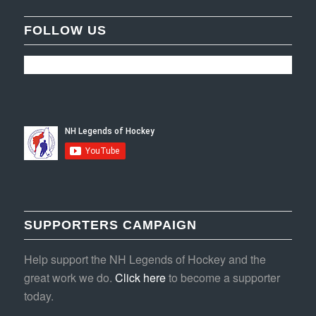
FOLLOW US
SUPPORTERS CAMPAIGN
Help support the NH Legends of Hockey and the
great work we do.
Click here
to become a supporter
today.