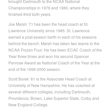
brought Dartmouth to the NCAA National
Championships in 1979 and 1980, where they
finished third both years.
Joe Marsh ’71 has been the head coach at St.
Lawrence University since 1985. St. Lawrence
earned a post-season berth in each of his seasons
behind the bench. Marsh has taken two teams to the
NCAA Frozen Four. He has been ECAC Coach of the
Year three times and won his second Spencer
Penrose Award as National Coach of the Year at the
end of the 1999-2000 season.
Scott Borek ’81 is the Associate Head Coach at
University of New Hampshire. He has coached at
several different colleges, including Dartmouth,
Providence, Brown, Lake Superior State, Colby and
New England College.