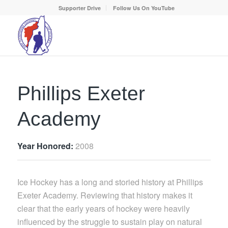
Supporter Drive
Follow Us On YouTube
Phillips Exeter
Academy
Year Honored:
2008
Ice Hockey has a long and storied history at Phillips
Exeter Academy. Reviewing that history makes it
clear that the early years of hockey were heavily
influenced by the struggle to sustain play on natural