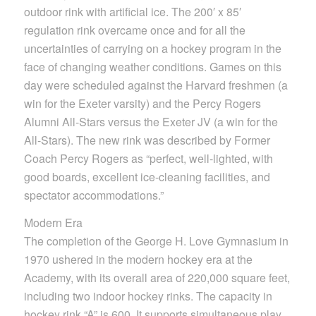
outdoor rink with artificial ice. The 200′ x 85′
regulation rink overcame once and for all the
uncertainties of carrying on a hockey program in the
face of changing weather conditions. Games on this
day were scheduled against the Harvard freshmen (a
win for the Exeter varsity) and the Percy Rogers
Alumni All-Stars versus the Exeter JV (a win for the
All-Stars). The new rink was described by Former
Coach Percy Rogers as “perfect, well-lighted, with
good boards, excellent ice-cleaning facilities, and
spectator accommodations.”
Modern Era
The completion of the George H. Love Gymnasium in
1970 ushered in the modern hockey era at the
Academy, with its overall area of 220,000 square feet,
including two indoor hockey rinks. The capacity in
hockey rink “A” is 600. It supports simultaneous play