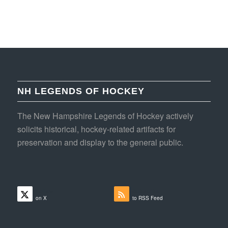
NH LEGENDS OF HOCKEY
The New Hampshire Legends of Hockey actively
solicits historical, hockey-related artifacts for
preservation and display to the general public.
Follow
Subscribe
on X
to RSS Feed