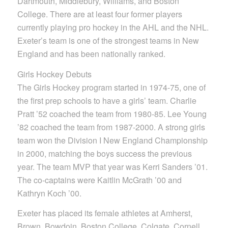
Dartmouth, Middlebury, Williams, and Boston
College. There are at least four former players
currently playing pro hockey in the AHL and the NHL.
Exeter’s team is one of the strongest teams in New
England and has been nationally ranked.
Girls Hockey Debuts
The Girls Hockey program started in 1974-75, one of
the first prep schools to have a girls’ team. Charlie
Pratt ’52 coached the team from 1980-85. Lee Young
’82 coached the team from 1987-2000. A strong girls
team won the Division I New England Championship
in 2000, matching the boys success the previous
year. The team MVP that year was Kerri Sanders ’01.
The co-captains were Kaitlin McGrath ’00 and
Kathryn Koch ’00.
Exeter has placed its female athletes at Amherst,
Brown, Bowdoin, Boston College, Colgate, Cornell,