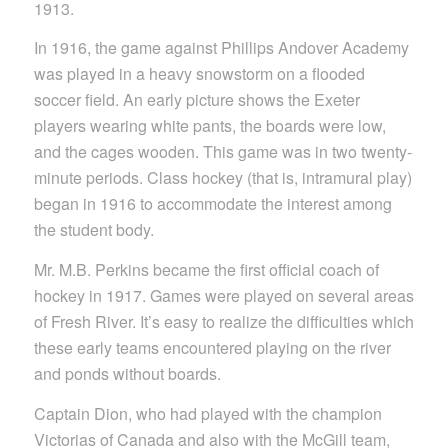
1913.
In 1916, the game against Phillips Andover Academy
was played in a heavy snowstorm on a flooded
soccer field. An early picture shows the Exeter
players wearing white pants, the boards were low,
and the cages wooden. This game was in two twenty-
minute periods. Class hockey (that is, intramural play)
began in 1916 to accommodate the interest among
the student body.
Mr. M.B. Perkins became the first official coach of
hockey in 1917. Games were played on several areas
of Fresh River. It’s easy to realize the difficulties which
these early teams encountered playing on the river
and ponds without boards.
Captain Dion, who had played with the champion
Victorias of Canada and also with the McGill team,