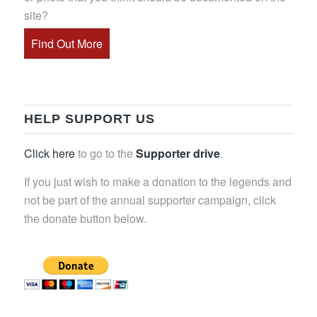
site?
Find Out More
HELP SUPPORT US
Click here
to go to the
Supporter drive
.
If you just wish to make a donation to the legends and
not be part of the annual supporter campaign, click
the donate button below.