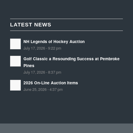
LATEST NEWS
NH Legends of Hockey Auction
July 17, 2026 - 9:22 pm
Golf Classic a Resounding Success at Pembroke
Pines
July 17, 2026 - 8:37 pm
2026 On-Line Auction Items
June 25, 2026 - 4:37 pm