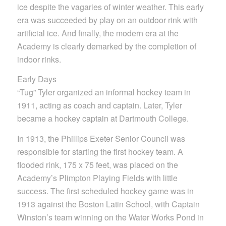
ice despite the vagaries of winter weather. This early
era was succeeded by play on an outdoor rink with
artificial ice. And finally, the modern era at the
Academy is clearly demarked by the completion of
indoor rinks.
Early Days
“Tug” Tyler organized an informal hockey team in
1911, acting as coach and captain. Later, Tyler
became a hockey captain at Dartmouth College.
In 1913, the Phillips Exeter Senior Council was
responsible for starting the first hockey team. A
flooded rink, 175 x 75 feet, was placed on the
Academy’s Plimpton Playing Fields with little
success. The first scheduled hockey game was in
1913 against the Boston Latin School, with Captain
Winston’s team winning on the Water Works Pond in