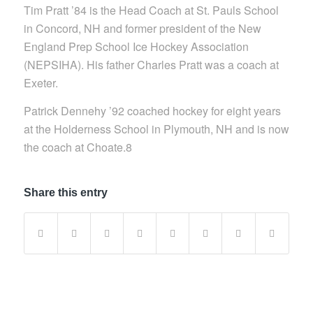
Tim Pratt ’84 is the Head Coach at St. Pauls School
in Concord, NH and former president of the New
England Prep School Ice Hockey Association
(NEPSIHA). His father Charles Pratt was a coach at
Exeter.
Patrick Dennehy ’92 coached hockey for eight years
at the Holderness School in Plymouth, NH and is now
the coach at Choate.8
Share this entry