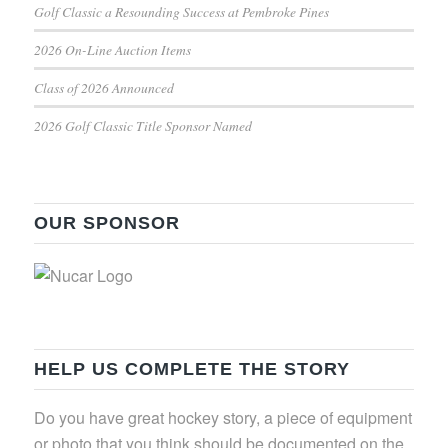
Golf Classic a Resounding Success at Pembroke Pines
2026 On-Line Auction Items
Class of 2026 Announced
2026 Golf Classic Title Sponsor Named
OUR SPONSOR
HELP US COMPLETE THE STORY
Do you have great hockey story, a piece of equipment
or photo that you think should be documented on the