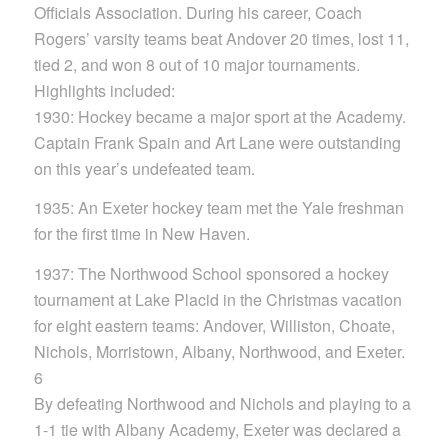
Officials Association. During his career, Coach
Rogers’ varsity teams beat Andover 20 times, lost 11,
tied 2, and won 8 out of 10 major tournaments.
Highlights included:
1930: Hockey became a major sport at the Academy.
Captain Frank Spain and Art Lane were outstanding
on this year’s undefeated team.
1935: An Exeter hockey team met the Yale freshman
for the first time in New Haven.
1937: The Northwood School sponsored a hockey
tournament at Lake Placid in the Christmas vacation
for eight eastern teams: Andover, Williston, Choate,
Nichols, Morristown, Albany, Northwood, and Exeter.
6
By defeating Northwood and Nichols and playing to a
1-1 tie with Albany Academy, Exeter was declared a