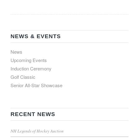
NEWS & EVENTS
News
Upcoming Events
Induction Ceremony
Golf Classic
Senior All-Star Showcase
RECENT NEWS
NH Legends of Hockey Auction