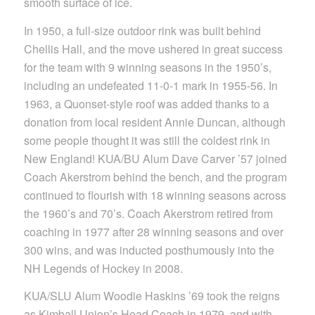
smooth surface of ice.
In 1950, a full-size outdoor rink was built behind
Chellis Hall, and the move ushered in great success
for the team with 9 winning seasons in the 1950’s,
including an undefeated 11-0-1 mark in 1955-56. In
1963, a Quonset-style roof was added thanks to a
donation from local resident Annie Duncan, although
some people thought it was still the coldest rink in
New England! KUA/BU Alum Dave Carver ’57 joined
Coach Akerstrom behind the bench, and the program
continued to flourish with 18 winning seasons across
the 1960’s and 70’s. Coach Akerstrom retired from
coaching in 1977 after 28 winning seasons and over
300 wins, and was inducted posthumously into the
NH Legends of Hockey in 2008.
KUA/SLU Alum Woodie Haskins ’69 took the reigns
as Kimball Union’s Head Coach in 1979, and with