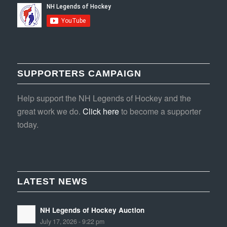
SUPPORTERS CAMPAIGN
Help support the NH Legends of Hockey and the
great work we do.
Click here
to become a supporter
today.
LATEST NEWS
NH Legends of Hockey Auction
July 17, 2026 - 9:22 pm