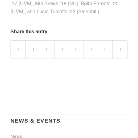
’17 (UVM), Mia Brown ’18 (NU), Bella Parento ’20
(UVM), and Lucie Turcotte ’22 (Stonehill).
Share this entry
NEWS & EVENTS
News