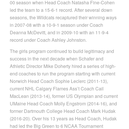
00 season when Head Coach Natasha Fine-Cohen
led the team to a 15-6-1 record. After several down
seasons, the Wildcats recaptured their winning ways
in 2007-08 with a 10-9-1 season under Coach
Deanna McDevitt, and in 2009-10 with an 11-9-4
record under Coach Ashley Johnston.
The girls program continued to build legitimacy and
success in the next decade when Schafer and
Athletic Director Mike Doherty hired a series of high-
end coaches to run the program starting with current
Norwich Head Coach Sophie Leclerc (2011-13),
current NHL Calgary Flames Ass’t Coach Cail
MacLean (2013-14), former US Olympian and current
UMaine Head Coach Molly Engstrom (2014-16), and
former Dartmouth College Head Coach Mark Hudak
(2016-20). Over his 13 years as Head Coach, Hudak
had led the Big Green to 6 NCAA Tournament