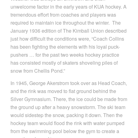
unwelcome factor in the early years of KUA hockey. A
tremendous effort from coaches and players was
required to maintain ice throughout the winter. The
January 1936 edition of The Kimball Union described
just how difficult the conditions were, “Coach Collins
has been fighting the elements with his loyal puck-
pushers … for the past two weeks hockey practice
has consisted mostly of skaters shoveling piles of
snow from Chellis Pond.”
In 1945, George Akerstrom took over as Head Coach,
and the rink was moved to flat ground behind the
Silver Gymnasium. There, the ice could be made from
the ground up after a heavy snowstorm. The ski team
would sidestep the snow, packing it down. Then the
hockey team would flood the rink with water pumped
from the swimming pool below the gym to create a