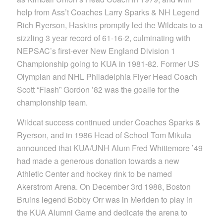
help from Ass’t Coaches Larry Sparks & NH Legend
Rich Ryerson, Haskins promptly led the Wildcats to a
sizzling 3 year record of 61-16-2, culminating with
NEPSAC’s first-ever New England Division 1
Championship going to KUA in 1981-82. Former US
Olympian and NHL Philadelphia Flyer Head Coach
Scott “Flash” Gordon ’82 was the goalie for the
championship team.
Wildcat success continued under Coaches Sparks &
Ryerson, and in 1986 Head of School Tom Mikula
announced that KUA/UNH Alum Fred Whittemore ’49
had made a generous donation towards a new
Athletic Center and hockey rink to be named
Akerstrom Arena. On December 3rd 1988, Boston
Bruins legend Bobby Orr was in Meriden to play in
the KUA Alumni Game and dedicate the arena to