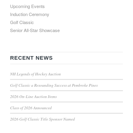
Upcoming Events
Induction Ceremony
Golf Classic
Senior All-Star Showcase
RECENT NEWS
NH Legends of Hockey Auction
Golf Classic a Resounding Success at Pembroke Pines
2026 On-Line Auction Items
Class of 2026 Announced
2026 Golf Classic Title Sponsor Named