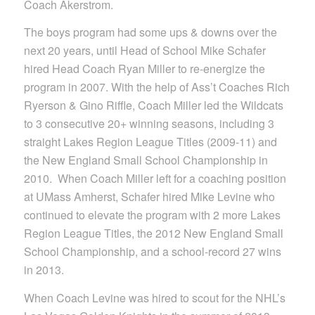
Coach Akerstrom.
The boys program had some ups & downs over the
next 20 years, until Head of School Mike Schafer
hired Head Coach Ryan Miller to re-energize the
program in 2007. With the help of Ass’t Coaches Rich
Ryerson & Gino Riffle, Coach Miller led the Wildcats
to 3 consecutive 20+ winning seasons, including 3
straight Lakes Region League Titles (2009-11) and
the New England Small School Championship in
2010. When Coach Miller left for a coaching position
at UMass Amherst, Schafer hired Mike Levine who
continued to elevate the program with 2 more Lakes
Region League Titles, the 2012 New England Small
School Championship, and a school-record 27 wins
in 2013.
When Coach Levine was hired to scout for the NHL’s