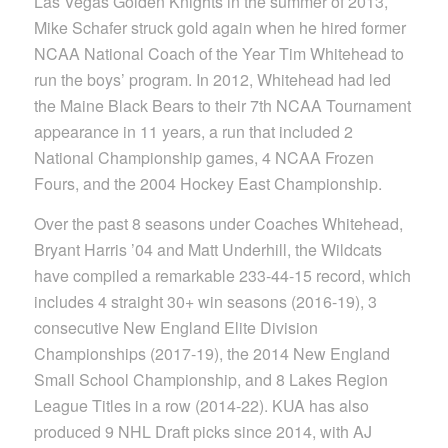
Las Vegas Golden Knights in the summer of 2013,
Mike Schafer struck gold again when he hired former
NCAA National Coach of the Year Tim Whitehead to
run the boys’ program. In 2012, Whitehead had led
the Maine Black Bears to their 7th NCAA Tournament
appearance in 11 years, a run that included 2
National Championship games, 4 NCAA Frozen
Fours, and the 2004 Hockey East Championship.
Over the past 8 seasons under Coaches Whitehead,
Bryant Harris ’04 and Matt Underhill, the Wildcats
have compiled a remarkable 233-44-15 record, which
includes 4 straight 30+ win seasons (2016-19), 3
consecutive New England Elite Division
Championships (2017-19), the 2014 New England
Small School Championship, and 8 Lakes Region
League Titles in a row (2014-22). KUA has also
produced 9 NHL Draft picks since 2014, with AJ