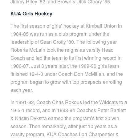
Jimmy Riley ’52, and Brown’s Dick Cleary ‘55.
KUA Girls Hockey
The first season of girls’ hockey at Kimball Union in
1984-85 was run as a club program under the
leadership of Sean Crotty ’80. The following year,
Roberta McLain took the reigns as varsity Head
Coach and led the team to its first winning record in
1986-87. Just 3 years later, the 1989-90 girls team
finished 12-4-0 under Coach Don McMillan, and the
program began to grow with top prospects enrolling
each year.
In 1991-92, Coach Chris Rokous led the Wildcats to a
19-5-1 record, and in 1993-94 Coaches Peter Bartlett
& Kristin Dykstra earned the program’s first 20 win
season. Then remarkably, after just 10 years as a
varsity program, KUA Coaches Lori Charpentier &