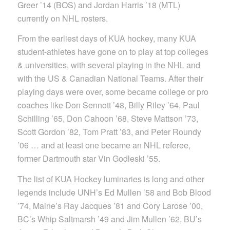
Greer ’14 (BOS) and Jordan Harris ’18 (MTL)
currently on NHL rosters.
From the earliest days of KUA hockey, many KUA
student-athletes have gone on to play at top colleges
& universities, with several playing in the NHL and
with the US & Canadian National Teams. After their
playing days were over, some became college or pro
coaches like Don Sennott ’48, Billy Riley ’64, Paul
Schilling ’65, Don Cahoon ’68, Steve Mattson ’73,
Scott Gordon ’82, Tom Pratt ’83, and Peter Roundy
’06 … and at least one became an NHL referee,
former Dartmouth star Vin Godleski ’55.
The list of KUA Hockey luminaries is long and other
legends include UNH’s Ed Mullen ’58 and Bob Blood
’74, Maine’s Ray Jacques ’81 and Cory Larose ’00,
BC’s Whip Saltmarsh ’49 and Jim Mullen ’62, BU’s