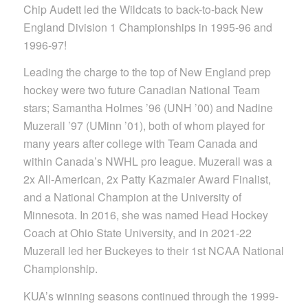
Chip Audett led the Wildcats to back-to-back New
England Division 1 Championships in 1995-96 and
1996-97!
Leading the charge to the top of New England prep
hockey were two future Canadian National Team
stars; Samantha Holmes ’96 (UNH ’00) and Nadine
Muzerall ’97 (UMinn ’01), both of whom played for
many years after college with Team Canada and
within Canada’s NWHL pro league. Muzerall was a
2x All-American, 2x Patty Kazmaier Award Finalist,
and a National Champion at the University of
Minnesota. In 2016, she was named Head Hockey
Coach at Ohio State University, and in 2021-22
Muzerall led her Buckeyes to their 1st NCAA National
Championship.
KUA’s winning seasons continued through the 1999-