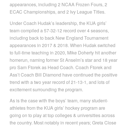
appearances, including 2 NCAA Frozen Fours, 2
ECAC Championships, and 2 Ivy League Titles.
Under Coach Hudak’s leadership, the KUA girls’
team compiled a 57-32-12 record over 4 seasons,
including back to back New England Tournament
appearances in 2017 & 2018. When Hudak switched
to full-time teaching in 2020, Mike Doherty hit another
homerun, naming former St Anselm’s star and 18 year
pro Sam Ftorek as Head Coach. Coach Ftorek and
Ass’t Coach Bill Diamond have continued the positive
trend with a two year record of 21-13-1, and lots of
excitement surrounding the program.
As is the case with the boys’ team, many student-
athletes from the KUA girls’ hockey program are
going on to play at top colleges & universities across
the country. Most notably in recent years; Greta Close