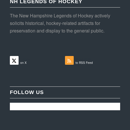
NH LEGENDS OF HOCKEY
The New Hampshire Legends of Hockey actively
solicits historical, hockey-related artifacts for
preservation and display to the general public.
Follow
Subscribe
on X
to RSS Feed
FOLLOW US