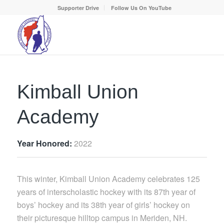
Supporter Drive
Follow Us On YouTube
Kimball Union
Academy
Year Honored:
2022
This winter, Kimball Union Academy celebrates 125
years of interscholastic hockey with its 87th year of
boys’ hockey and its 38th year of girls’ hockey on
their picturesque hilltop campus in Meriden, NH.