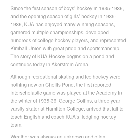
Since the first season of boys’ hockey in 1935-1936,
and the opening season of girls’ hockey in 1985-
1986, KUA has enjoyed many winning seasons,
garnered multiple championships, developed
hundreds of college hockey players, and represented
Kimball Union with great pride and sportsmanship.
The story of KUA Hockey begins on a pond and
continues today in Akerstrom Arena.
Although recreational skating and ice hockey were
nothing new on Chellis Pond, the first reported
interscholastic game was played at the Academy in
the winter of 1935-36. George Collins, a three year
varsity skater at Hamilton College, arrived that fall to
teach English and coach KUA’s fledgling hockey
team.
Weather was always an unknown and often