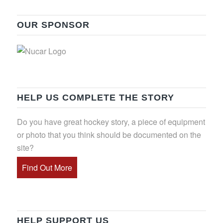
OUR SPONSOR
HELP US COMPLETE THE STORY
Do you have great hockey story, a piece of equipment
or photo that you think should be documented on the
site?
Find Out More
HELP SUPPORT US