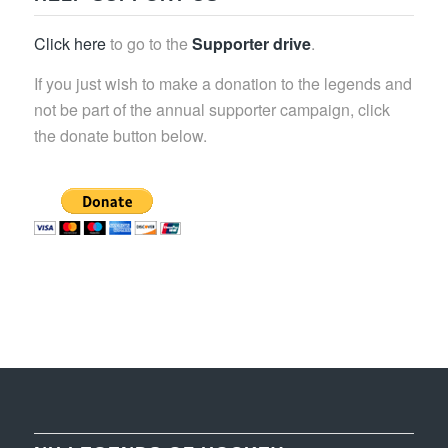
Click here
to go to the
Supporter drive
.
If you just wish to make a donation to the legends and
not be part of the annual supporter campaign, click
the donate button below.