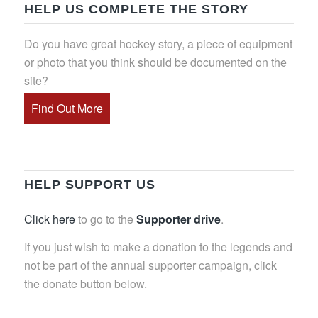
HELP US COMPLETE THE STORY
Do you have great hockey story, a piece of equipment
or photo that you think should be documented on the
site?
Find Out More
HELP SUPPORT US
Click here
to go to the
Supporter drive
.
If you just wish to make a donation to the legends and
not be part of the annual supporter campaign, click
the donate button below.