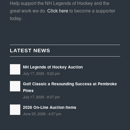
Help support the NH Legends of Hockey and the
great work we do.
Click here
to become a supporter
today.
LATEST NEWS
NH Legends of Hockey Auction
July 17, 2026 - 9:22 pm
Golf Classic a Resounding Success at Pembroke
Pines
July 17, 2026 - 8:37 pm
2026 On-Line Auction Items
June 25, 2026 - 4:37 pm