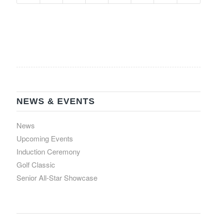
NEWS & EVENTS
News
Upcoming Events
Induction Ceremony
Golf Classic
Senior All-Star Showcase