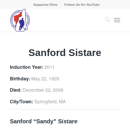
Supporter Drive
Follow Us On YouTube
Sanford Sistare
Induction Year:
2011
Birthday:
May 22, 1928
Died:
December 22, 2008
City/Town:
Springfield, MA
Sanford “Sandy” Sistare