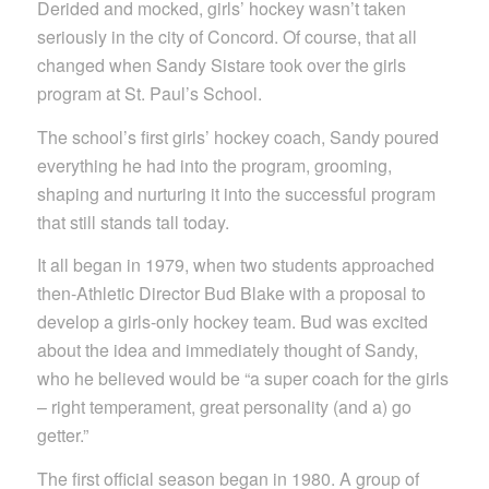
Derided and mocked, girls’ hockey wasn’t taken
seriously in the city of Concord. Of course, that all
changed when Sandy Sistare took over the girls
program at St. Paul’s School.
The school’s first girls’ hockey coach, Sandy poured
everything he had into the program, grooming,
shaping and nurturing it into the successful program
that still stands tall today.
It all began in 1979, when two students approached
then-Athletic Director Bud Blake with a proposal to
develop a girls-only hockey team. Bud was excited
about the idea and immediately thought of Sandy,
who he believed would be “a super coach for the girls
– right temperament, great personality (and a) go
getter.”
The first official season began in 1980. A group of