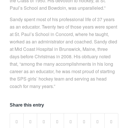
the Class of 1950. His devotion to hockey, at St.
Paul’s School and Bowdoin, was unparalleled.”
Sandy spent most of his professional life of 37 years
as an educator. Twenty two of those years were spent
at St. Paul’s School in Concord, where he taught,
worked as an administrator and coached. Sandy died
at Mid Coast Hospital in Brunswick, Maine, three
days before Christmas in 2008. His obituary noted
that, “among the many accomplishments in his long
career as an educator, he was most proud of starting
the SPS girls’ hockey team and serving as head
coach for many years.”
Share this entry