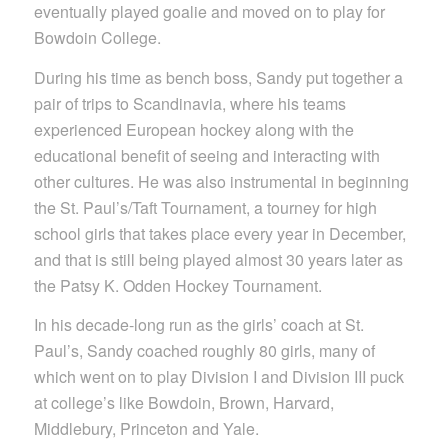
eventually played goalie and moved on to play for
Bowdoin College.
During his time as bench boss, Sandy put together a
pair of trips to Scandinavia, where his teams
experienced European hockey along with the
educational benefit of seeing and interacting with
other cultures. He was also instrumental in beginning
the St. Paul’s/Taft Tournament, a tourney for high
school girls that takes place every year in December,
and that is still being played almost 30 years later as
the Patsy K. Odden Hockey Tournament.
In his decade-long run as the girls’ coach at St.
Paul’s, Sandy coached roughly 80 girls, many of
which went on to play Division I and Division III puck
at college’s like Bowdoin, Brown, Harvard,
Middlebury, Princeton and Yale.