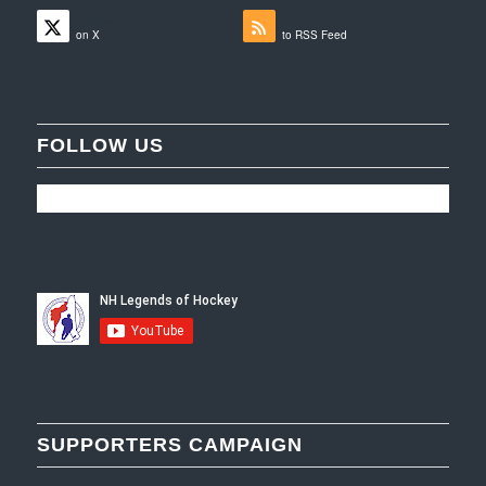
Follow
Subscribe
on X
to RSS Feed
FOLLOW US
SUPPORTERS CAMPAIGN