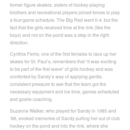
former figure skaters, sisters of hockey-playing
brothers and recreational players joined forces to play
a four-game schedule. The Big Red went 0-4, but the
fact that the girls received time at the rink (like the
boys) and not on the pond was a step in the right
direction.
Cynthia Ferris, one of the first females to lace up her
skates for St. Paul’s, remembers that “it was exciting
to be part of the first wave” of girls hockey and was
comforted by Sandy’s way of applying gentle,
consistent pressure to see that the team got the
necessary equipment and ice time, games scheduled
and goalie coaching.
Suzanne Walker, who played for Sandy in 1985 and
’86, evoked memories of Sandy pulling her out of club
hockey on the pond and into the rink, where she