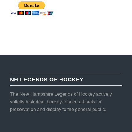
NH LEGENDS OF HOCKEY
The New Hampshire Legends of Hockey actively
solicits historical, hockey-related artifacts for
preservation and display to the general public.