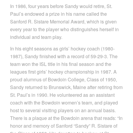
In 1986, four years before Sandy would retire, St.
Paul’s endowed a prize in his name called the
Sanford R. Sistare Memorial Award, which is given
every year to the player who distinguishes herself in
individual and team play.
In his eight seasons as girls’ hockey coach (1980-
1987), Sandy finished with a record of 59-29-3. The
team won the ISL title in his final season and the
leagues first girls’ hockey championship in 1987. A
proud alumnus of Bowdoin College, Class of 1950,
Sandy returned to Brunswick, Maine after retiring from
St. Paul’s in 1990. He volunteered as an assistant
coach with the Bowdoin women’s team, and played
host to several visiting players on an annual basis.
There is a plaque at the Bowdoin arena that reads: “In
honor and memory of Sanford “Sandy” R. Sistare of