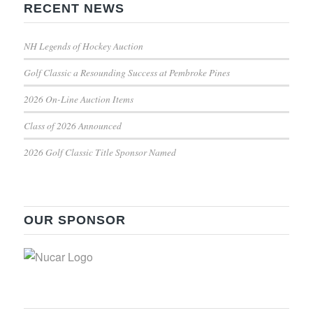
RECENT NEWS
NH Legends of Hockey Auction
Golf Classic a Resounding Success at Pembroke Pines
2026 On-Line Auction Items
Class of 2026 Announced
2026 Golf Classic Title Sponsor Named
OUR SPONSOR