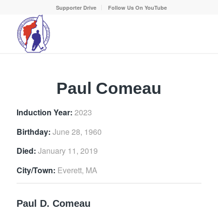
Supporter Drive
Follow Us On YouTube
Paul Comeau
Induction Year:
2023
Birthday:
June 28, 1960
Died:
January 11, 2019
City/Town:
Everett, MA
Paul D. Comeau