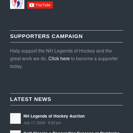
SUPPORTERS CAMPAIGN
Help support the NH Legends of Hockey and the
great work we do.
Click here
to become a supporter
today.
LATEST NEWS
NH Legends of Hockey Auction
July 17, 2026 - 9:22 pm