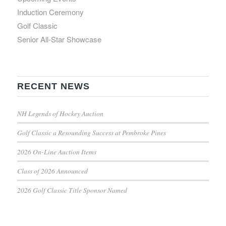
Induction Ceremony
Golf Classic
Senior All-Star Showcase
RECENT NEWS
NH Legends of Hockey Auction
Golf Classic a Resounding Success at Pembroke Pines
2026 On-Line Auction Items
Class of 2026 Announced
2026 Golf Classic Title Sponsor Named