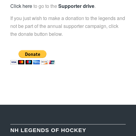
Click here
to go to the
Supporter drive
.
If you just wish to make a donation to the legends and
not be part of the annual supporter campaign, click
the donate button below.
NH LEGENDS OF HOCKEY