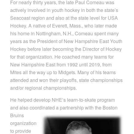
For nearly thirty years, the late Paul Comeau was
actively involved in youth hockey in both the state’s
Seacoast region and also at the state level for USA
Hockey. A native of Everett, Mass., who later made
his home in Nottingham, N.H., Comeau spent many
years as the President of New Hampshire East Youth
Hockey before later becoming the Director of Hockey
for that organization. He coached many teams for
New Hampshire East from 1992 until 2019, from
Mites all the way up to Midgets. Many of his teams
attended and won their playoffs, state championships
and/or regional championships.
He helped develop NHE’s learn-to-skate program
and also coordinated a partnership with the Boston
Bruins
organization
to provide