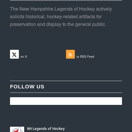
The New Hampshire Legends of Hockey actively
solicits historical, hockey-related artifacts for
preservation and display to the general public.
Follow
Subscribe
on X
to RSS Feed
FOLLOW US