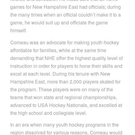
games for New Hampshire East had officials; during
the many times when an official couldn’t make it to a
game, he would suit up and officiate the game
himself.
Comeau was an advocate for making youth hockey
affordable for families, while at the same time
demanding that NHE offer the highest quality level of
instruction in order for players to hone their skills and
excel at each level. During his tenure with New
Hampshire East, more than 2,000 players skated for
the program. These players were on many of the
teams that won state and regional championships,
advanced to USA Hockey Nationals, and excelled at
the high school and collegiate level.
In an era when many youth hockey programs in the
region dissolved for various reasons, Comeau would