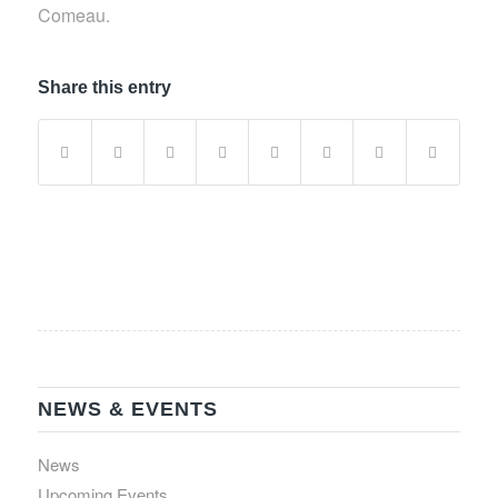
Comeau.
Share this entry
NEWS & EVENTS
News
Upcoming Events