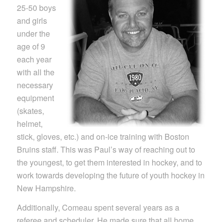
25-50 boys
and girls
under the
age of 9
each year
with all the
necessary
equipment
(skates,
helmet,
stick, gloves, etc.) and on-ice training with Boston
Bruins staff. This was Paul’s way of reaching out to
the youngest, to get them interested in hockey, and to
work towards developing the future of youth hockey in
New Hampshire.
Additionally, Comeau spent several years as a
referee and scheduler. He made sure that all home