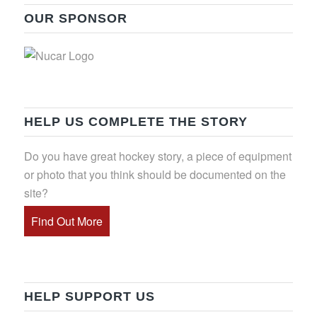
OUR SPONSOR
HELP US COMPLETE THE STORY
Do you have great hockey story, a piece of equipment
or photo that you think should be documented on the
site?
Find Out More
HELP SUPPORT US