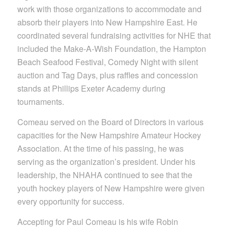
work with those organizations to accommodate and
absorb their players into New Hampshire East. He
coordinated several fundraising activities for NHE that
included the Make-A-Wish Foundation, the Hampton
Beach Seafood Festival, Comedy Night with silent
auction and Tag Days, plus raffles and concession
stands at Phillips Exeter Academy during
tournaments.
Comeau served on the Board of Directors in various
capacities for the New Hampshire Amateur Hockey
Association. At the time of his passing, he was
serving as the organization’s president. Under his
leadership, the NHAHA continued to see that the
youth hockey players of New Hampshire were given
every opportunity for success.
Accepting for Paul Comeau is his wife Robin