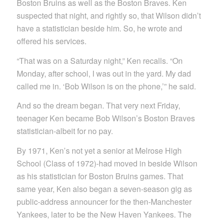
Boston Bruins as well as the Boston Braves. Ken
suspected that night, and rightly so, that Wilson didn’t
have a statistician beside him. So, he wrote and
offered his services.
“That was on a Saturday night,” Ken recalls. “On
Monday, after school, I was out in the yard. My dad
called me in. ‘Bob Wilson is on the phone,’” he said.
And so the dream began. That very next Friday,
teenager Ken became Bob Wilson’s Boston Braves
statistician-albeit for no pay.
By 1971, Ken’s not yet a senior at Melrose High
School (Class of 1972)-had moved in beside Wilson
as his statistician for Boston Bruins games. That
same year, Ken also began a seven-season gig as
public-address announcer for the then-Manchester
Yankees, later to be the New Haven Yankees. The