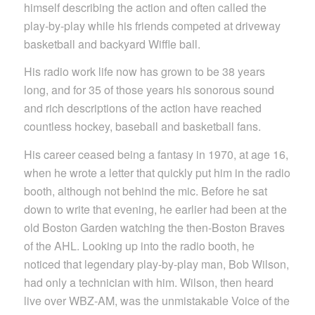
himself describing the action and often called the
play-by-play while his friends competed at driveway
basketball and backyard Wiffle ball.
His radio work life now has grown to be 38 years
long, and for 35 of those years his sonorous sound
and rich descriptions of the action have reached
countless hockey, baseball and basketball fans.
His career ceased being a fantasy in 1970, at age 16,
when he wrote a letter that quickly put him in the radio
booth, although not behind the mic. Before he sat
down to write that evening, he earlier had been at the
old Boston Garden watching the then-Boston Braves
of the AHL. Looking up into the radio booth, he
noticed that legendary play-by-play man, Bob Wilson,
had only a technician with him. Wilson, then heard
live over WBZ-AM, was the unmistakable Voice of the