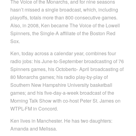
The Voice of the Monarchs, and for nine seasons
hasn’t missed a single broadcast, which, including
playoffs, totals more than 800 consecutive games.
Also, in 2008, Ken became The Voice of the Lowell
Spinners, the Single-A affiliate of the Boston Red
Sox.
Ken, today across a calendar year, combines four
radio jobs: his June-to-September broadcasting of 76
Spinners games, his Octoberto- April broadcasting of
80 Monarchs games; his radio play-by-play of
Southern New Hampshire University basketball
games; and his five-day-a-week broadcast of the
Morning Talk Show with co-host Peter St. James on
WTPL-FM in Concord.
Ken lives in Manchester. He has two daughters:
Amanda and Melissa.