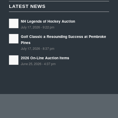
LATEST NEWS
NH Legends of Hockey Auction
July 17, 2026 - 9:22 pm
Golf Classic a Resounding Success at Pembroke
Pines
July 17, 2026 - 8:37 pm
2026 On-Line Auction Items
June 25, 2026 - 4:37 pm