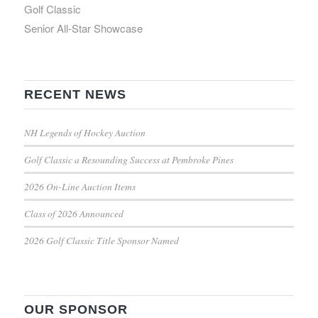
Golf Classic
Senior All-Star Showcase
RECENT NEWS
NH Legends of Hockey Auction
Golf Classic a Resounding Success at Pembroke Pines
2026 On-Line Auction Items
Class of 2026 Announced
2026 Golf Classic Title Sponsor Named
OUR SPONSOR