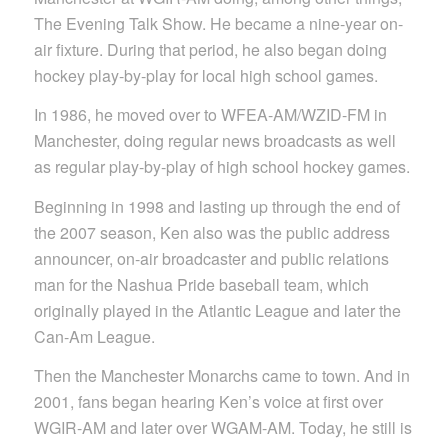
The Evening Talk Show. He became a nine-year on-
air fixture. During that period, he also began doing
hockey play-by-play for local high school games.
In 1986, he moved over to WFEA-AM/WZID-FM in
Manchester, doing regular news broadcasts as well
as regular play-by-play of high school hockey games.
Beginning in 1998 and lasting up through the end of
the 2007 season, Ken also was the public address
announcer, on-air broadcaster and public relations
man for the Nashua Pride baseball team, which
originally played in the Atlantic League and later the
Can-Am League.
Then the Manchester Monarchs came to town. And in
2001, fans began hearing Ken’s voice at first over
WGIR-AM and later over WGAM-AM. Today, he still is