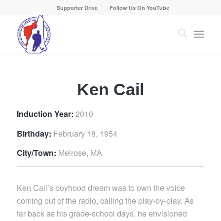
Supporter Drive
Follow Us On YouTube
Ken Cail
Induction Year:
2010
Birthday:
February 18, 1954
City/Town:
Melrose, MA
Ken Cail’s boyhood dream was to own the voice
coming out of the radio, calling the play-by-play. As
far back as his grade-school days, he envisioned