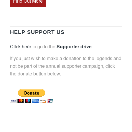
Find Out More
HELP SUPPORT US
Click here
to go to the
Supporter drive
.
If you just wish to make a donation to the legends and
not be part of the annual supporter campaign, click
the donate button below.