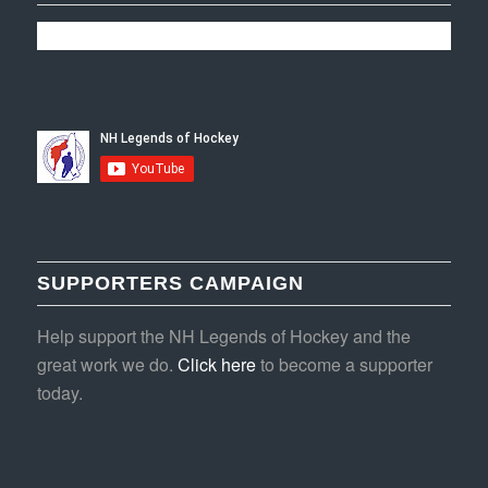
SUPPORTERS CAMPAIGN
Help support the NH Legends of Hockey and the
great work we do.
Click here
to become a supporter
today.