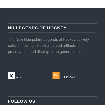
NH LEGENDS OF HOCKEY
The New Hampshire Legends of Hockey actively
solicits historical, hockey-related artifacts for
preservation and display to the general public.
Follow
Subscribe
on X
to RSS Feed
FOLLOW US