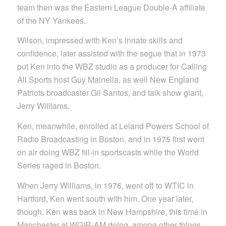
team then was the Eastern League Double-A affiliate
of the NY Yankees.
Wilson, impressed with Ken’s innate skills and
confidence, later assisted with the segue that in 1973
put Ken into the WBZ studio as a producer for Calling
All Sports host Guy Mainella, as well New England
Patriots broadcaster Gil Santos, and talk show giant,
Jerry Williams.
Ken, meanwhile, enrolled at Leland Powers School of
Radio Broadcasting in Boston, and in 1975 first went
on air doing WBZ fill-in sportscasts while the World
Series raged in Boston.
When Jerry Williams, in 1976, went off to WTIC in
Hartford, Ken went south with him. One year later,
though, Ken was back in New Hampshire, this time in
Manchester at WGIR-AM doing, among other things,