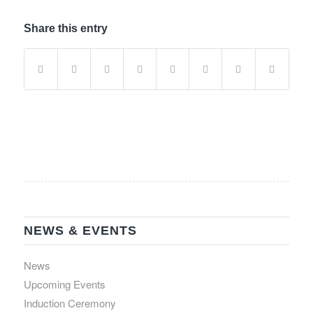
Share this entry
NEWS & EVENTS
News
Upcoming Events
Induction Ceremony