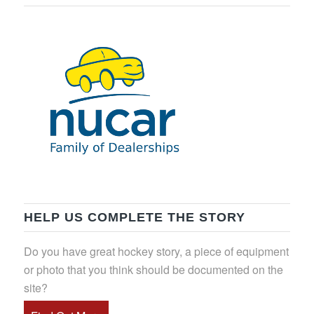
HELP US COMPLETE THE STORY
Do you have great hockey story, a piece of equipment
or photo that you think should be documented on the
site?