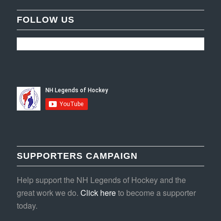
FOLLOW US
SUPPORTERS CAMPAIGN
Help support the NH Legends of Hockey and the
great work we do.
Click here
to become a supporter
today.