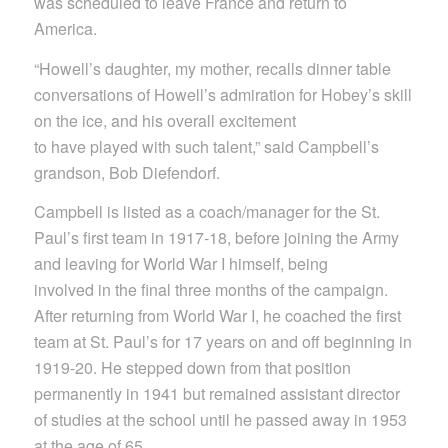
was scheduled to leave France and return to
America.
“Howell’s daughter, my mother, recalls dinner table
conversations of Howell’s admiration for Hobey’s skill
on the ice, and his overall excitement
to have played with such talent,” said Campbell’s
grandson, Bob Diefendorf.
Campbell is listed as a coach/manager for the St.
Paul’s first team in 1917-18, before joining the Army
and leaving for World War I himself, being
involved in the final three months of the campaign.
After returning from World War I, he coached the first
team at St. Paul’s for 17 years on and off beginning in
1919-20. He stepped down from that position
permanently in 1941 but remained assistant director
of studies at the school until he passed away in 1953
at the age of 65.