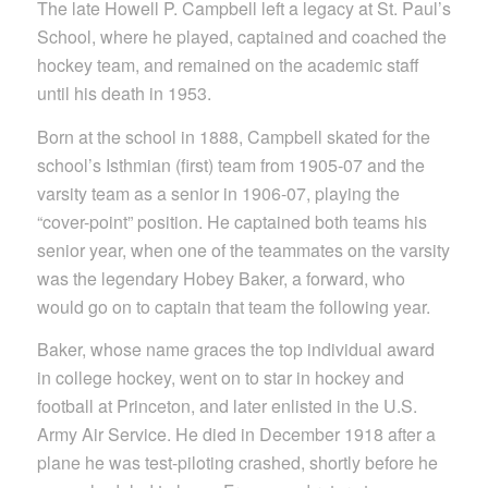
The late Howell P. Campbell left a legacy at St. Paul’s
School, where he played, captained and coached the
hockey team, and remained on the academic staff
until his death in 1953.
Born at the school in 1888, Campbell skated for the
school’s Isthmian (first) team from 1905-07 and the
varsity team as a senior in 1906-07, playing the
“cover-point” position. He captained both teams his
senior year, when one of the teammates on the varsity
was the legendary Hobey Baker, a forward, who
would go on to captain that team the following year.
Baker, whose name graces the top individual award
in college hockey, went on to star in hockey and
football at Princeton, and later enlisted in the U.S.
Army Air Service. He died in December 1918 after a
plane he was test-piloting crashed, shortly before he