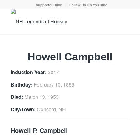
Supporter Drive
Follow Us On YouTube
Howell Campbell
Induction Year:
2017
Birthday:
February 10, 1888
Died:
March 13, 1953
City/Town:
Concord, NH
Howell P. Campbell