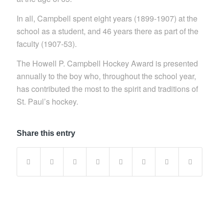
In all, Campbell spent eight years (1899-1907) at the
school as a student, and 46 years there as part of the
faculty (1907-53).
The Howell P. Campbell Hockey Award is presented
annually to the boy who, throughout the school year,
has contributed the most to the spirit and traditions of
St. Paul’s hockey.
Share this entry