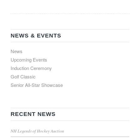
NEWS & EVENTS
News
Upcoming Events
Induction Ceremony
Golf Classic
Senior All-Star Showcase
RECENT NEWS
NH Legends of Hockey Auction