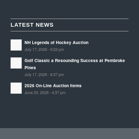
LATEST NEWS
NH Legends of Hockey Auction
July 17, 2026 - 9:22 pm
Golf Classic a Resounding Success at Pembroke
Pines
July 17, 2026 - 8:37 pm
2026 On-Line Auction Items
June 25, 2026 - 4:37 pm