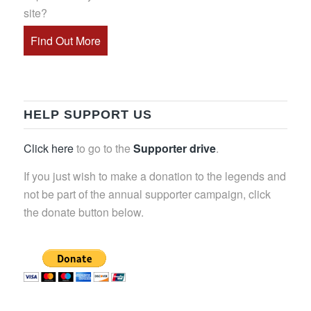
site?
Find Out More
HELP SUPPORT US
Click here
to go to the
Supporter drive
.
If you just wish to make a donation to the legends and
not be part of the annual supporter campaign, click
the donate button below.