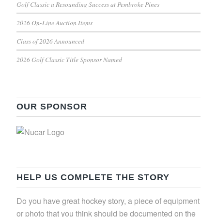
Golf Classic a Resounding Success at Pembroke Pines
2026 On-Line Auction Items
Class of 2026 Announced
2026 Golf Classic Title Sponsor Named
OUR SPONSOR
HELP US COMPLETE THE STORY
Do you have great hockey story, a piece of equipment
or photo that you think should be documented on the