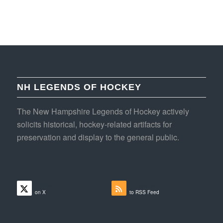
NH LEGENDS OF HOCKEY
The New Hampshire Legends of Hockey actively
solicits historical, hockey-related artifacts for
preservation and display to the general public.
Follow
Subscribe
on X
to RSS Feed