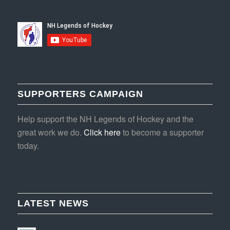
SUPPORTERS CAMPAIGN
Help support the NH Legends of Hockey and the
great work we do.
Click here
to become a supporter
today.
LATEST NEWS