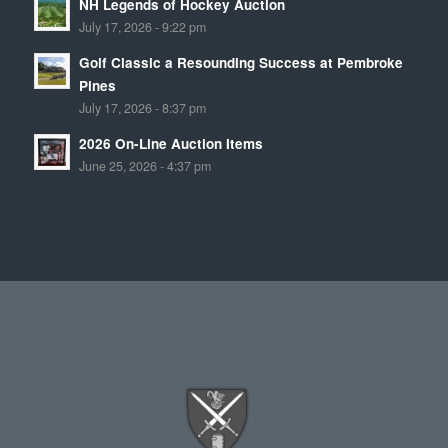
NH Legends of Hockey Auction
July 17, 2026 - 9:22 pm
Golf Classic a Resounding Success at Pembroke
Pines
July 17, 2026 - 8:37 pm
2026 On-Line Auction Items
June 25, 2026 - 4:37 pm