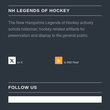
NH LEGENDS OF HOCKEY
The New Hampshire Legends of Hockey actively
solicits historical, hockey-related artifacts for
preservation and display to the general public.
Follow
Subscribe
on X
to RSS Feed
FOLLOW US