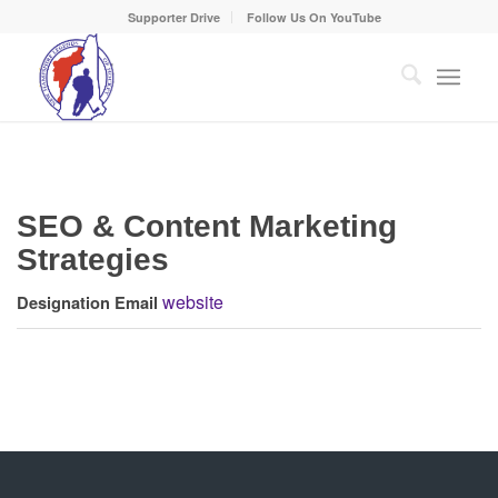
Supporter Drive
Follow Us On YouTube
SEO & Content Marketing
Strategies
website
Designation
Email