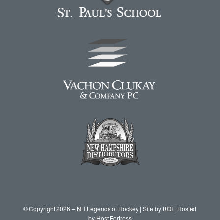
© Copyright 2026 – NH Legends of Hockey | Site by
ROI
| Hosted
by
Host Fortress