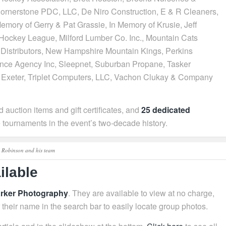
 Cornerstone PDC, LLC, De Niro Construction, E & R Cleaners,
Memory of Gerry & Pat Grassie, In Memory of Krusie, Jeff
ockey League, Milford Lumber Co. Inc., Mountain Cats
istributors, New Hampshire Mountain Kings, Perkins
nce Agency Inc, Sleepnet, Suburban Propane, Tasker
t Exeter, Triplet Computers, LLC, Vachon Clukay & Company
 auction items and gift certificates, and
25 dedicated
tournaments in the event’s two‑decade history.
Robinson and his team
ilable
arker Photography
. They are available to view at no charge,
r their name in the search bar to easily locate group photos.