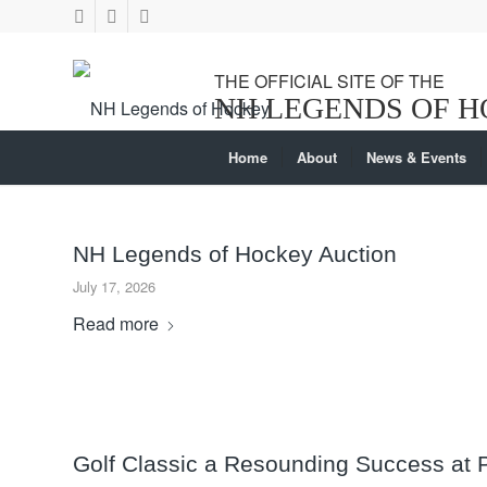
Home
About
News & Events
NH Legends of Hockey Auction
July 17, 2026
Read more
Golf Classic a Resounding Success at