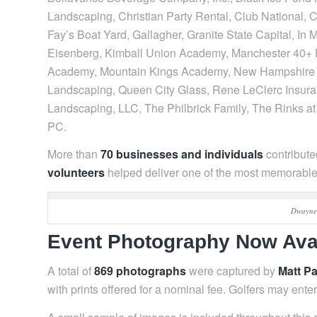
Landscaping, Christian Party Rental, Club National,
Fay’s Boat Yard, Gallagher, Granite State Capital, In 
Eisenberg, Kimball Union Academy, Manchester 40+ H
Academy, Mountain Kings Academy, New Hampshire D
Landscaping, Queen City Glass, Rene LeClerc Insura
Landscaping, LLC, The Philbrick Family, The Rinks a
PC.
More than
70 businesses and individuals
contributed
volunteers
helped deliver one of the most memorable 
Dwayne 
Event Photography Now Ava
A total of
869 photographs
were captured by
Matt P
with prints offered for a nominal fee. Golfers may ente