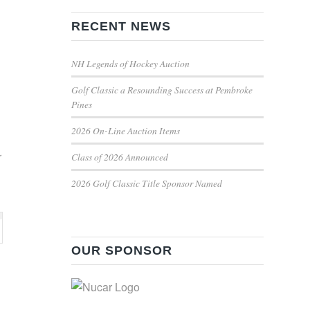
RECENT NEWS
NH Legends of Hockey Auction
Golf Classic a Resounding Success at Pembroke
Pines
2026 On-Line Auction Items
r
Class of 2026 Announced
2026 Golf Classic Title Sponsor Named
OUR SPONSOR