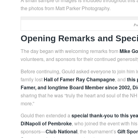
A small sample of images is included throughout this a
the photos from Matt Parker Photography.
Pr
Opening Remarks and Speci
The day began with welcoming remarks from
Mike Go
volunteers, and sponsors for their continued generosi
Before continuing, Gould asked everyone to join him 
family lost
Hall of Famer Ray Champagne
, and
this
Famer, and longtime Board Member since 2002, D
sharing that he was “truly the heart and soul of th
more.”
Gould then extended a
special thank‑you to this ye
DiNapoli of Pembroke
, who joined the event with h
sponsors—
Club National
, the tournament’s
Gift Spo