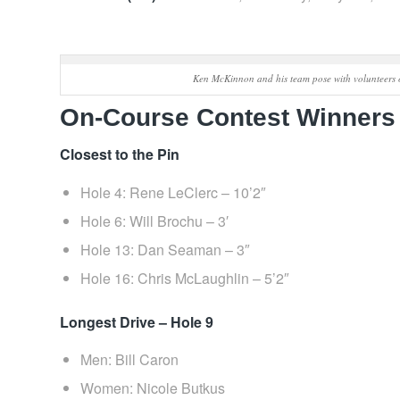
Ken McKinnon and his team pose with volunteers 
On‑Course Contest Winners
Closest to the Pin
Hole 4: Rene LeClerc – 10’2″
Hole 6: Will Brochu – 3′
Hole 13: Dan Seaman – 3″
Hole 16: Chris McLaughlin – 5’2″
Longest Drive – Hole 9
Men: Bill Caron
Women: Nicole Butkus