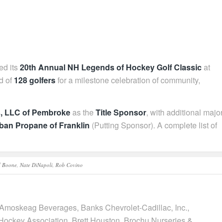
ed its
20th Annual NH Legends of Hockey Golf Classic
at
ld of
128 golfers
for a milestone celebration of community,
s, LLC of Pembroke
as the
Title Sponsor
, with additional majo
ban Propane of Franklin
(Putting Sponsor). A complete list of
d Boone, Nate DiNapoli, Rob Covino
 Amoskeag Beverages, Banks Chevrolet-Cadillac, Inc.,
Hockey Association, Brett Houston, Brochu Nurseries &