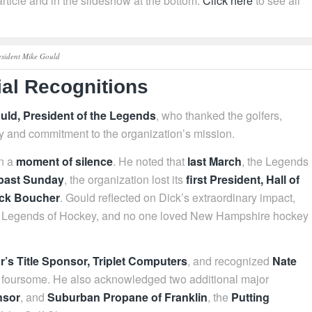
rticle and in the slideshow at the bottom.
Click here
to see all
esident Mike Gould
al Recognitions
uld, President of the Legends
, who thanked the golfers,
ty and commitment to the organization’s mission.
in a
moment of silence
. He noted that
last March
, the Legends
 past Sunday
, the organization lost its
first President, Hall of
ick Boucher
. Gould reflected on Dick’s extraordinary impact,
e NH Legends of Hockey, and no one loved New Hampshire hockey
ar’s Title Sponsor, Triplet Computers
, and recognized
Nate
is foursome. He also acknowledged two additional major
nsor
, and
Suburban Propane of Franklin
, the
Putting