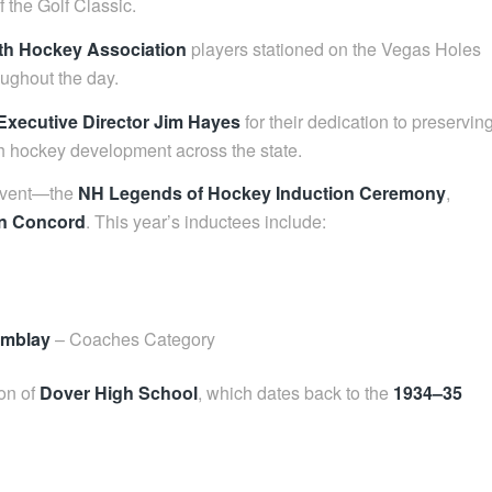
 the Golf Classic.
th Hockey Association
players stationed on the Vegas Holes
oughout the day.
Executive Director Jim Hayes
for their dedication to preservin
 hockey development across the state.
 event—the
NH Legends of Hockey Induction Ceremony
,
in Concord
. This year’s inductees include:
emblay
– Coaches Category
ion of
Dover High School
, which dates back to the
1934–35