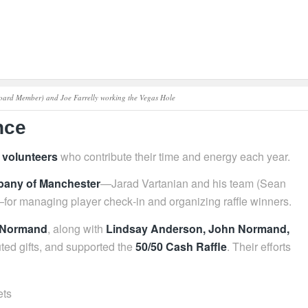
Board Member) and Joe Farrelly working the Vegas Hole
nce
 volunteers
who contribute their time and energy each year.
any of Manchester
—Jarad Vartanian and his team (Sean
r managing player check‑in and organizing raffle winners.
e Normand
, along with
Lindsay Anderson, John Normand,
ted gifts, and supported the
50/50 Cash Raffle
. Their efforts
ets