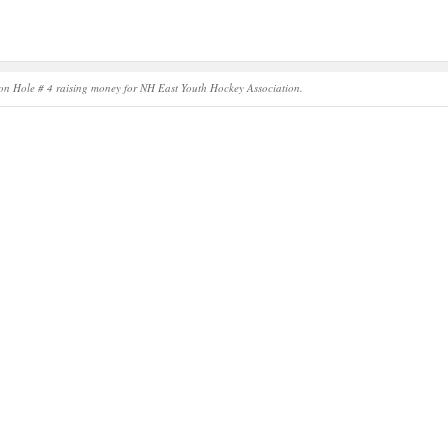
on Hole # 4 raising money for NH East Youth Hockey Association.