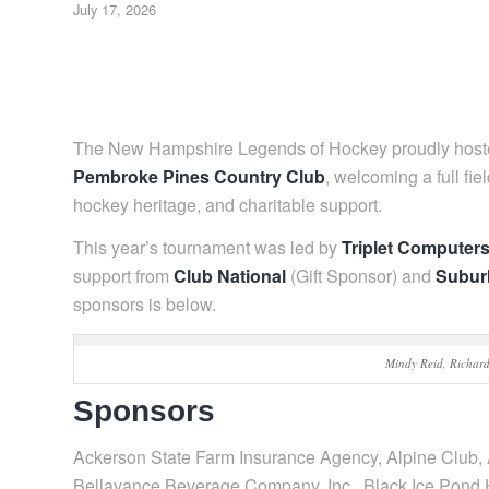
July 17, 2026
The New Hampshire Legends of Hockey proudly host
Pembroke Pines Country Club
, welcoming a full fie
hockey heritage, and charitable support.
This year’s tournament was led by
Triplet Computer
support from
Club National
(Gift Sponsor) and
Subur
sponsors is below.
Mindy Reid, Richar
Sponsors
Ackerson State Farm Insurance Agency, Alpine Club,
Bellavance Beverage Company, Inc., Black Ice Pond 