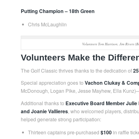
Putting Champion – 18th Green
Chris McLaughlin
Volunteers Tom Harrison, Jim Rivers (
Volunteers Make the Differe
The Golf Classic thrives thanks to the dedication of
25
Special appreciation goes to
Vachon Clukay & Comp
McDonough, Logan Pike, Jesse Mayhew, Ella Kunz)—fo
Additional thanks to
Executive Board Member Juli
and Joanie Vallieres
, who welcomed players, distribu
helped generate strong participation:
Thirteen captains pre‑purchased
$100
in raffle tick