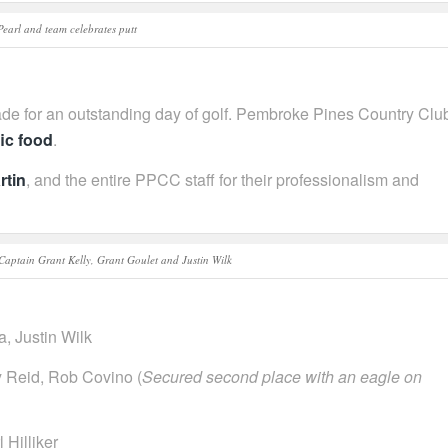
Pearl and team celebrates putt
de for an outstanding day of golf. Pembroke Pines Country Clu
fic food
.
rtin
, and the entire PPCC staff for their professionalism and
aptain Grant Kelly, Grant Goulet and Justin Wilk
a, Justin Wilk
 Reid, Rob Covino (
Secured second place with an eagle on
 Hilliker