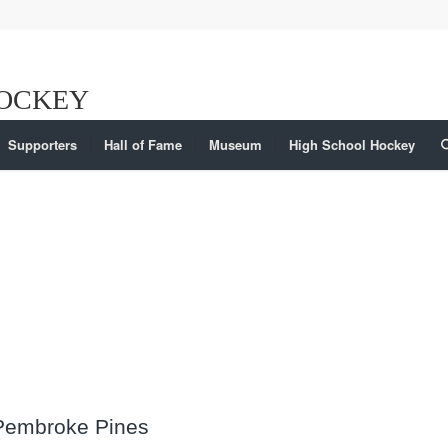
Supporters
Hall of Fame
Museum
High School Hockey
 Pembroke Pines