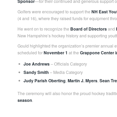
Sponsor
—for their continued and generous support of
Golfers were encouraged to support the
NH East You
(4 and 16), where they raised funds for equipment thr
He went on to recognize the
Board of Directors
and
New Hampshire’s hockey history and supporting youth
Gould highlighted the organization’s premier annual
scheduled for
November 1
at the
Grappone Center 
Joe Andrews
– Officials Category
Sandy Smith
– Media Category
Judy Parish Oberting
,
Martin J. Myers
,
Sean Tr
The ceremony will also honor the proud hockey tradit
season
.