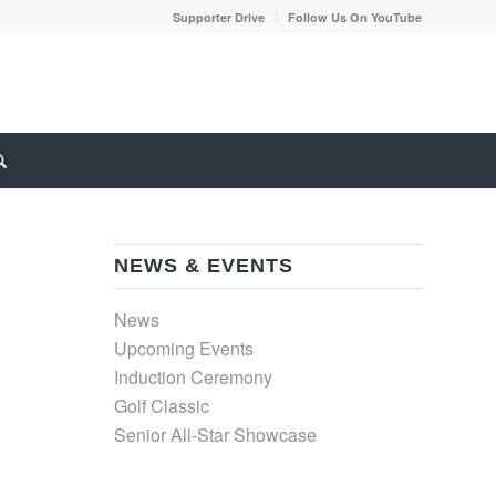
Supporter Drive
Follow Us On YouTube
NEWS & EVENTS
News
Upcoming Events
Induction Ceremony
Golf Classic
Senior All-Star Showcase