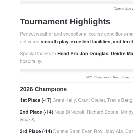
Captain Alex 
Tournament Highlights
Perfect weather and exceptional course conditions ma
delivered
smooth play, excellent facilities, and terri
Special thanks to
Head Pro Jon Douglas
,
Deidre Ma
hospitality.
2026 Champions – Travis Banga, C
2026 Champions
1st Place (-17)
Grant Kelly, Grant Goulet, Travis Bang
2nd Place (-14)
Nate DiNapoli, Richard Boone, Mindy
Hole 5)
3rd Place (-14)
Dennis Sahr, Evan Roy, Joey Ala, Carl