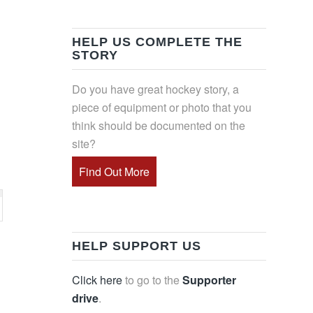
HELP US COMPLETE THE
STORY
Do you have great hockey story, a
piece of equipment or photo that you
think should be documented on the
site?
Find Out More
HELP SUPPORT US
Click here
to go to the
Supporter
drive
.