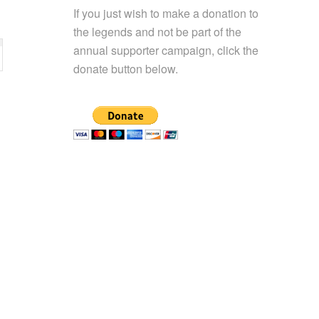
If you just wish to make a donation to
the legends and not be part of the
annual supporter campaign, click the
donate button below.