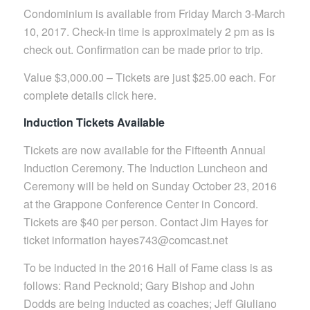
Condominium is available from Friday March 3-March
10, 2017. Check-in time is approximately 2 pm as is
check out. Confirmation can be made prior to trip.
Value $3,000.00 – Tickets are just $25.00 each. For
complete details click here.
Induction Tickets Available
Tickets are now available for the Fifteenth Annual
Induction Ceremony. The Induction Luncheon and
Ceremony will be held on Sunday October 23, 2016
at the Grappone Conference Center in Concord.
Tickets are $40 per person. Contact Jim Hayes for
ticket information hayes743@comcast.net
To be inducted in the 2016 Hall of Fame class is as
follows: Rand Pecknold; Gary Bishop and John
Dodds are being inducted as coaches; Jeff Giuliano