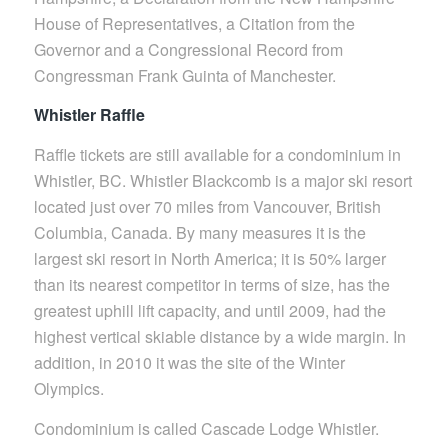
House of Representatives, a Citation from the
Governor and a Congressional Record from
Congressman Frank Guinta of Manchester.
Whistler Raffle
Raffle tickets are still available for a condominium in
Whistler, BC. Whistler Blackcomb is a major ski resort
located just over 70 miles from Vancouver, British
Columbia, Canada. By many measures it is the
largest ski resort in North America; it is 50% larger
than its nearest competitor in terms of size, has the
greatest uphill lift capacity, and until 2009, had the
highest vertical skiable distance by a wide margin. In
addition, in 2010 it was the site of the Winter
Olympics.
Condominium is called Cascade Lodge Whistler.