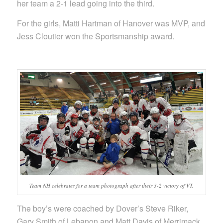
her team a 2-1 lead going into the third.
For the girls, Matti Hartman of Hanover was MVP, and
Jess Cloutier won the Sportsmanship award.
Team NH celebrates for a team photograph after their 3-2 victory of VT.
The boy’s were coached by Dover’s Steve Riker,
Gary Smith of Lebanon and Matt Davis of Merrimack.