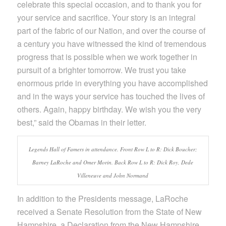
celebrate this special occasion, and to thank you for
your service and sacrifice. Your story is an integral
part of the fabric of our Nation, and over the course of
a century you have witnessed the kind of tremendous
progress that is possible when we work together in
pursuit of a brighter tomorrow. We trust you take
enormous pride in everything you have accomplished
and in the ways your service has touched the lives of
others. Again, happy birthday. We wish you the very
best,” said the Obamas in their letter.
Legends Hall of Famers in attendance. Front Row L to R: Dick Boucher;
Barney LaRoche and Omer Morin. Back Row L to R: Dick Roy, Dede
Villeneuve and John Normand
In addition to the Presidents message, LaRoche
received a Senate Resolution from the State of New
Hampshire, a Declaration from the New Hampshire