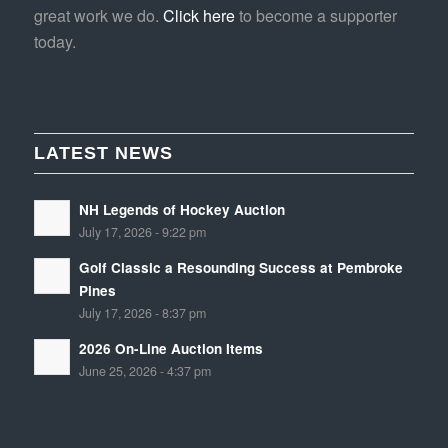
great work we do.
Click here
to become a supporter
today.
LATEST NEWS
NH Legends of Hockey Auction
July 17, 2026 - 9:22 pm
Golf Classic a Resounding Success at Pembroke
Pines
July 17, 2026 - 8:37 pm
2026 On-Line Auction Items
June 25, 2026 - 4:37 pm