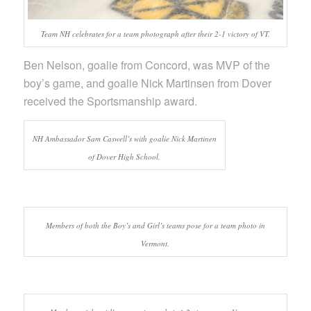
Team NH celebrates for a team photograph after their 2-1 victory of VT.
Ben Nelson, goalie from Concord, was MVP of the
boy’s game, and goalie Nick Martinsen from Dover
received the Sportsmanship award.
NH Ambassador Sam Caswell’s with goalie Nick Martinen
of Dover High School.
Members of both the Boy’s and Girl’s teams pose for a team photo in
Vermont.