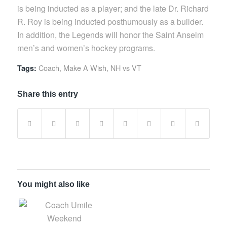
is being inducted as a player; and the late Dr. Richard
R. Roy is being inducted posthumously as a builder.
In addition, the Legends will honor the Saint Anselm
men’s and women’s hockey programs.
Coach
,
Make A Wish
,
NH vs VT
Tags:
Share this entry
You might also like