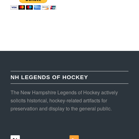
NH LEGENDS OF HOCKEY
The New Hampshire Legends of Hockey actively
solicits historical, hockey-related artifacts for
preservation and display to the general public.
Follow
Subscribe