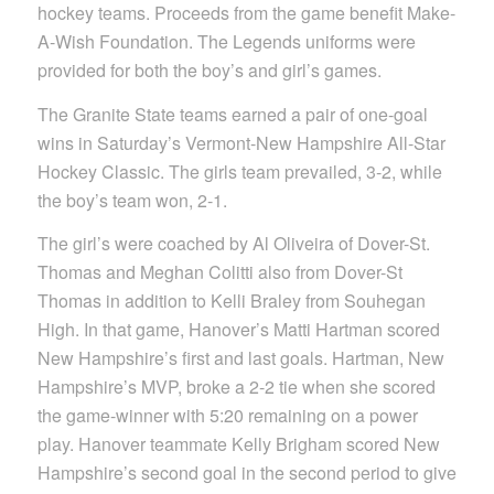
hockey teams. Proceeds from the game benefit Make-
A-Wish Foundation. The Legends uniforms were
provided for both the boy’s and girl’s games.
The Granite State teams earned a pair of one-goal
wins in Saturday’s Vermont-New Hampshire All-Star
Hockey Classic. The girls team prevailed, 3-2, while
the boy’s team won, 2-1.
The girl’s were coached by Al Oliveira of Dover-St.
Thomas and Meghan Colitti also from Dover-St
Thomas in addition to Kelli Braley from Souhegan
High. In that game, Hanover’s Matti Hartman scored
New Hampshire’s first and last goals. Hartman, New
Hampshire’s MVP, broke a 2-2 tie when she scored
the game-winner with 5:20 remaining on a power
play. Hanover teammate Kelly Brigham scored New
Hampshire’s second goal in the second period to give