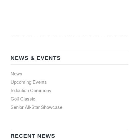
NEWS & EVENTS
News
Upcoming Events
Induction Ceremony
Golf Classic
Senior All-Star Showcase
RECENT NEWS