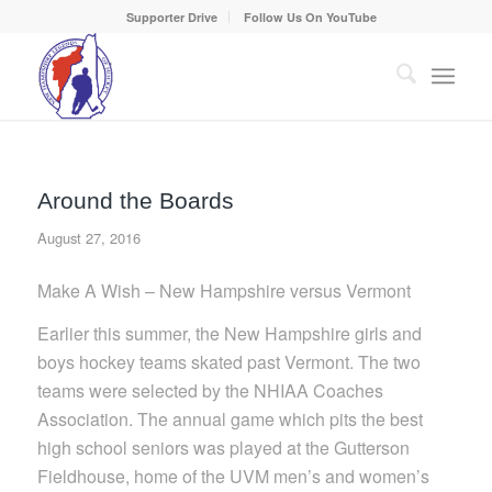
Supporter Drive
Follow Us On YouTube
Around the Boards
August 27, 2016
Make A Wish – New Hampshire versus Vermont
Earlier this summer, the New Hampshire girls and
boys hockey teams skated past Vermont. The two
teams were selected by the NHIAA Coaches
Association. The annual game which pits the best
high school seniors was played at the Gutterson
Fieldhouse, home of the UVM men’s and women’s