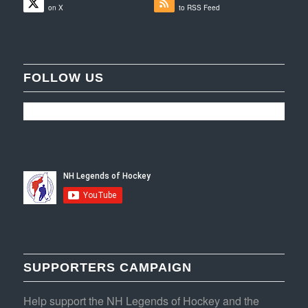
on X
to RSS Feed
FOLLOW US
SUPPORTERS CAMPAIGN
Help support the NH Legends of Hockey and the