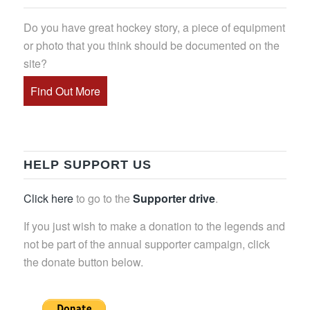
Do you have great hockey story, a piece of equipment
or photo that you think should be documented on the
site?
Find Out More
HELP SUPPORT US
Click here
to go to the
Supporter drive
.
If you just wish to make a donation to the legends and
not be part of the annual supporter campaign, click
the donate button below.