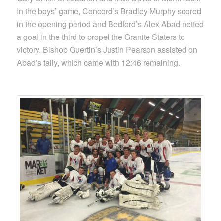
In the boys’ game, Concord’s Bradley Murphy scored
in the opening period and Bedford’s Alex Abad netted
a goal in the third to propel the Granite Staters to
victory. Bishop Guertin’s Justin Pearson assisted on
Abad’s tally, which came with 12:46 remaining.