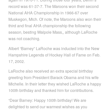
record was 61-37-7. The Maroons won their second
National AHA Championship in 1966-67 over
Muskegon, Mich. Of note, the Maroons also won their
third and final AHA championship the following
season, besting Walpole Mass,, although LaRoche
was not coaching.
Albert “Barney” LaRoche was inducted into the New
Hampshire Legends of Hockey Hall of Fame on Feb.
17, 2002.
LaRoche also received an extra special birthday
greeting from President Barack Obama and his wife
Michelle. In their letter they wished LaRoche a happy
100th birthday and thanked him for contributions.
“Dear Barney: Happy 100th birthday! We are
delighted to send our warmest wishes as you