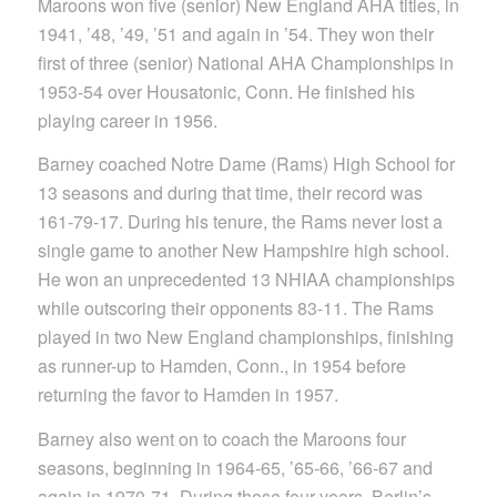
Maroons won five (senior) New England AHA titles, in
1941, ’48, ’49, ’51 and again in ’54. They won their
first of three (senior) National AHA Championships in
1953-54 over Housatonic, Conn. He finished his
playing career in 1956.
Barney coached Notre Dame (Rams) High School for
13 seasons and during that time, their record was
161-79-17. During his tenure, the Rams never lost a
single game to another New Hampshire high school.
He won an unprecedented 13 NHIAA championships
while outscoring their opponents 83-11. The Rams
played in two New England championships, finishing
as runner-up to Hamden, Conn., in 1954 before
returning the favor to Hamden in 1957.
Barney also went on to coach the Maroons four
seasons, beginning in 1964-65, ’65-66, ’66-67 and
again in 1970-71. During those four years, Berlin’s