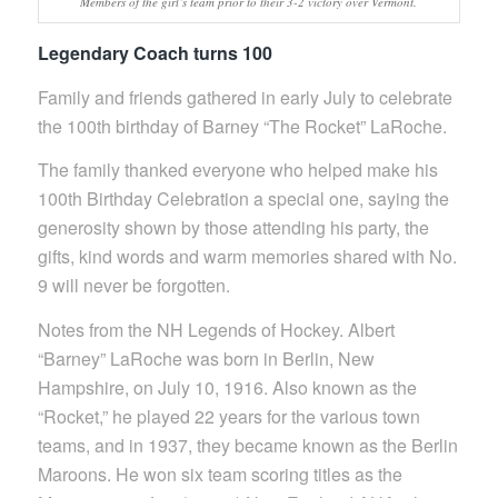
Members of the girl’s team prior to their 3-2 victory over Vermont.
Legendary Coach turns 100
Family and friends gathered in early July to celebrate
the 100th birthday of Barney “The Rocket” LaRoche.
The family thanked everyone who helped make his
100th Birthday Celebration a special one, saying the
generosity shown by those attending his party, the
gifts, kind words and warm memories shared with No.
9 will never be forgotten.
Notes from the NH Legends of Hockey. Albert
“Barney” LaRoche was born in Berlin, New
Hampshire, on July 10, 1916. Also known as the
“Rocket,” he played 22 years for the various town
teams, and in 1937, they became known as the Berlin
Maroons. He won six team scoring titles as the