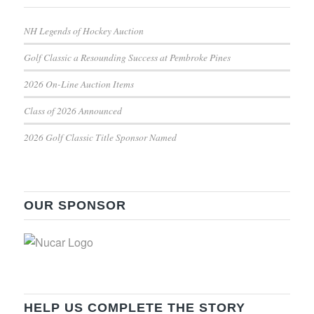
NH Legends of Hockey Auction
Golf Classic a Resounding Success at Pembroke Pines
2026 On-Line Auction Items
Class of 2026 Announced
2026 Golf Classic Title Sponsor Named
OUR SPONSOR
HELP US COMPLETE THE STORY