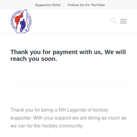
Supporter Drive
Follow Us On YouTube
Thank you for payment with us, We will
reach you soon.
Thank you for being a NH Legends of hockey
supporter. With your support we are doing as much as
we can for the hockey community.