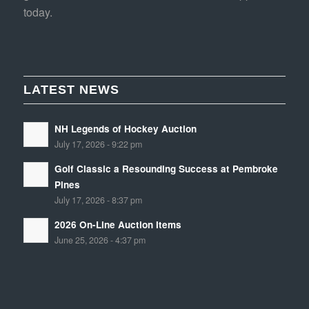
today.
LATEST NEWS
NH Legends of Hockey Auction
July 17, 2026 - 9:22 pm
Golf Classic a Resounding Success at Pembroke
Pines
July 17, 2026 - 8:37 pm
2026 On-Line Auction Items
June 25, 2026 - 4:37 pm