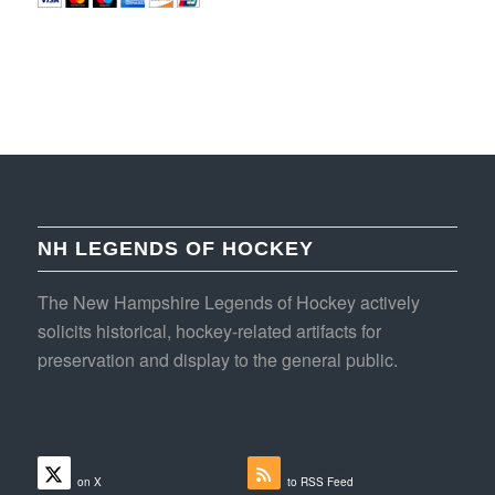
NH LEGENDS OF HOCKEY
The New Hampshire Legends of Hockey actively
solicits historical, hockey-related artifacts for
preservation and display to the general public.
Follow
Subscribe
on X
to RSS Feed