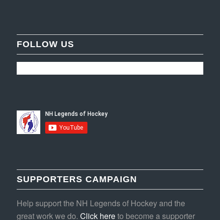
FOLLOW US
SUPPORTERS CAMPAIGN
Help support the NH Legends of Hockey and the
great work we do.
Click here
to become a supporter