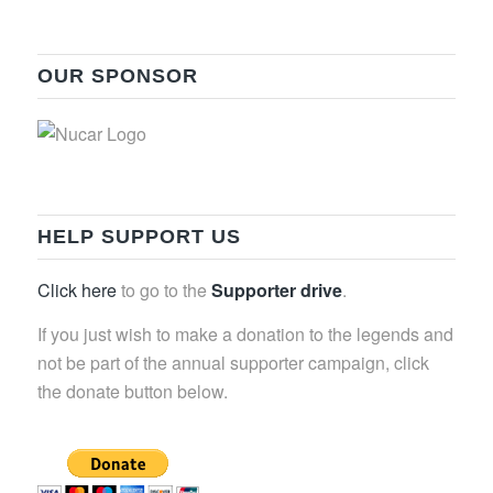
OUR SPONSOR
HELP SUPPORT US
Click here
to go to the
Supporter drive
.
If you just wish to make a donation to the legends and
not be part of the annual supporter campaign, click
the donate button below.