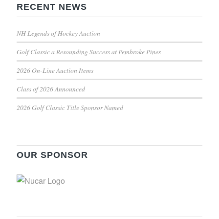
RECENT NEWS
NH Legends of Hockey Auction
Golf Classic a Resounding Success at Pembroke Pines
2026 On-Line Auction Items
Class of 2026 Announced
2026 Golf Classic Title Sponsor Named
OUR SPONSOR