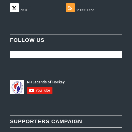
Follow
Subscribe
on X
to RSS Feed
FOLLOW US
SUPPORTERS CAMPAIGN