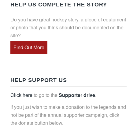
HELP US COMPLETE THE STORY
Do you have great hockey story, a piece of equipment
or photo that you think should be documented on the
site?
Find Out More
HELP SUPPORT US
Click here
to go to the
Supporter drive
.
If you just wish to make a donation to the legends and
not be part of the annual supporter campaign, click
the donate button below.