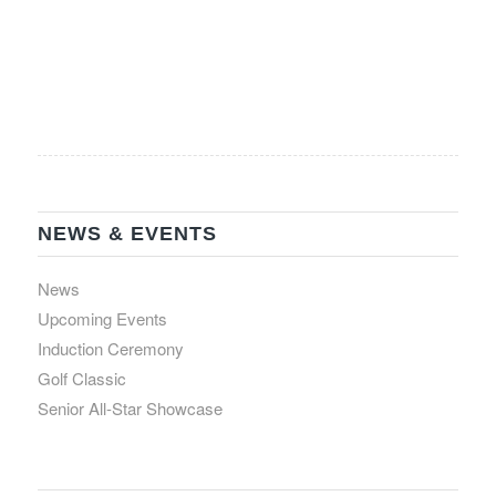
NEWS & EVENTS
News
Upcoming Events
Induction Ceremony
Golf Classic
Senior All-Star Showcase