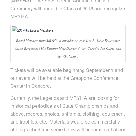
(MRYHA). The Seventeenth Annual Induction
Ceremony will honor it’s Class of 2018 and recognize
MRYHA.
Board Members from MRYHA in attendance were L to R: Steve Bellemore;
Jason Bergeron; Mike Durant; Mike Desmond; Jen Cassidy; Jen Gupta and
Jeff Giuliano .
Tickets will be available beginning September 1 and
our event will be held at the Grappone Conference
Center in Concord.
Currently, the Legends and MRYHA are looking for
historical periodicals of State Championships and
above, records, photos, uniforms, clothing, equipment
and trophies, etc. Materials would be commercially
photographed and some items will become part of our