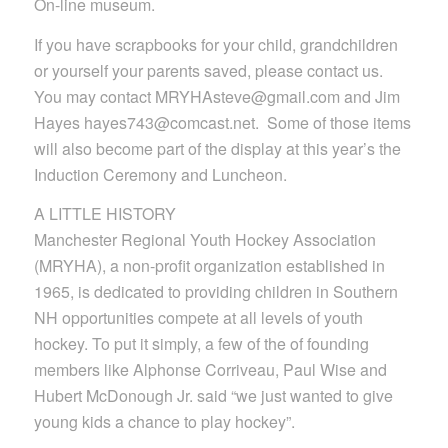
On-line museum.
If you have scrapbooks for your child, grandchildren
or yourself your parents saved, please contact us.
You may contact MRYHAsteve@gmail.com and Jim
Hayes hayes743@comcast.net. Some of those items
will also become part of the display at this year’s the
Induction Ceremony and Luncheon.
A LITTLE HISTORY
Manchester Regional Youth Hockey Association
(MRYHA), a non-profit organization established in
1965, is dedicated to providing children in Southern
NH opportunities compete at all levels of youth
hockey. To put it simply, a few of the of founding
members like Alphonse Corriveau, Paul Wise and
Hubert McDonough Jr. said “we just wanted to give
young kids a chance to play hockey”.