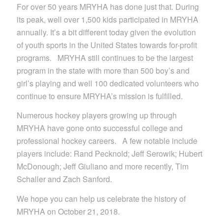
For over 50 years MRYHA has done just that. During
its peak, well over 1,500 kids participated in MRYHA
annually. It’s a bit different today given the evolution
of youth sports in the United States towards for-profit
programs. MRYHA still continues to be the largest
program in the state with more than 500 boy’s and
girl’s playing and well 100 dedicated volunteers who
continue to ensure MRYHA’s mission is fulfilled.
Numerous hockey players growing up through
MRYHA have gone onto successful college and
professional hockey careers. A few notable include
players include: Rand Pecknold; Jeff Serowik; Hubert
McDonough; Jeff Giuliano and more recently, Tim
Schaller and Zach Sanford.
We hope you can help us celebrate the history of
MRYHA on October 21, 2018.