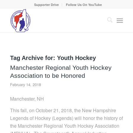
Supporter Drive
Follow Us On YouTube
Tag Archive for:
Youth Hockey
Manchester Regional Youth Hockey
Association to be Honored
February 14, 2018
Manchester, NH
This fall, on October 21, 2018, the New Hampshire
Legends of Hockey (Legends) will honor the history of
the Manchester Regional Youth Hockey Association