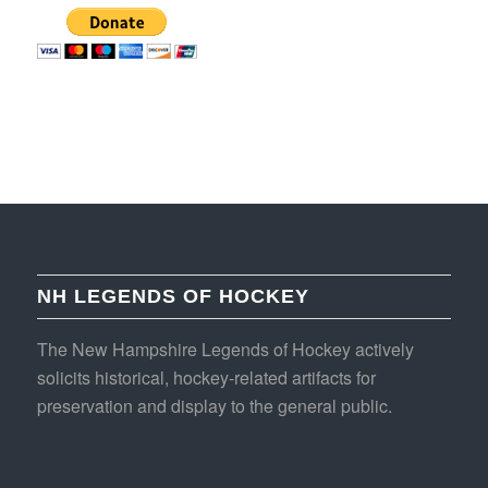
NH LEGENDS OF HOCKEY
The New Hampshire Legends of Hockey actively
solicits historical, hockey-related artifacts for
preservation and display to the general public.