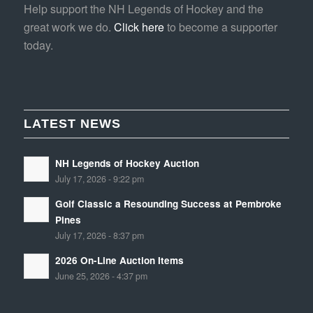
Help support the NH Legends of Hockey and the
great work we do.
Click here
to become a supporter
today.
LATEST NEWS
NH Legends of Hockey Auction
July 17, 2026 - 9:22 pm
Golf Classic a Resounding Success at Pembroke
Pines
July 17, 2026 - 8:37 pm
2026 On-Line Auction Items
June 25, 2026 - 4:37 pm